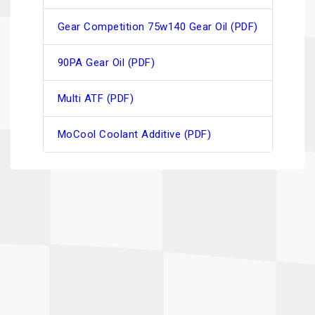
Gear Competition 75w140 Gear Oil (PDF)
90PA Gear Oil (PDF)
Multi ATF (PDF)
MoCool Coolant Additive (PDF)