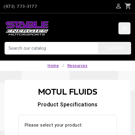

shopping_cart
(973) 773-3177

SEARCH
Home
Resources
MOTUL FLUIDS
Product Specifications
Please select your product: