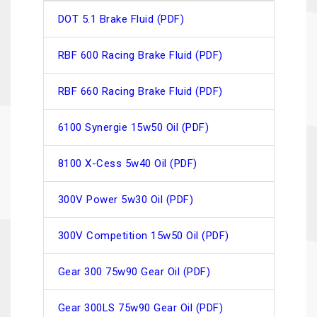
DOT 5.1 Brake Fluid (PDF)
RBF 600 Racing Brake Fluid (PDF)
RBF 660 Racing Brake Fluid (PDF)
6100 Synergie 15w50 Oil (PDF)
8100 X-Cess 5w40 Oil (PDF)
300V Power 5w30 Oil (PDF)
300V Competition 15w50 Oil (PDF)
Gear 300 75w90 Gear Oil (PDF)
Gear 300LS 75w90 Gear Oil (PDF)