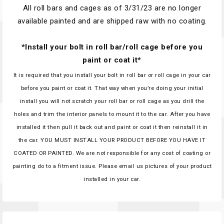
All roll bars and cages as of 3/31/23 are no longer
available painted and are shipped raw with no coating.
*Install your bolt in roll bar/roll cage before you
paint or coat it*
It is required that you install your bolt in roll bar or roll cage in your car
before you paint or coat it. That way when you’re doing your initial
install you will not scratch your roll bar or roll cage as you drill the
holes and trim the interior panels to mount it to the car. After you have
installed it then pull it back out and paint or coat it then reinstall it in
the car. YOU MUST INSTALL YOUR PRODUCT BEFORE YOU HAVE IT
COATED OR PAINTED. We are not responsible for any cost of coating or
painting do to a fitment issue. Please email us pictures of your product
installed in your car.