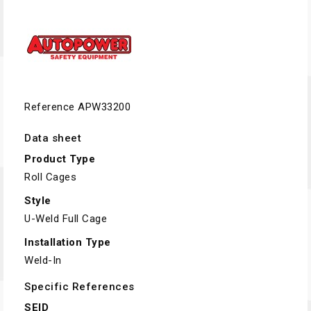
Reference
APW33200
Data sheet
Product Type
Roll Cages
Style
U-Weld Full Cage
Installation Type
Weld-In
Specific References
SEID