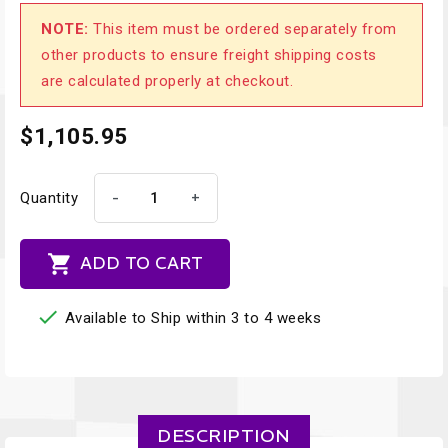
NOTE:
This item must be ordered separately from
other products to ensure freight shipping costs
are calculated properly at checkout.
$1,105.95
-
+
Quantity

ADD TO CART

Available to Ship within 3 to 4 weeks
DESCRIPTION