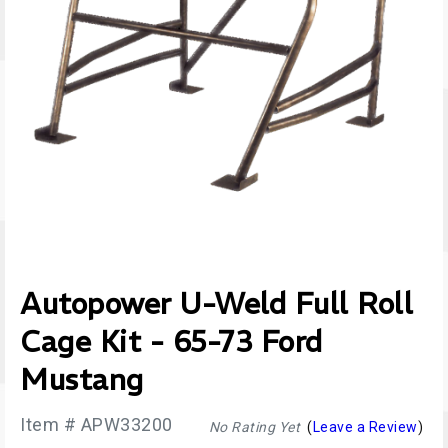
Autopower U-Weld Full Roll
Cage Kit - 65-73 Ford
Mustang
Item # APW33200
No Rating Yet
(
Leave a Review
)