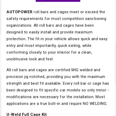
AUTOPOWER
roll bars and cages meet or exceed the
safety requirements for most competition sanctioning
organizations. All roll bars and cages have been
designed to easily install and provide maximum
protection. The fit in your vehicle allows quick and easy
entry and most importantly, quick exiting, while
conforming closely to your interior for a clean,
unobtrusive look and feel.
All roll bars and cages are certified MIG welded and
precision jig notched, providing you with the maximum
strength and best fit available. Every roll bar or cage has
been designed to fit ­specific car models so only minor ­
modifications are necessary for the instal­lation. Most
applications are a true bolt-in and require NO WELDING.
U-Weld Full Cage Kit