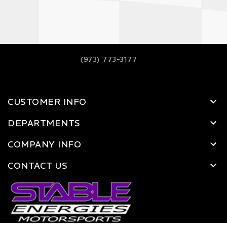
(973) 773-3177
CUSTOMER INFO
DEPARTMENTS
COMPANY INFO
CONTACT US