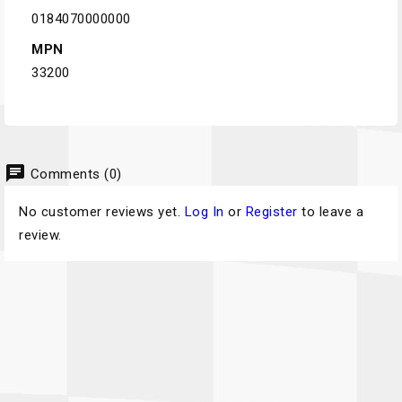
0184070000000
MPN
33200
chat
Comments (0)
No customer reviews yet.
Log In
or
Register
to leave a
review.