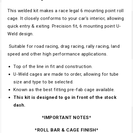
This welded kit makes a race legal 6 mounting point roll
cage. It closely conforms to your car’s interior, allowing
quick entry & exiting. Precision fit, 6 mounting point U-
Weld design.
Suitable for road racing, drag racing, rally racing, land
speed and other high performance applications.
Top of the line in fit and construction.
U-Weld cages are made to order, allowing for tube
size and type to be selected.
Known as the best fitting pre-fab cage available.
This kit is designed to go in front of the stock
dash.
*IMPORTANT NOTES*
*ROLL BAR & CAGE FINISH*