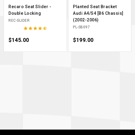
Recaro Seat Slider -
Planted Seat Bracket
Double Locking
Audi A4/S4 [B6 Chassis]
(2002-2006)
REC-SLIDER
PL-SB097





Price
$145.00
Price
$199.00