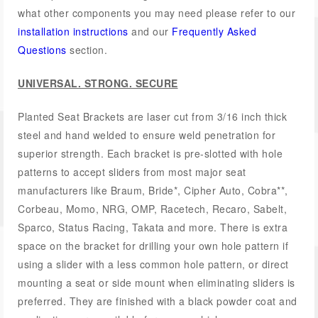
what other components you may need please refer to our
installation instructions
and our
Frequently Asked
Questions
section.
UNIVERSAL. STRONG. SECURE
Planted Seat Brackets are laser cut from 3/16 inch thick
steel and hand welded to ensure weld penetration for
superior strength. Each bracket is pre-slotted with hole
patterns to accept sliders from most major seat
manufacturers like Braum, Bride*, Cipher Auto, Cobra**,
Corbeau, Momo, NRG, OMP, Racetech, Recaro, Sabelt,
Sparco, Status Racing, Takata and more. There is extra
space on the bracket for drilling your own hole pattern if
using a slider with a less common hole pattern, or direct
mounting a seat or side mount when eliminating sliders is
preferred. They are finished with a black powder coat and