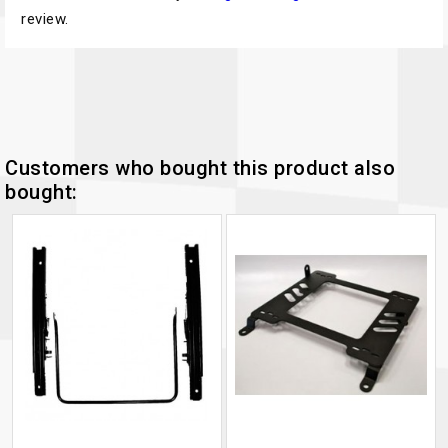
review.
Customers who bought this product also
bought: