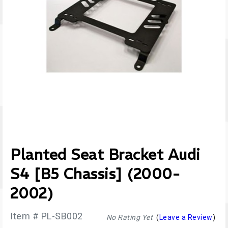
Planted Seat Bracket Audi
S4 [B5 Chassis] (2000-
2002)
Item # PL-SB002
No Rating Yet
(
Leave a Review
)