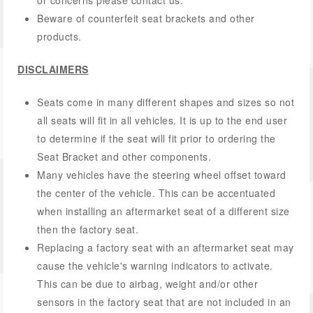
or concerns please contact us.
Beware of counterfeit seat brackets and other
products.
DISCLAIMERS
Seats come in many different shapes and sizes so not
all seats will fit in all vehicles. It is up to the end user
to determine if the seat will fit prior to ordering the
Seat Bracket and other components.
Many vehicles have the steering wheel offset toward
the center of the vehicle. This can be accentuated
when installing an aftermarket seat of a different size
then the factory seat.
Replacing a factory seat with an aftermarket seat may
cause the vehicle's warning indicators to activate.
This can be due to airbag, weight and/or other
sensors in the factory seat that are not included in an