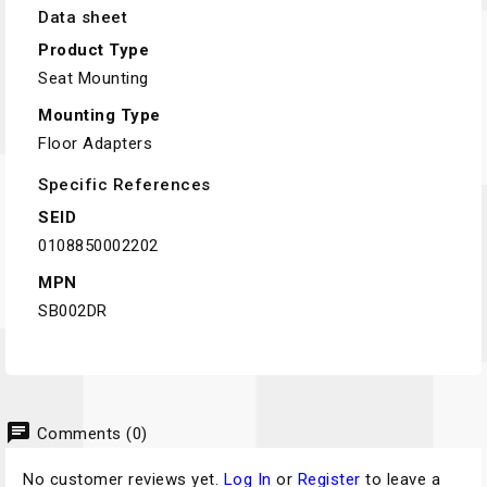
Data sheet
Product Type
Seat Mounting
Mounting Type
Floor Adapters
Specific References
SEID
0108850002202
MPN
SB002DR
chat
Comments (0)
No customer reviews yet.
Log In
or
Register
to leave a