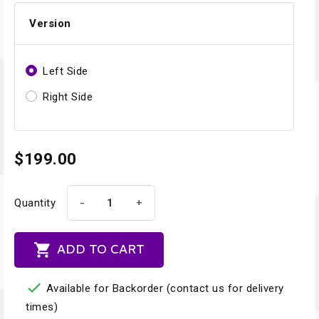
Version
Left Side
Right Side
$199.00
-
+
Quantity

ADD TO CART

Available for Backorder (contact us for delivery
times)