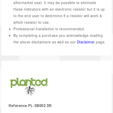
aftermarket seat. It may be possible to eliminate
these indicators with an electronic resistor but it is up
to the end user to determine if a resistor will work &
which resistor to use.
Professional installation is recommended.
By completing a purchase you acknowledge reading
the above disclaimers as well as our
Disclaimer
page.
Reference
PL-SB002 DR