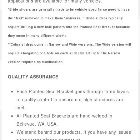
applications are available for many vehicles.
*Bride sliders are generally made to be vehicle specific so need to have
the "feet" removed to make them "universal." Bride sliders typically
require drilling a new hole pattern into the Planted Seat Bracket because
they come in many different widths.
**Cobra sliders come in Narrow and Wide versions. The Wide version will
require elongating one hole on each slider by 1/8 Inch. The Narrow
version requires no modification.
QUALITY ASSURANCE
Each Planted Seat Bracket goes through three levels
of quality control to ensure our high standards are
met.
All Planted Seat Brackets are hand welded in
Bellevue, WA, USA.
We stand behind our products. If you have any issues