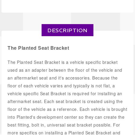
DESCRIPTION
The Planted Seat Bracket
The Planted Seat Bracket is a vehicle specific bracket
used as an adapter between the floor of the vehicle and
an aftermarket seat and it's accessories. Because the
floor of each vehicle varies and typically is not flat, a
vehicle specific Seat Bracket is required for installing an
aftermarket seat. Each seat bracket is created using the
floor of the vehicle as a reference. Each vehicle is brought
into Planted's development center so they can create the
best fitting, bolt in, universal seat bracket possible. For
more specifics on installing a Planted Seat Bracket and