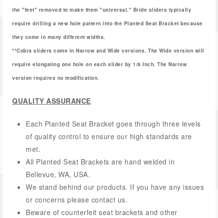
the "feet" removed to make them "universal." Bride sliders typically
require drilling a new hole pattern into the Planted Seat Bracket because
they come in many different widths.
**Cobra sliders come in Narrow and Wide versions. The Wide version will
require elongating one hole on each slider by 1/8 Inch. The Narrow
version requires no modification.
QUALITY ASSURANCE
Each Planted Seat Bracket goes through three levels
of quality control to ensure our high standards are
met.
All Planted Seat Brackets are hand welded in
Bellevue, WA, USA.
We stand behind our products. If you have any issues
or concerns please contact us.
Beware of counterfeit seat brackets and other