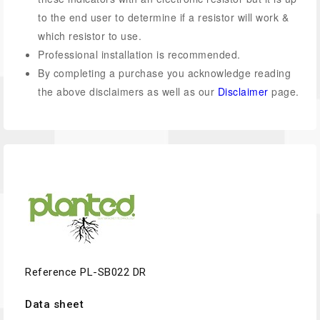
to the end user to determine if a resistor will work &
which resistor to use.
Professional installation is recommended.
By completing a purchase you acknowledge reading
the above disclaimers as well as our
Disclaimer
page.
Reference
PL-SB022 DR
Data sheet