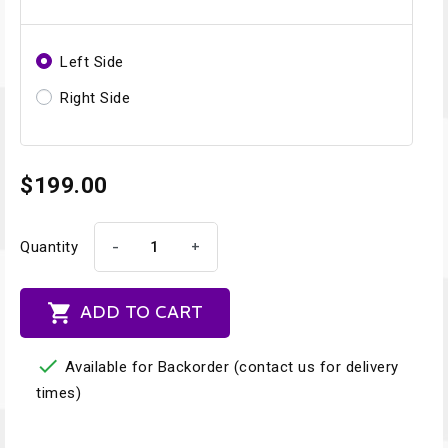
Left Side
Right Side
$199.00
-
+
Quantity

ADD TO CART

Available for Backorder (contact us for delivery
times)