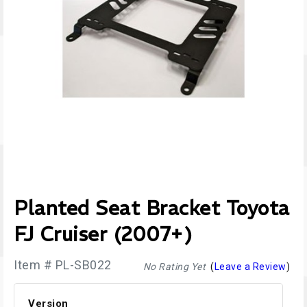
Planted Seat Bracket Toyota
FJ Cruiser (2007+)
Item # PL-SB022
No Rating Yet
(
Leave a Review
)
Version