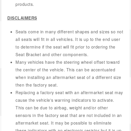
products.
DISCLAIMERS
Seats come in many different shapes and sizes so not
all seats will fit in all vehicles. It is up to the end user
to determine if the seat will fit prior to ordering the
Seat Bracket and other components.
Many vehicles have the steering wheel offset toward
the center of the vehicle. This can be accentuated
when installing an aftermarket seat of a different size
then the factory seat.
Replacing a factory seat with an aftermarket seat may
cause the vehicle's warning indicators to activate.
This can be due to airbag, weight and/or other
sensors in the factory seat that are not included in an
aftermarket seat. It may be possible to eliminate
these indicators with an electronic resistor but it is up