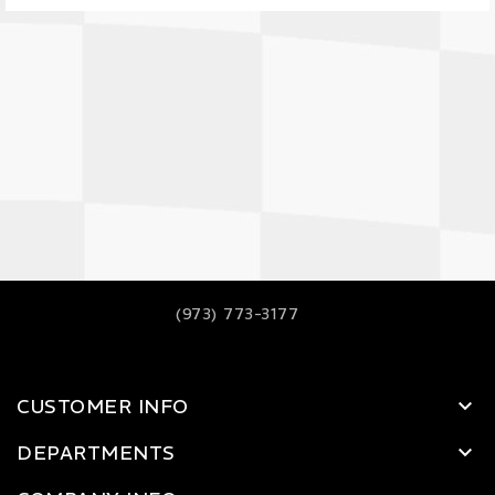
(973) 773-3177
CUSTOMER INFO
DEPARTMENTS