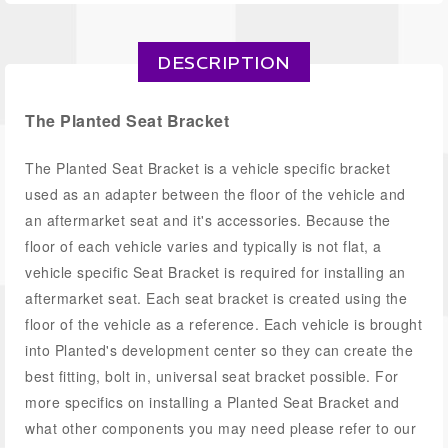
DESCRIPTION
The Planted Seat Bracket
The Planted Seat Bracket is a vehicle specific bracket
used as an adapter between the floor of the vehicle and
an aftermarket seat and it's accessories. Because the
floor of each vehicle varies and typically is not flat, a
vehicle specific Seat Bracket is required for installing an
aftermarket seat. Each seat bracket is created using the
floor of the vehicle as a reference. Each vehicle is brought
into Planted's development center so they can create the
best fitting, bolt in, universal seat bracket possible. For
more specifics on installing a Planted Seat Bracket and
what other components you may need please refer to our