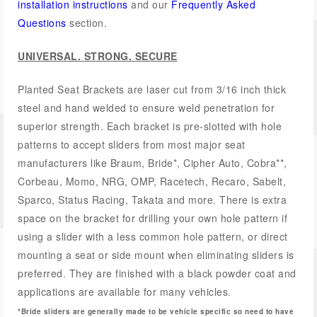
installation instructions
and our
Frequently Asked
Questions
section.
UNIVERSAL. STRONG. SECURE
Planted Seat Brackets are laser cut from 3/16 inch thick
steel and hand welded to ensure weld penetration for
superior strength. Each bracket is pre-slotted with hole
patterns to accept sliders from most major seat
manufacturers like Braum, Bride*, Cipher Auto, Cobra**,
Corbeau, Momo, NRG, OMP, Racetech, Recaro, Sabelt,
Sparco, Status Racing, Takata and more. There is extra
space on the bracket for drilling your own hole pattern if
using a slider with a less common hole pattern, or direct
mounting a seat or side mount when eliminating sliders is
preferred. They are finished with a black powder coat and
applications are available for many vehicles.
*Bride sliders are generally made to be vehicle specific so need to have