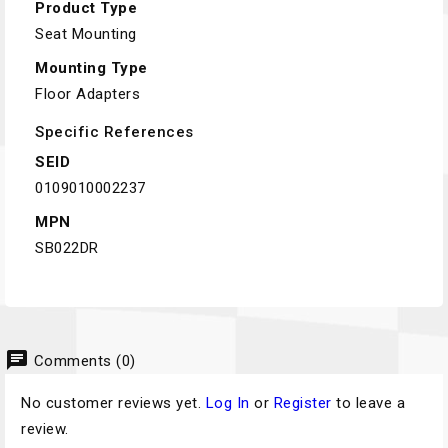
Product Type
Seat Mounting
Mounting Type
Floor Adapters
Specific References
SEID
0109010002237
MPN
SB022DR
chat
Comments (0)
No customer reviews yet.
Log In
or
Register
to leave a
review.