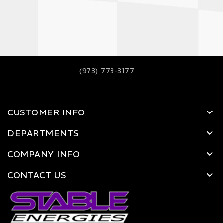
(973) 773-3177
CUSTOMER INFO
DEPARTMENTS
COMPANY INFO
CONTACT US