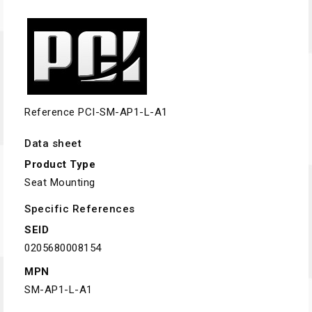
Reference
PCI-SM-AP1-L-A1
Data sheet
Product Type
Seat Mounting
Specific References
SEID
0205680008154
MPN
SM-AP1-L-A1