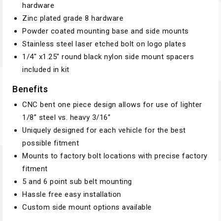
hardware
Zinc plated grade 8 hardware
Powder coated mounting base and side mounts
Stainless steel laser etched bolt on logo plates
1/4″ x1.25″ round black nylon side mount spacers
included in kit
Benefits
CNC bent one piece design allows for use of lighter
1/8” steel vs. heavy 3/16”
Uniquely designed for each vehicle for the best
possible fitment
Mounts to factory bolt locations with precise factory
fitment
5 and 6 point sub belt mounting
Hassle free easy installation
Custom side mount options available