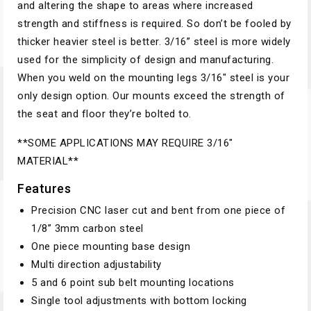
and altering the shape to areas where increased
strength and stiffness is required. So don’t be fooled by
thicker heavier steel is better. 3/16” steel is more widely
used for the simplicity of design and manufacturing.
When you weld on the mounting legs 3/16″ steel is your
only design option. Our mounts exceed the strength of
the seat and floor they’re bolted to.
**SOME APPLICATIONS MAY REQUIRE 3/16″
MATERIAL**
Features
Precision CNC laser cut and bent from one piece of
1/8” 3mm carbon steel
One piece mounting base design
Multi direction adjustability
5 and 6 point sub belt mounting locations
Single tool adjustments with bottom locking