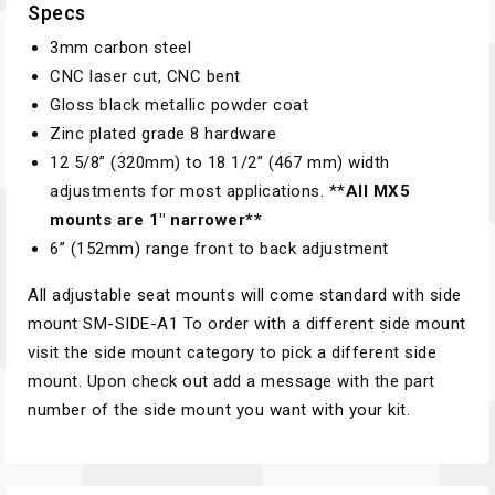
Specs
3mm carbon steel
CNC laser cut, CNC bent
Gloss black metallic powder coat
Zinc plated grade 8 hardware
12 5/8”­ (320mm) to 18 1/2” (467 mm) width
adjustments for most applications. **
All MX5
mounts are 1″ narrower**
6”­ (152mm) range front to back adjustment
All adjustable seat mounts will come standard with side
mount SM-SIDE-A1 To order with a different side mount
visit the side mount category to pick a different side
mount. Upon check out add a message with the part
number of the side mount you want with your kit.