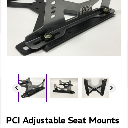


PCI Adjustable Seat Mounts