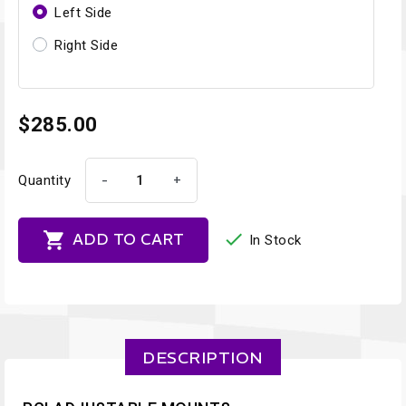
Left Side
Right Side
$285.00
-
+
Quantity


ADD TO CART
In Stock
DESCRIPTION