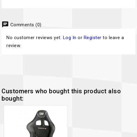
chat
Comments (0)
No customer reviews yet.
Log In
or
Register
to leave a
review.
Customers who bought this product also
bought: