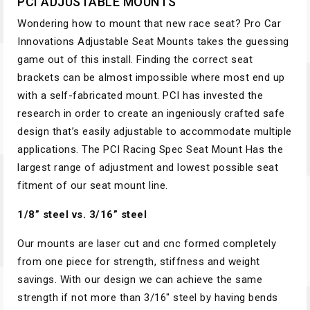
PCI ADJUSTABLE MOUNTS
Wondering how to mount that new race seat? Pro Car
Innovations Adjustable Seat Mounts takes the guessing
game out of this install. Finding the correct seat
brackets can be almost impossible where most end up
with a self-fabricated mount. PCI has invested the
research in order to create an ingeniously crafted safe
design that’s easily adjustable to accommodate multiple
applications. The PCI Racing Spec Seat Mount Has the
largest range of adjustment and lowest possible seat
fitment of our seat mount line.
1/8” steel vs. 3/16” steel
Our mounts are laser cut and cnc formed completely
from one piece for strength, stiffness and weight
savings. With our design we can achieve the same
strength if not more than 3/16″ steel by having bends