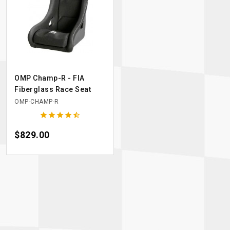
OMP Champ-R - FIA
Fiberglass Race Seat
OMP-CHAMP-R





Price
$829.00