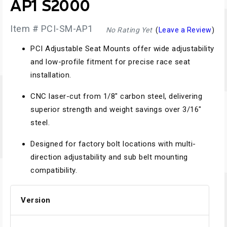
AP1 S2000
Item # PCI-SM-AP1
No Rating Yet
(
Leave a Review
)
PCI Adjustable Seat Mounts offer wide adjustability
and low-profile fitment for precise race seat
installation.
CNC laser-cut from 1/8" carbon steel, delivering
superior strength and weight savings over 3/16"
steel.
Designed for factory bolt locations with multi-
direction adjustability and sub belt mounting
compatibility.
Version