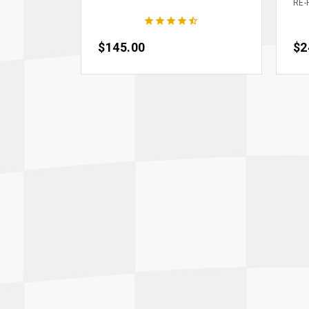
RE-





Price
$145.00
Pri
$2