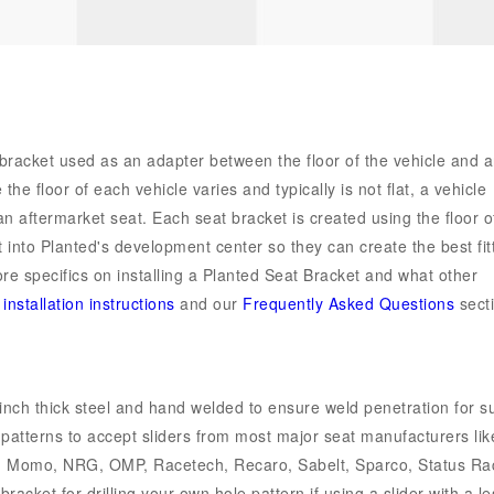
 bracket used as an adapter between the floor of the vehicle and 
he floor of each vehicle varies and typically is not flat, a vehicle
 an aftermarket seat. Each seat bracket is created using the floor o
 into Planted's development center so they can create the best fit
ore specifics on installing a Planted Seat Bracket and what other
r
installation instructions
and our
Frequently Asked Questions
secti
inch thick steel and hand welded to ensure weld penetration for s
e patterns to accept sliders from most major seat manufacturers lik
u, Momo, NRG, OMP, Racetech, Recaro, Sabelt, Sparco, Status Ra
acket for drilling your own hole pattern if using a slider with a le