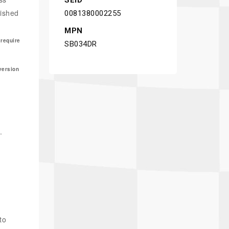
SEID
nished
0081380002255
MPN
 require
SB034DR
version
.
to