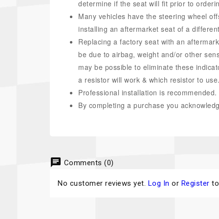
determine if the seat will fit prior to ord
Many vehicles have the steering wheel off
installing an aftermarket seat of a differen
Replacing a factory seat with an aftermark
be due to airbag, weight and/or other senso
may be possible to eliminate these indicator
a resistor will work & which resistor to use
Professional installation is recommended.
By completing a purchase you acknowledge
chat
Comments (0)
No customer reviews yet.
Log In
or
Register
to