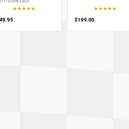
RT715CSPK-EBUD










ce
49.95
Price
$199.00