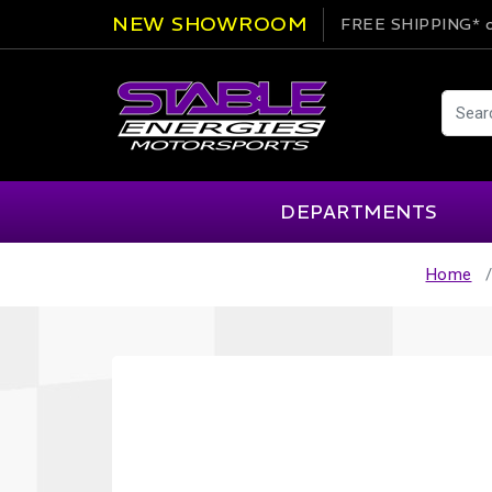
NEW SHOWROOM
FREE SHIPPING*
o
DEPARTMENTS
Home
AIM
Cartek
Clearance Items
Engi
Alpinestars
Chill Out
Apparel
Exte
APEX Pro
Cool Shirt
Arai
CTEK
Brakes
Fire
ATL
DSC Sport
Car Care
Flui