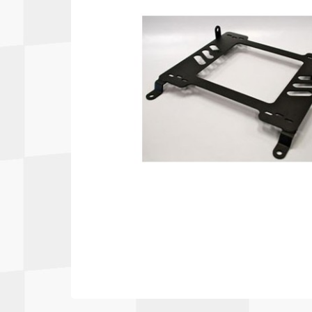
Autopower
Fluid Logic
B2
GARMIN
Communications
Fuel
BELL
Gforce
Data Acquisition And Video
Har
Braille
GiroDisc
Brey Krause
Halo.
Driver Cooling
Head
BSCI
HANS
Electrical Parts
Hel
Cantrell Motorsports
HJC