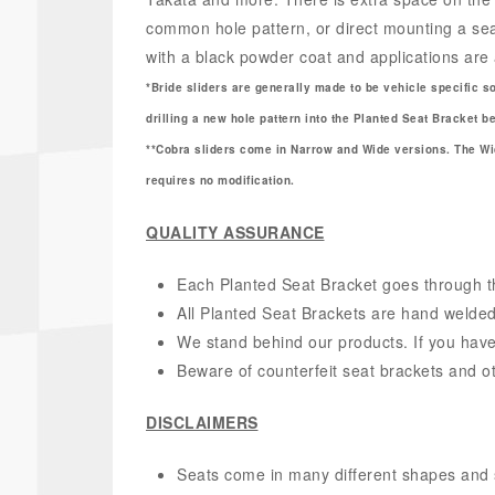
common hole pattern, or direct mounting a seat
with a black powder coat and applications are 
*Bride sliders are generally made to be vehicle specific s
drilling a new hole pattern into the Planted Seat Bracket 
**Cobra sliders come in Narrow and Wide versions. The Wid
requires no modification.
QUALITY ASSURANCE
Each Planted Seat Bracket goes through thr
All Planted Seat Brackets are hand welded
We stand behind our products. If you have
Beware of counterfeit seat brackets and o
DISCLAIMERS
Seats come in many different shapes and size