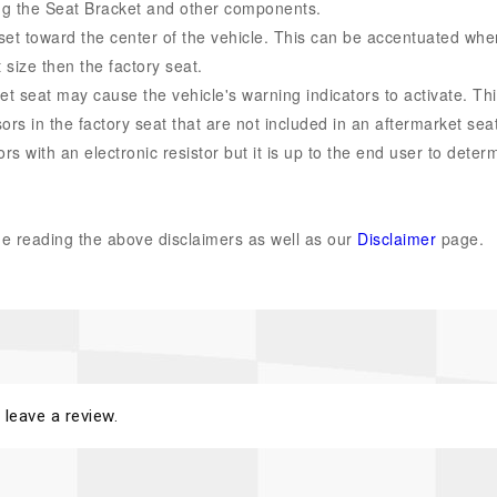
ering the Seat Bracket and other components.
set toward the center of the vehicle. This can be accentuated whe
t size then the factory seat.
et seat may cause the vehicle's warning indicators to activate. Th
rs in the factory seat that are not included in an aftermarket seat
s with an electronic resistor but it is up to the end user to determ
.
 reading the above disclaimers as well as our
Disclaimer
page.
 leave a review.