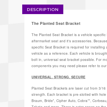
DESCRIPTION
The Planted Seat Bracket
The Planted Seat Bracket is a vehicle specific
aftermarket seat and it's accessories. Because t
specific Seat Bracket is required for installing
vehicle as a reference. Each vehicle is brought
bolt in, universal seat bracket possible. For m
components you may need please refer to ou
UNIVERSAL. STRONG. SECURE
Planted Seat Brackets are laser cut from 3/16 
strength. Each bracket is pre-slotted with hol
Braum, Bride*, Cipher Auto, Cobra**, Corbea
Takata and more. There is extra space on the br