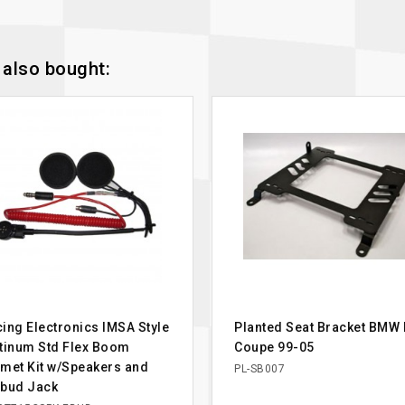
also bought:
ing Electronics IMSA Style
Planted Seat Bracket BMW
tinum Std Flex Boom
Coupe 99-05
met Kit w/Speakers and
PL-SB007
rbud Jack