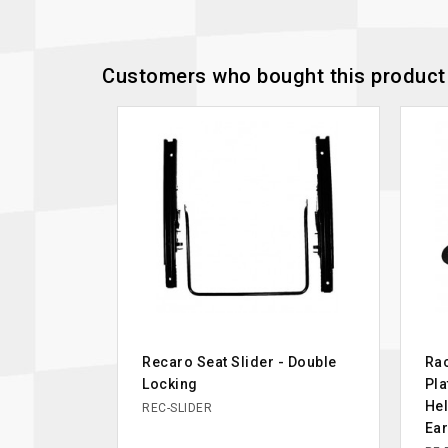
Customers who bought this product 
Recaro Seat Slider - Double
Rac
Locking
Pla
Hel
REC-SLIDER
Ea