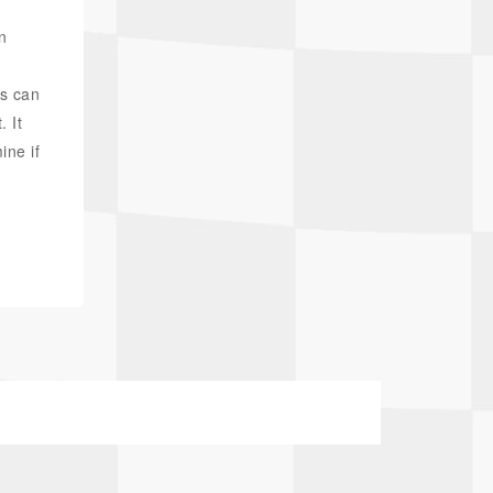
n
is can
. It
ine if