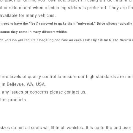
 or side mount when eliminating sliders is preferred. They are fi
available for many vehicles.
o need to have the "feet" removed to make them "universal." Bride sliders typically
because they come in many different widths.
e version will require elongating one hole on each slider by 1/8 Inch. The Narrow 
ee levels of quality control to ensure our high standards are met
 in Bellevue, WA, USA.
 any issues or concerns please contact us.
ther products.
s so not all seats will fit in all vehicles. It is up to the end user 