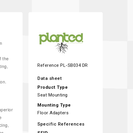
an
f the
Reference
PL-SB034 DR
ting,
Data sheet
on.
Product Type
Seat Mounting
Mounting Type
uperior
Floor Adapters
e
Specific References
cing,
ss