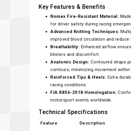
Key Features & Benefits
Nomex Fire-Resistant Material:
Made 
for driver safety during racing emergen
Advanced Knitting Techniques:
Multi
improved blood circulation and reduce 
Breathability:
Enhanced airflow ensure
blisters and discomfort.
Anatomic Design:
Contoured shape pro
contours, minimizing movement within 
Reinforced Tips & Heels:
Extra durabi
racing conditions.
FIA 8856-2018 Homologation:
Confor
motorsport events worldwide.
Technical Specifications
Feature
Description