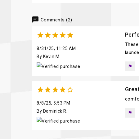
chat
Comments (2)





Perfe
These 
8/31/25, 11:25 AM
launde
By Kevin M.
flag





Great
comfor
8/8/25, 5:53 PM
By Dominick R.
flag