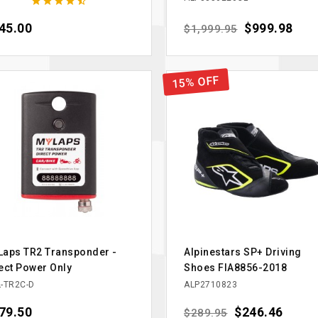





ce
45.00
Regular price
Price
$999.98
$1,999.95
15% OFF
aps TR2 Transponder -
Alpinestars SP+ Driving
ect Power Only
Shoes FIA8856-2018
-TR2C-D
ALP2710823
ce
79.50
Regular price
Price
$246.46
$289.95