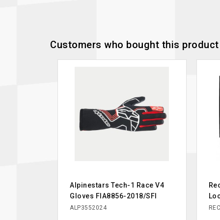
Customers who bought this product 
Alpinestars Tech-1 Race V4
Rec
Gloves FIA8856-2018/SFI
Lo
ALP3552024
REC