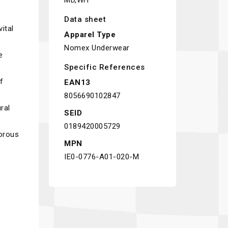
MD,WH
Data sheet
ital
Apparel Type
Nomex Underwear
e
Specific References
f
EAN13
8056690102847
ral
SEID
0189420005729
gorous
MPN
IE0-0776-A01-020-M