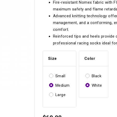
Fire-resistant Nomex fabric with
Longacre
Paragon Pro Inc.
maximum safety and flame retarda
Maglock
Parker Pumper
 Cells
Seats
Advanced knitting technology offer
management, and a conforming, er
Molecule
Planted
comfort.
ness Systems
Suspension Compon
MOMO
Porsche
Reinforced tips and heels provide d
professional racing socks ideal f
Motive
Precise Lines
 And Neck Restraints
Tools And Track Acc
Motorola
Pro Car Innovations
Size
Color
mets
Window Nets
Motul
RaceCom
Small
Black
Medium
White
Large