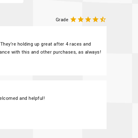





Grade
They’re holding up great after 4 races and
tance with this and other purchases, as always!
elcomed and helpful!