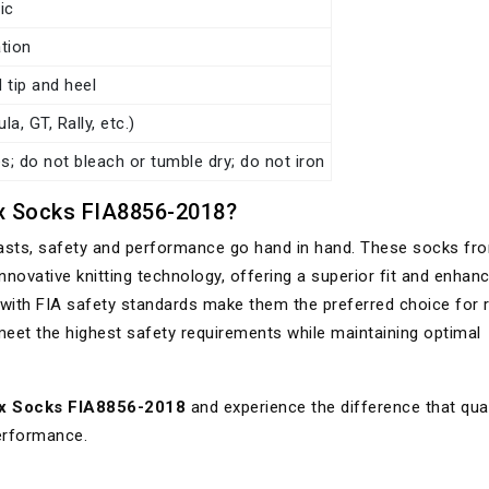
ic
tion
 tip and heel
a, GT, Rally, etc.)
; do not bleach or tumble dry; do not iron
 Socks FIA8856-2018?
iasts, safety and performance go hand in hand. These socks fr
nnovative knitting technology, offering a superior fit and enhan
ce with FIA safety standards make them the preferred choice for 
meet the highest safety requirements while maintaining optimal
x Socks FIA8856-2018
and experience the difference that qual
performance.