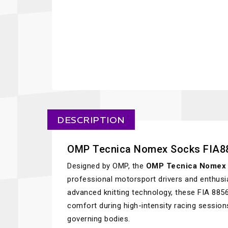
DESCRIPTION
OMP Tecnica Nomex Socks FIA8
Designed by OMP, the
OMP Tecnica Nomex 
professional motorsport drivers and enthusi
advanced knitting technology, these FIA 885
comfort during high-intensity racing sessio
governing bodies.