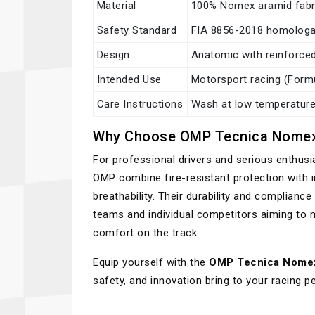
Material
100% Nomex aramid fabr
Safety Standard
FIA 8856-2018 homologa
Design
Anatomic with reinforced
Intended Use
Motorsport racing (Formul
Care Instructions
Wash at low temperatures
Why Choose OMP Tecnica Nomex
For professional drivers and serious enthus
OMP combine fire-resistant protection with i
breathability. Their durability and complian
teams and individual competitors aiming to 
comfort on the track.
Equip yourself with the
OMP Tecnica Nome
safety, and innovation bring to your racing 