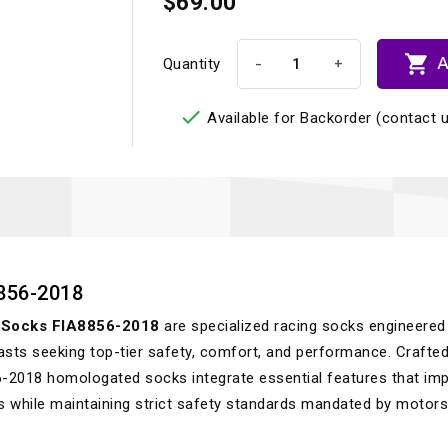
$69.00

A
-
+
Quantity

Available for Backorder (contact u
856-2018
Socks FIA8856-2018
are specialized racing socks engineered
asts seeking top-tier safety, comfort, and performance. Crafted
6-2018 homologated socks integrate essential features that im
ns while maintaining strict safety standards mandated by motor