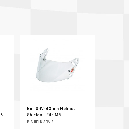
Bell SRV-8 3mm Helmet
56-
Shields - Fits M8
B-SHIELD-SRV-8