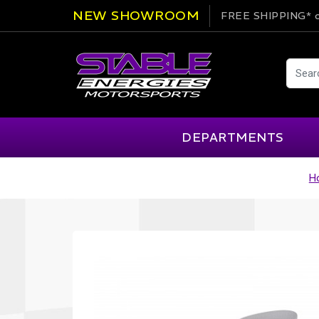
NEW SHOWROOM
FREE SHIPPING*
o
DEPARTMENTS
H
AIM
Cartek
Clearance Items
Engi
Alpinestars
Chill Out
Apparel
Exte
APEX Pro
Cool Shirt
Arai
CTEK
Brakes
Fire
ATL
DSC Sport
Car Care
Flui