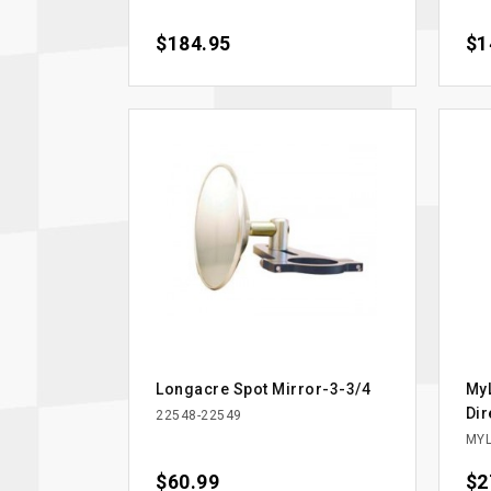
Price
$184.95
Pri
$1
Longacre Spot Mirror-3-3/4
MyL
Dir
22548-22549
MYL
Price
$60.99
Pri
$2