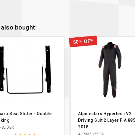
also bought:
50% OFF
aro Seat Slider - Double
Alpinestars Hypertech V2
cking
Driving Suit 2 Layer FIA 88
2018
-SLIDER
ALP3350220CL