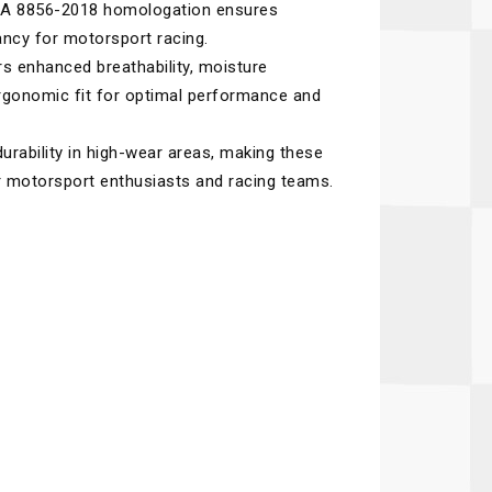
 FIA 8856-2018 homologation ensures
Recaro
SPA
ncy for motorsport racing.
Red Head
Stable Energies
s enhanced breathability, moisture
gonomic fit for optimal performance and
Rothsport Racing
Stilo
ents
RSS
Traqgear
urability in high-wear areas, making these
or motorsport enthusiasts and racing teams.
Rugged Radios
Wurth
essories
Sabelt
Zero Noise
Safety Devices