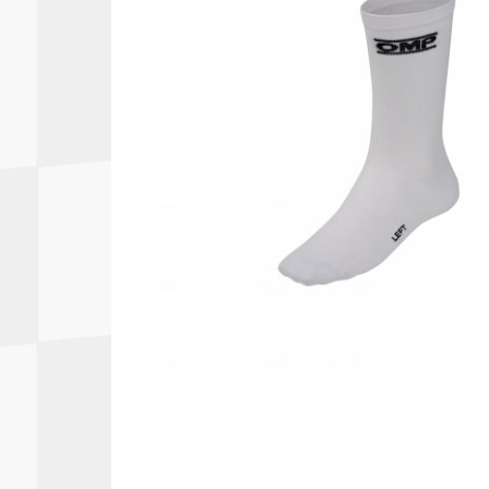
Autopower
Fluid Logic
B2
GARMIN
Communications
Fuel
BELL
Gforce
Data Acquisition And Video
Har
Braille
GiroDisc
Brey Krause
Halo.
Driver Cooling
Head
BSCI
HANS
Electrical Parts
Hel
Cantrell Motorsports
HJC