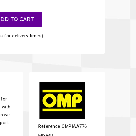
DD TO CART
s for delivery times)
 for
 with
prove
sport
Reference
OMPIAA776