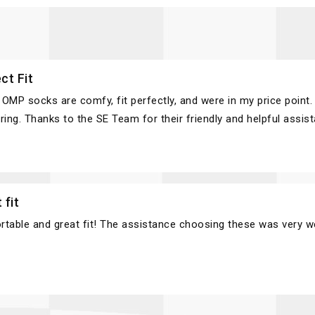
ct Fit
OMP socks are comfy, fit perfectly, and were in my price point. 
ring. Thanks to the SE Team for their friendly and helpful assis
 fit
table and great fit! The assistance choosing these was very w