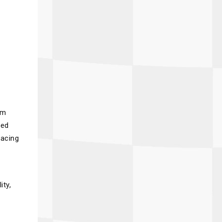
om
ced
racing
ity,