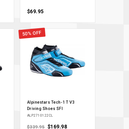
Price
$69.95
50% OFF
Alpinestars Tech-1 T V3
Driving Shoes SFI
ALP2710122CL
Regular price
Price
$169.98
$339.95