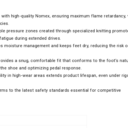
with high-quality Nomex, ensuring maximum flame retardancy, v
cies.
ple pressure zones created through specialized knitting promot
fatigue during extended drives.
s moisture management and keeps feet dry, reducing the risk o
vides a snug, comfortable fit that conforms to the foot’s natu
the shoe and optimizing pedal response.
lity in high-wear areas extends product lifespan, even under ri
ms to the latest safety standards essential for competitive