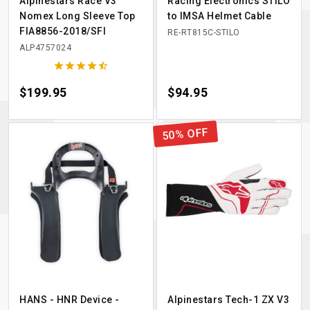
Alpinestars Race V3
Racing Electronics STILO
Nomex Long Sleeve Top
to IMSA Helmet Cable
FIA8856-2018/SFI
RE-RT815C-STILO
ALP4757024





Price
$199.95
Price
$94.95
50% OFF
HANS - HNR Device -
Alpinestars Tech-1 ZX V3