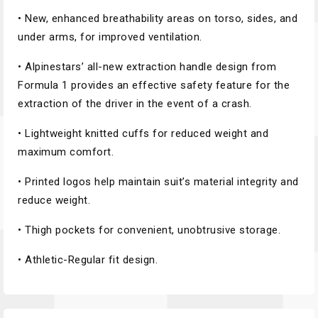
• New, enhanced breathability areas on torso, sides, and
under arms, for improved ventilation.
• Alpinestars’ all-new extraction handle design from
Formula 1 provides an effective safety feature for the
extraction of the driver in the event of a crash.
• Lightweight knitted cuffs for reduced weight and
maximum comfort.
• Printed logos help maintain suit’s material integrity and
reduce weight.
• Thigh pockets for convenient, unobtrusive storage.
• Athletic-Regular fit design.