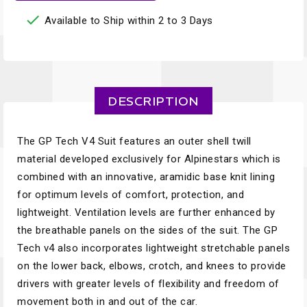

Available to Ship within 2 to 3 Days
DESCRIPTION
The GP Tech V4 Suit features an outer shell twill
material developed exclusively for Alpinestars which is
combined with an innovative, aramidic base knit lining
for optimum levels of comfort, protection, and
lightweight. Ventilation levels are further enhanced by
the breathable panels on the sides of the suit. The GP
Tech v4 also incorporates lightweight stretchable panels
on the lower back, elbows, crotch, and knees to provide
drivers with greater levels of flexibility and freedom of
movement both in and out of the car.