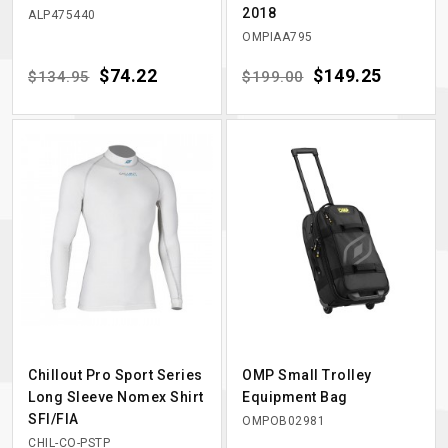
2018
ALP475440
OMPIAA795
Regular price
Price
$74.22
Regular price
Price
$149.25
$134.95
$199.00
Chillout Pro Sport Series
OMP Small Trolley
Long Sleeve Nomex Shirt
Equipment Bag
SFI/FIA
OMPOB02981
CHIL-CO-PSTP