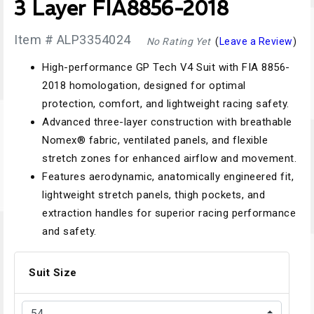
3 Layer FIA8856-2018
Item # ALP3354024
No Rating Yet
(
Leave a Review
)
High-performance GP Tech V4 Suit with FIA 8856-
2018 homologation, designed for optimal
protection, comfort, and lightweight racing safety.
Advanced three-layer construction with breathable
Nomex® fabric, ventilated panels, and flexible
stretch zones for enhanced airflow and movement.
Features aerodynamic, anatomically engineered fit,
lightweight stretch panels, thigh pockets, and
extraction handles for superior racing performance
and safety.
Suit Size