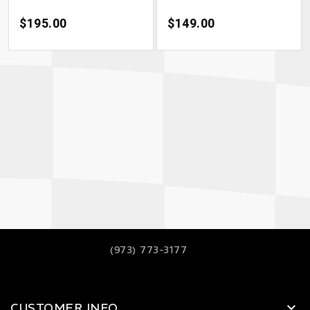
Price
$195.00
Price
$149.00
(973) 773-3177
CUSTOMER INFO