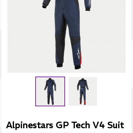
Alpinestars GP Tech V4 Suit