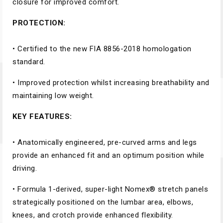
closure for improved comfort.
PROTECTION:
• Certified to the new FIA 8856-2018 homologation
standard.
• Improved protection whilst increasing breathability and
maintaining low weight.
KEY FEATURES:
• Anatomically engineered, pre-curved arms and legs
provide an enhanced fit and an optimum position while
driving.
• Formula 1-derived, super-light Nomex® stretch panels
strategically positioned on the lumbar area, elbows,
knees, and crotch provide enhanced flexibility.