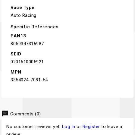
Race Type
Auto Racing
Specific References
EAN13
8059347316987
SEID
0201610005921
MPN
3354024-7081-54
chat
Comments (0)
No customer reviews yet.
Log In
or
Register
to leave a
review.