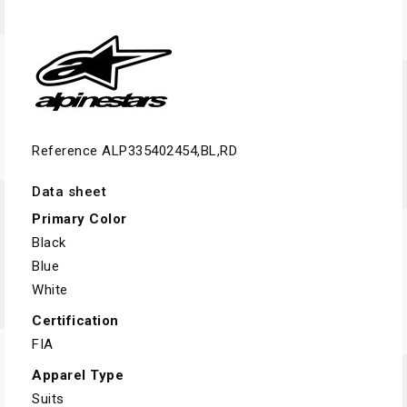
Reference
ALP335402454,BL,RD
Data sheet
Primary Color
Black
Blue
White
Certification
FIA
Apparel Type
Suits