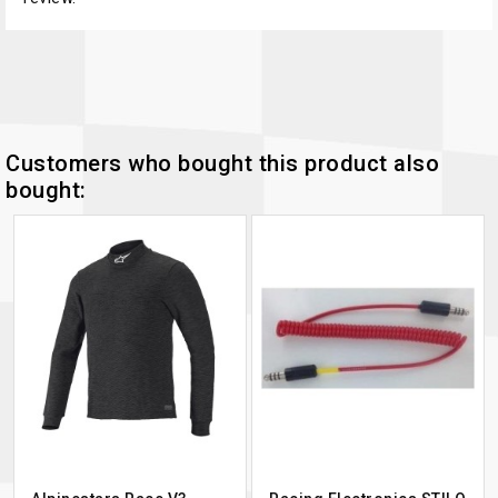
Customers who bought this product also
bought: