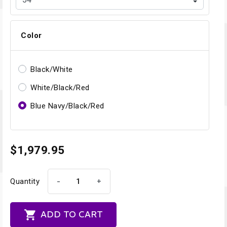
Color
Black/White
White/Black/Red
Blue Navy/Black/Red
$1,979.95
-
+
Quantity

ADD TO CART