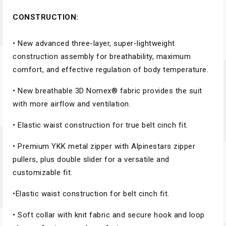
CONSTRUCTION:
• New advanced three-layer, super-lightweight
construction assembly for breathability, maximum
comfort, and effective regulation of body temperature.
• New breathable 3D Nomex® fabric provides the suit
with more airflow and ventilation.
• Elastic waist construction for true belt cinch fit.
• Premium YKK metal zipper with Alpinestars zipper
pullers, plus double slider for a versatile and
customizable fit.
•Elastic waist construction for belt cinch fit.
• Soft collar with knit fabric and secure hook and loop