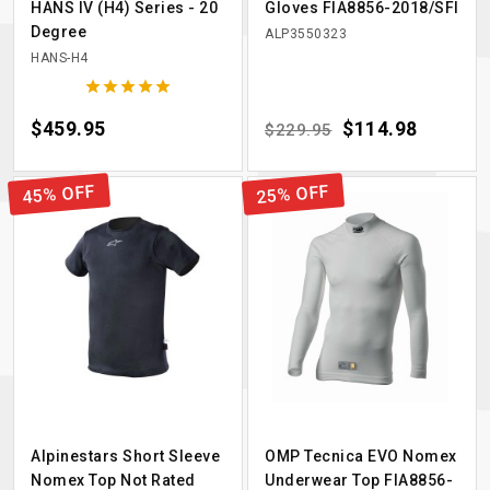
HANS IV (H4) Series - 20
Gloves FIA8856-2018/SFI
Degree
ALP3550323
HANS-H4





Price
$459.95
Regular price
Price
$114.98
$229.95
45% OFF
25% OFF
Alpinestars Short Sleeve
OMP Tecnica EVO Nomex
Nomex Top Not Rated
Underwear Top FIA8856-