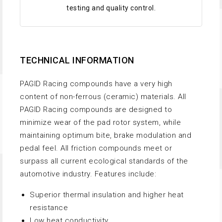
testing and quality control.
TECHNICAL INFORMATION
PAGID Racing compounds have a very high
content of non-ferrous (ceramic) materials. All
PAGID Racing compounds are designed to
minimize wear of the pad rotor system, while
maintaining optimum bite, brake modulation and
pedal feel. All friction compounds meet or
surpass all current ecological standards of the
automotive industry. Features include:
Superior thermal insulation and higher heat
resistance
Low heat conductivity