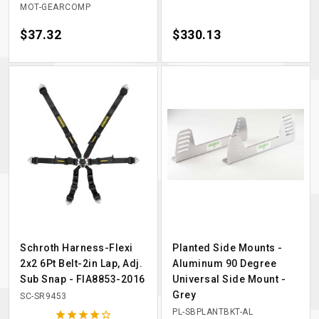
MOT-GEARCOMP
Price
$37.32
Price
$330.13
Schroth Harness-Flexi
Planted Side Mounts -
2x2 6Pt Belt-2in Lap, Adj.
Aluminum 90 Degree
Sub Snap - FIA8853-2016
Universal Side Mount -
Grey
SC-SR9453
PL-SBPLANTBKT-AL




