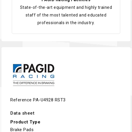
State-of-the-art equipment and highly trained
staff of the most talented and educated
professionals in the industry.
Reference
PA-U4928 RST3
Data sheet
Product Type
Brake Pads