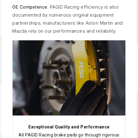
OE Competence:
PAGID Racing efficiency is also
documented by numerous original equipment
partnerships; manufacturers like Aston Martin and
Mazda rely on our performances and reliability.
Exceptional Quality and Performance
All PAGID Racing brake pads go through rigorous