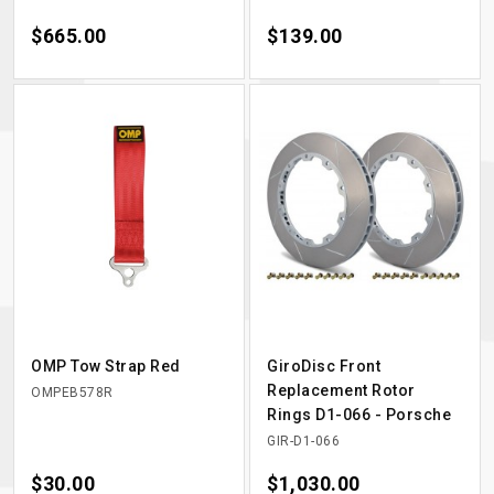
Price
$665.00
Price
$139.00
OMP Tow Strap Red
GiroDisc Front
Replacement Rotor
OMPEB578R
Rings D1-066 - Porsche
GIR-D1-066
Price
$30.00
Price
$1,030.00