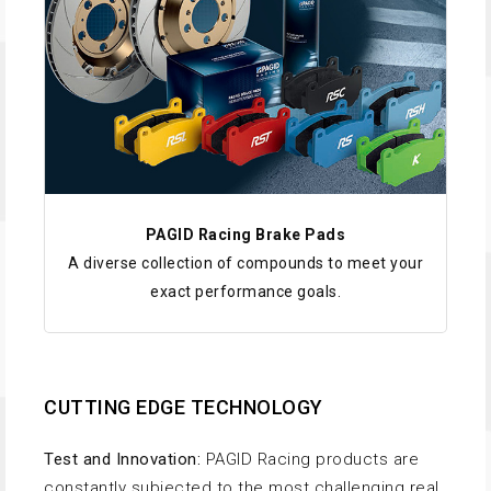
PAGID Racing Brake Pads
A diverse collection of compounds to meet your
exact performance goals.
CUTTING EDGE TECHNOLOGY
Test and Innovation:
PAGID Racing products are
constantly subjected to the most challenging real