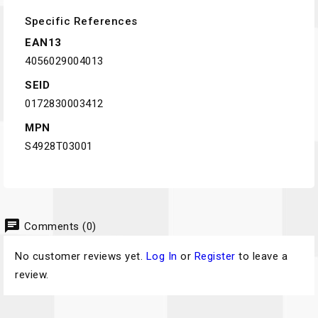
Specific References
EAN13
4056029004013
SEID
0172830003412
MPN
S4928T03001
chat
Comments (0)
No customer reviews yet.
Log In
or
Register
to leave a
review.