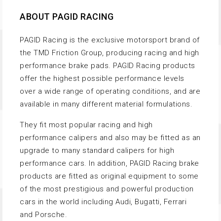
ABOUT PAGID RACING
PAGID Racing is the exclusive motorsport brand of
the TMD Friction Group, producing racing and high
performance brake pads. PAGID Racing products
offer the highest possible performance levels
over a wide range of operating conditions, and are
available in many different material formulations.
They fit most popular racing and high
performance calipers and also may be fitted as an
upgrade to many standard calipers for high
performance cars. In addition, PAGID Racing brake
products are fitted as original equipment to some
of the most prestigious and powerful production
cars in the world including Audi, Bugatti, Ferrari
and Porsche.