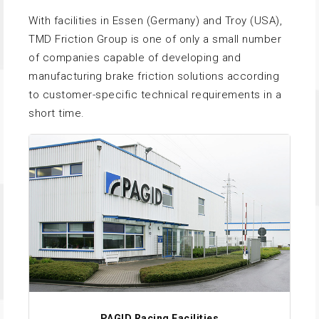
With facilities in Essen (Germany) and Troy (USA),
TMD Friction Group is one of only a small number
of companies capable of developing and
manufacturing brake friction solutions according
to customer-specific technical requirements in a
short time.
PAGID Racing Facilities