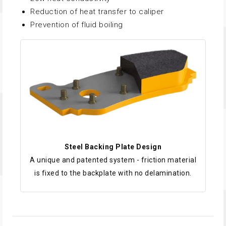
Reduction of heat transfer to caliper
Prevention of fluid boiling
Steel Backing Plate Design
A unique and patented system - friction material
is fixed to the backplate with no delamination.