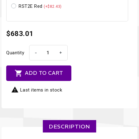
RST2E Red
(+$82.43)
$683.01
-
+
Quantity

ADD TO CART

Last items in stock
DESCRIPTION