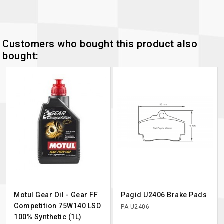
Customers who bought this product also
bought:
Motul Gear Oil - Gear FF
Pagid U2406 Brake Pads
Competition 75W140 LSD
PA-U2406
100% Synthetic (1L)