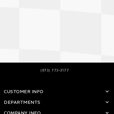
(973) 773-3177
CUSTOMER INFO
DEPARTMENTS
COMPANY INFO