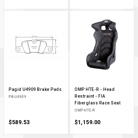
Pagid U4909 Brake Pads
OMP HTE-R - Head
Restraint - FIA
PA-U4909
Fiberglass Race Seat
OMP-HTE-R
Price
$589.53
Price
$1,159.00