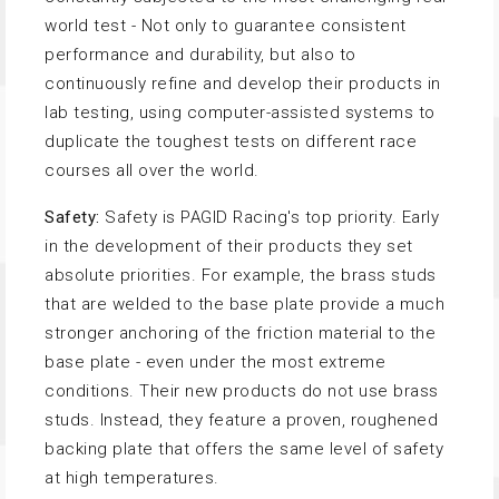
world test - Not only to guarantee consistent
performance and durability, but also to
continuously refine and develop their products in
lab testing, using computer-assisted systems to
duplicate the toughest tests on different race
courses all over the world.
Safety:
Safety is PAGID Racing's top priority. Early
in the development of their products they set
absolute priorities. For example, the brass studs
that are welded to the base plate provide a much
stronger anchoring of the friction material to the
base plate - even under the most extreme
conditions. Their new products do not use brass
studs. Instead, they feature a proven, roughened
backing plate that offers the same level of safety
at high temperatures.