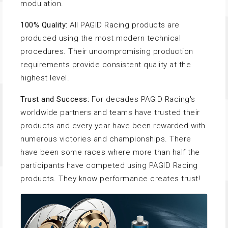
modulation.
100% Quality:
All PAGID Racing products are
produced using the most modern technical
procedures. Their uncompromising production
requirements provide consistent quality at the
highest level.
Trust and Success:
For decades PAGID Racing's
worldwide partners and teams have trusted their
products and every year have been rewarded with
numerous victories and championships. There
have been some races where more than half the
participants have competed using PAGID Racing
products. They know performance creates trust!