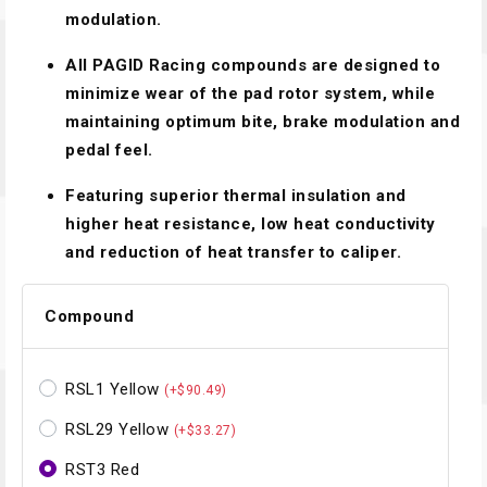
modulation.
All PAGID Racing compounds are designed to
minimize wear of the pad rotor system, while
maintaining optimum bite, brake modulation and
pedal feel.
Featuring superior thermal insulation and
higher heat resistance, low heat conductivity
and reduction of heat transfer to caliper.
Compound
RSL1 Yellow
(+$90.49)
RSL29 Yellow
(+$33.27)
RST3 Red