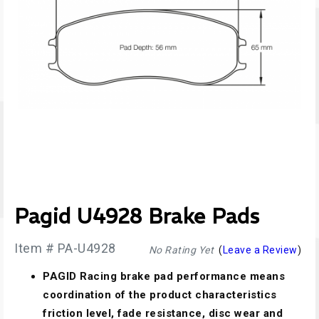
Pagid U4928 Brake Pads
Item # PA-U4928
No Rating Yet
(
Leave a Review
)
PAGID Racing brake pad performance means
coordination of the product characteristics
friction level, fade resistance, disc wear and