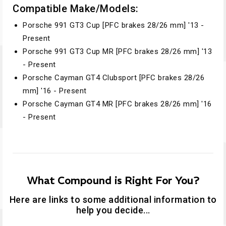
Compatible Make/Models:
Porsche 991 GT3 Cup [PFC brakes 28/26 mm] '13 -
Present
Porsche 991 GT3 Cup MR [PFC brakes 28/26 mm] '13
- Present
Porsche Cayman GT4 Clubsport [PFC brakes 28/26
mm] '16 - Present
Porsche Cayman GT4 MR [PFC brakes 28/26 mm] '16
- Present
What Compound is Right For You?
Here are links to some additional information to
help you decide...