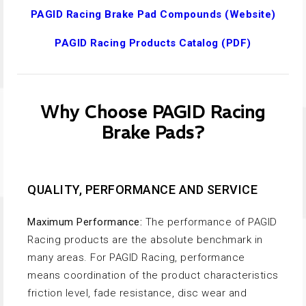
PAGID Racing Brake Pad Compounds (Website)
PAGID Racing Products Catalog (PDF)
Why Choose PAGID Racing
Brake Pads?
QUALITY, PERFORMANCE AND SERVICE
Maximum Performance:
The performance of PAGID
Racing products are the absolute benchmark in
many areas. For PAGID Racing, performance
means coordination of the product characteristics
friction level, fade resistance, disc wear and