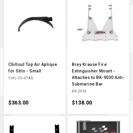
Chillout Top Air Aplique
Brey Krause Fire
for Stilo - Small
Extinguisher Mount -
Attaches to BK-9030 Anti-
CHIL-CO-STAS
Submarine Bar
BK-2030
Price
$363.00
Price
$138.00