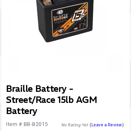
Braille Battery -
Street/Race 15lb AGM
Battery
Item # BB-B2015
No Rating Yet
(
Leave a Review
)