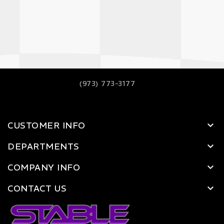
(973) 773-3177
CUSTOMER INFO
DEPARTMENTS
COMPANY INFO
CONTACT US