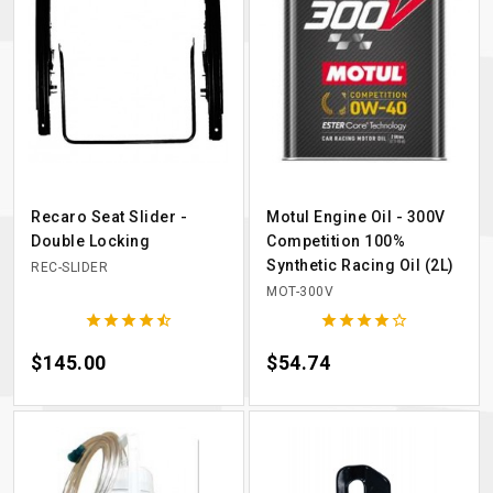
Recaro Seat Slider -
Motul Engine Oil - 300V
Double Locking
Competition 100%
Synthetic Racing Oil (2L)
REC-SLIDER
MOT-300V










Price
$145.00
Price
$54.74