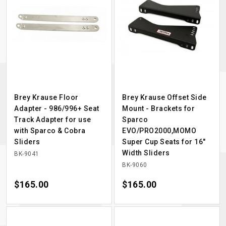
Brey Krause Floor
Brey Krause Offset Side
Adapter - 986/996+ Seat
Mount - Brackets for
Track Adapter for use
Sparco
with Sparco & Cobra
EVO/PRO2000,MOMO
Sliders
Super Cup Seats for 16"
Width Sliders
BK-9041
BK-9060
Price
$165.00
Price
$165.00