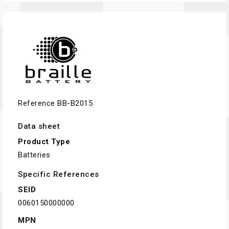
Reference
BB-B2015
Data sheet
Product Type
Batteries
Specific References
SEID
0060150000000
MPN