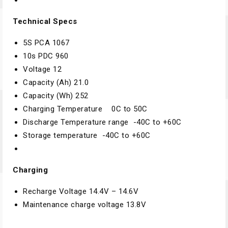
Technical Specs
5S PCA
1067
10s PDC
960
Voltage
12
Capacity (Ah)
21.0
Capacity (Wh)
252
Charging Temperature
0C to 50C
Discharge Temperature range
-40C to +60C
Storage temperature
-40C to +60C
Charging
Recharge Voltage
14.4V – 14.6V
Maintenance charge voltage
13.8V