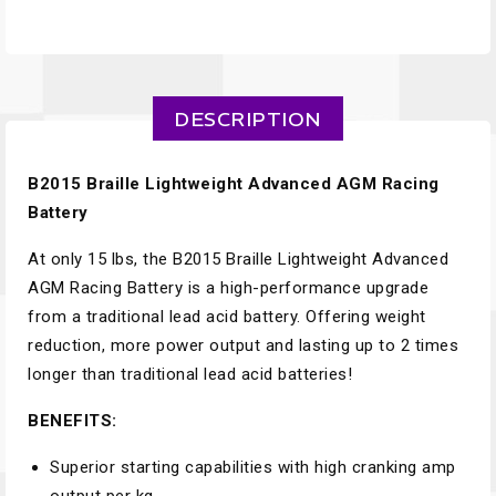
DESCRIPTION
B2015 Braille Lightweight Advanced AGM Racing
Battery
At only 15 lbs, the B2015 Braille Lightweight Advanced
AGM Racing Battery is a high-performance upgrade
from a traditional lead acid battery. Offering weight
reduction, more power output and lasting up to 2 times
longer than traditional lead acid batteries!
BENEFITS:
Superior starting capabilities with high cranking amp