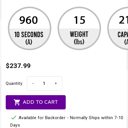
$237.99
-
+
Quantity

ADD TO CART

Available for Backorder - Normally Ships within 7-10
Days