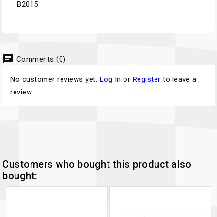
B2015
chat
Comments (0)
No customer reviews yet.
Log In
or
Register
to leave a
review.
Customers who bought this product also
bought: