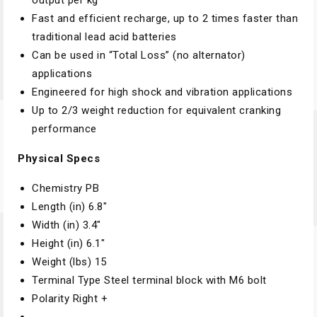
output per kg
Fast and efficient recharge, up to 2 times faster than
traditional lead acid batteries
Can be used in “Total Loss” (no alternator)
applications
Engineered for high shock and vibration applications
Up to 2/3 weight reduction for equivalent cranking
performance
Physical Specs
Chemistry
PB
Length (in)
6.8″
Width (in)
3.4″
Height (in)
6.1″
Weight (lbs)
15
Terminal Type
Steel terminal block with M6 bolt
Polarity
Right +