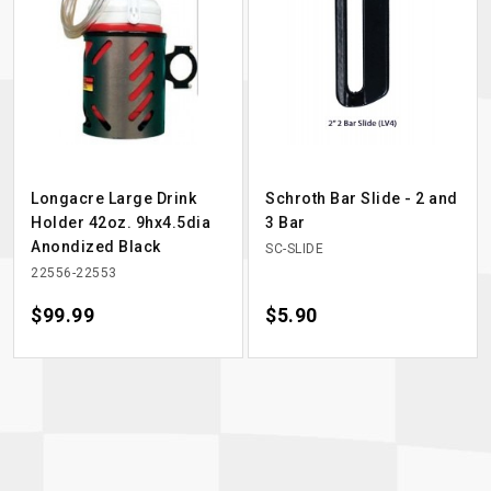
Longacre Large Drink
Schroth Bar Slide - 2 and
Holder 42oz. 9hx4.5dia
3 Bar
Anondized Black
SC-SLIDE
22556-22553
Price
$99.99
Price
$5.90