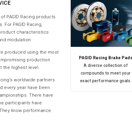
VICE
of PAGID Racing products
s. For PAGID Racing,
roduct characteristics
 and modulation.
re produced using the most
PAGID Racing Brake Pad
ompromising production
A diverse collection of
 the highest level.
compounds to meet your
ing's worldwide partners
exact performance goals.
nd every year have been
hampionships. There have
e participants have
 They know performance