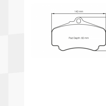
Autopower
Fluid Logic
B2
GARMIN
Communications
Fuel
BELL
Gforce
Data Acquisition And Video
Har
Braille
GiroDisc
Brey Krause
Halo.
Driver Cooling
Head
BSCI
HANS
Electrical Parts
Hel
Cantrell Motorsports
HJC