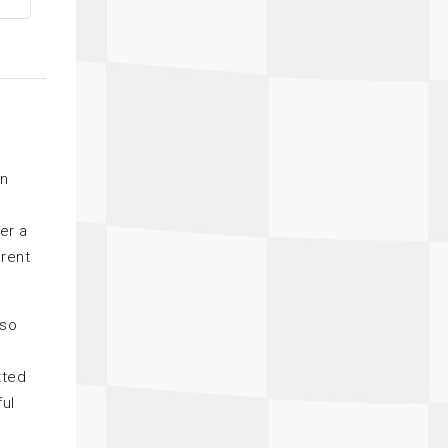
on
er a
erent
lso
tted
ful