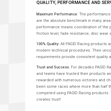
QUALITY, PERFORMANCE AND SER
Maximum Performance:
The performance 
are the absolute benchmark in many area
performance means coordination of the p
friction level, fade resistance, disc wear
100% Quality:
All PAGID Racing products a
modern technical procedures. Their unc
requirements provide consistent quality at
Trust and Success:
For decades PAGID Rac
and teams have trusted their products a
rewarded with numerous victories and c
been some races where more than half th
competed using PAGID Racing products.
creates trust!