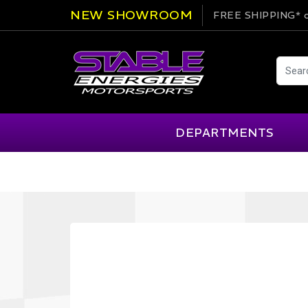
NEW SHOWROOM
FREE SHIPPING*
o
DEPARTMENTS
AIM
Cartek
Clearance Items
Engi
Alpinestars
Chill Out
Apparel
Exte
APEX Pro
Cool Shirt
Arai
CTEK
Brakes
Fire
ATL
DSC Sport
Car Care
Flui