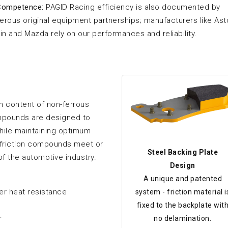
Competence:
PAGID Racing efficiency is also documented by
rous original equipment partnerships; manufacturers like As
in and Mazda rely on our performances and reliability.
 content of non-ferrous
ompounds are designed to
hile maintaining optimum
l friction compounds meet or
Steel Backing Plate
of the automotive industry.
Design
A unique and patented
her heat resistance
system - friction material i
fixed to the backplate wit
r
no delamination.