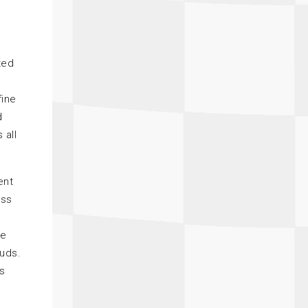
ted
fine
d
 all
ent
ass
he
tuds.
rs