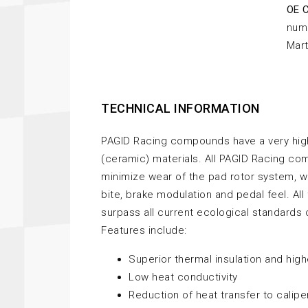
OE 
nume
Mart
TECHNICAL INFORMATION
PAGID Racing compounds have a very high
(ceramic) materials. All PAGID Racing c
minimize wear of the pad rotor system, w
bite, brake modulation and pedal feel. Al
surpass all current ecological standards 
Features include:
Superior thermal insulation and hig
Low heat conductivity
Reduction of heat transfer to calipe