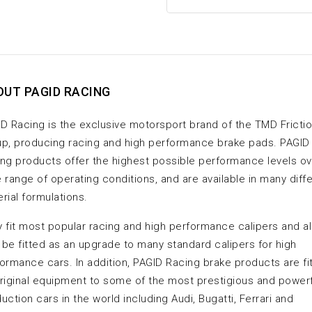
OUT PAGID RACING
D Racing is the exclusive motorsport brand of the TMD Fricti
p, producing racing and high performance brake pads. PAGID
ng products offer the highest possible performance levels ov
 range of operating conditions, and are available in many diff
rial formulations.
 fit most popular racing and high performance calipers and a
be fitted as an upgrade to many standard calipers for high
ormance cars. In addition, PAGID Racing brake products are fi
riginal equipment to some of the most prestigious and power
uction cars in the world including Audi, Bugatti, Ferrari and