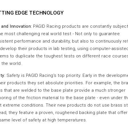
TTING EDGE TECHNOLOGY
 and Innovation:
PAGID Racing products are constantly subjec
he most challenging real world test - Not only to guarantee
istent performance and durability, but also to continuously re
develop their products in lab testing, using computer-assiste
ems to duplicate the toughest tests on different race courses
 the world.
ty:
Safety is PAGID Racing's top priority. Early in the developm
heir products they set absolute priorities. For example, the br
s that are welded to the base plate provide a much stronger
oring of the friction material to the base plate - even under t
 extreme conditions. Their new products do not use brass s
ead, they feature a proven, roughened backing plate that offe
same level of safety at high temperatures.