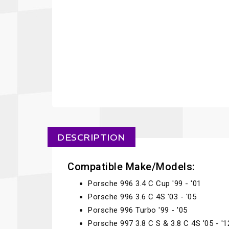
DESCRIPTION
Compatible Make/Models:
Porsche 996 3.4 C Cup '99 - '01
Porsche 996 3.6 C 4S '03 - '05
Porsche 996 Turbo '99 - '05
Porsche 997 3.8 C S & 3.8 C 4S '05 - '1