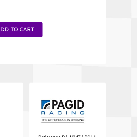
DD TO CART