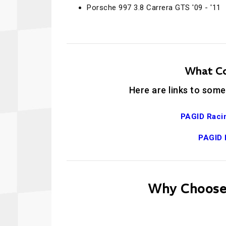
Porsche 997 3.8 Carrera GTS '09 - '11
What Co
Here are links to some
PAGID Raci
PAGID 
Why Choose 