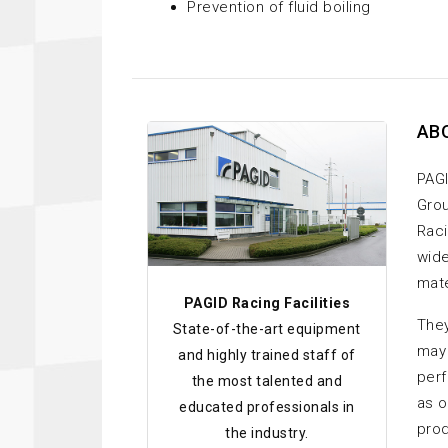
Prevention of fluid boiling
AB
PAGI
Grou
Raci
wide
mate
PAGID Racing Facilities
They
State-of-the-art equipment
may 
and highly trained staff of
perf
the most talented and
as o
educated professionals in
prod
the industry.