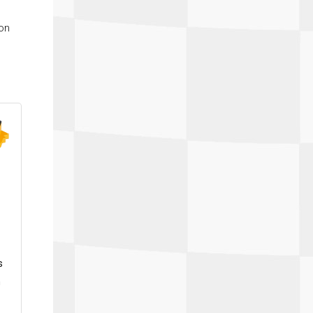
ton
s
h