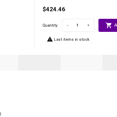
$424.46

A
-
+
Quantity

Last items in stock
2