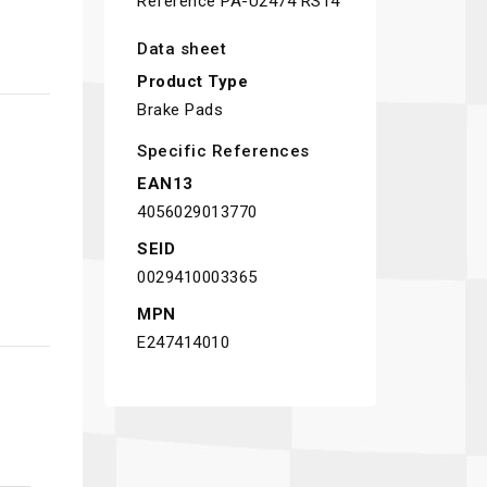
Reference
PA-U2474 RS14
Data sheet
Product Type
Brake Pads
Specific References
EAN13
4056029013770
SEID
0029410003365
MPN
E247414010