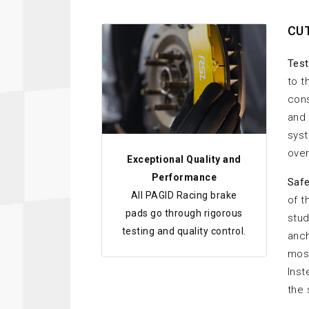
CU
Test
to t
cons
and 
syst
over
Exceptional Quality and
Performance
Safe
All PAGID Racing brake
of t
pads go through rigorous
stud
testing and quality control.
anch
most
Inst
the 