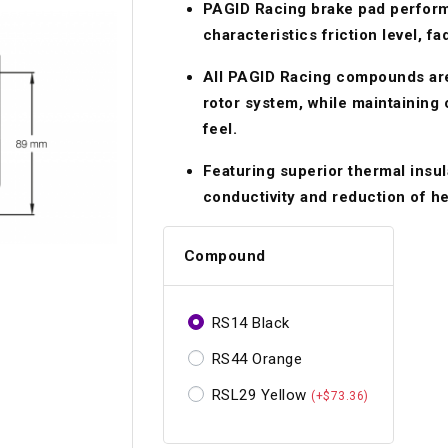
PAGID Racing brake pad perform
Longacre
Paragon Pro Inc.
characteristics friction level, f
Maglock
Parker Pumper
 Cells
Seats
All PAGID Racing compounds are
Molecule
Planted
rotor system, while maintaining
ness Systems
Suspension Compon
feel.
MOMO
Porsche
Featuring superior thermal insul
Motive
Precise Lines
 And Neck Restraints
Tools And Track Acc
conductivity and reduction of hea
Motorola
Pro Car Innovations
mets
Window Nets
Motul
Compound
RaceCom
RS14 Black
RS44 Orange
RSL29 Yellow
(+$73.36)