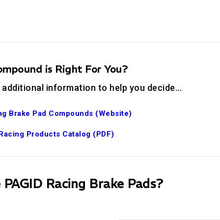
mpound is Right For You?
 additional information to help you decide...
ng Brake Pad Compounds (Website)
Racing Products Catalog (PDF)
PAGID Racing Brake Pads?