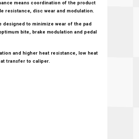
ance means coordination of the product
Recaro
SPA
ade resistance, disc wear and modulation.
Red Head
Stable Energies
 designed to minimize wear of the pad
Rothsport Racing
Stilo
 optimum bite, brake modulation and pedal
ents
RSS
Traqgear
ation and higher heat resistance, low heat
Rugged Radios
Wurth
essories
t transfer to caliper.
Sabelt
Zero Noise
Safety Devices