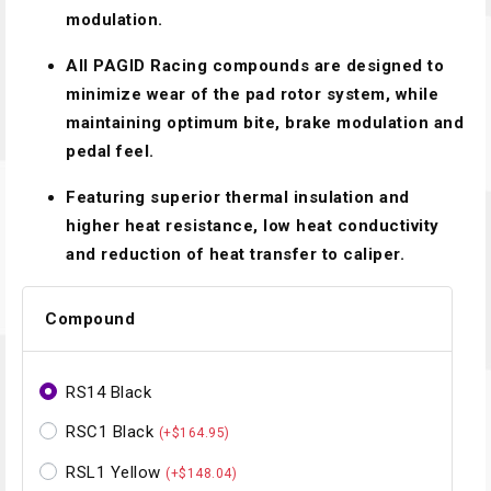
modulation.
All PAGID Racing compounds are designed to
minimize wear of the pad rotor system, while
maintaining optimum bite, brake modulation and
pedal feel.
Featuring superior thermal insulation and
higher heat resistance, low heat conductivity
and reduction of heat transfer to caliper.
Compound
RS14 Black
RSC1 Black
(+$164.95)
RSL1 Yellow
(+$148.04)