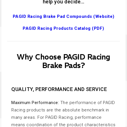
help you decide...
PAGID Racing Brake Pad Compounds (Website)
PAGID Racing Products Catalog (PDF)
Why Choose PAGID Racing
Brake Pads?
QUALITY, PERFORMANCE AND SERVICE
Maximum Performance:
The performance of PAGID
Racing products are the absolute benchmark in
many areas. For PAGID Racing, performance
means coordination of the product characteristics