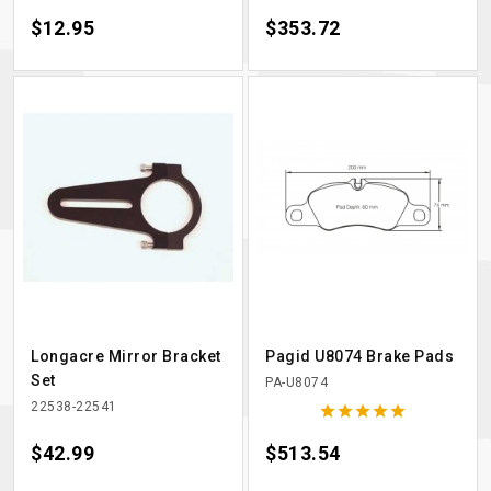
Price
$12.95
Price
$353.72
Longacre Mirror Bracket
Pagid U8074 Brake Pads
Set
PA-U8074
22538-22541





Price
$42.99
Price
$513.54