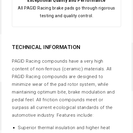
Exceptional Quality and Performance
All PAGID Racing brake pads go through rigorous
testing and quality control.
TECHNICAL INFORMATION
PAGID Racing compounds have a very high
content of non-ferrous (ceramic) materials. All
PAGID Racing compounds are designed to
minimize wear of the pad rotor system, while
maintaining optimum bite, brake modulation and
pedal feel. All friction compounds meet or
surpass all current ecological standards of the
automotive industry. Features include:
Superior thermal insulation and higher heat