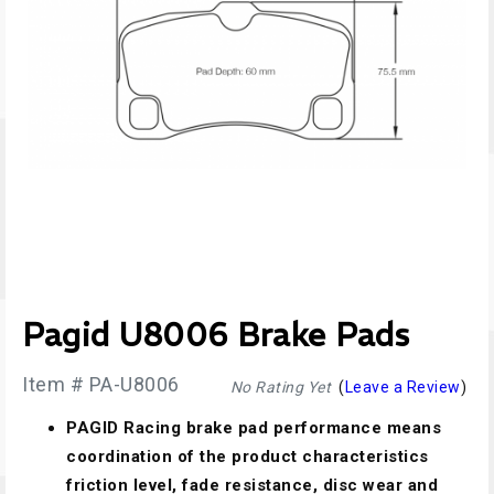
Pagid U8006 Brake Pads
Item # PA-U8006
No Rating Yet
(
Leave a Review
)
PAGID Racing brake pad performance means
coordination of the product characteristics
friction level, fade resistance, disc wear and