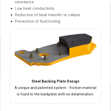
resistance
Low heat conductivity
Reduction of heat transfer to caliper
Prevention of fluid boiling
Steel Backing Plate Design
A unique and patented system - friction material
is fixed to the backplate with no delamination.