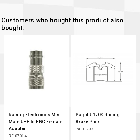
Customers who bought this product also
bought:
Racing Electronics Mini
Pagid U1203 Racing
Male UHF to BNC Female
Brake Pads
Adapter
PA-U1203
RE-07014