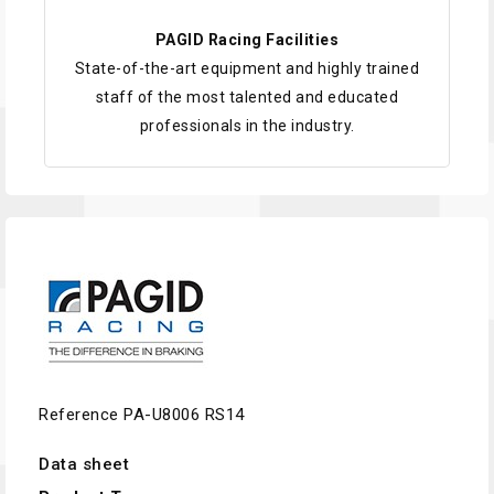
PAGID Racing Facilities
State-of-the-art equipment and highly trained
staff of the most talented and educated
professionals in the industry.
Reference
PA-U8006 RS14
Data sheet