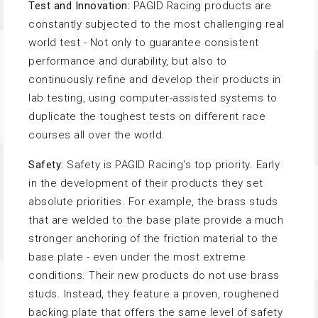
Test and Innovation:
PAGID Racing products are
constantly subjected to the most challenging real
world test - Not only to guarantee consistent
performance and durability, but also to
continuously refine and develop their products in
lab testing, using computer-assisted systems to
duplicate the toughest tests on different race
courses all over the world.
Safety:
Safety is PAGID Racing's top priority. Early
in the development of their products they set
absolute priorities. For example, the brass studs
that are welded to the base plate provide a much
stronger anchoring of the friction material to the
base plate - even under the most extreme
conditions. Their new products do not use brass
studs. Instead, they feature a proven, roughened
backing plate that offers the same level of safety