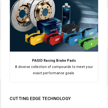
PAGID Racing Brake Pads
A diverse collection of compounds to meet your
exact performance goals.
CUTTING EDGE TECHNOLOGY