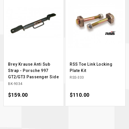
Brey Krause Anti Sub
RSS Toe Link Locking
Strap - Porsche 997
Plate Kit
GT2/GT3 Passenger Side
RSS-333
BK-9034
Price
$159.00
Price
$110.00