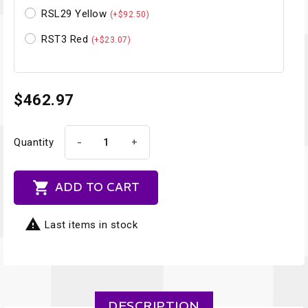
RSL29 Yellow
(+$92.50)
RST3 Red
(+$23.07)
$462.97
-
+
Quantity

ADD TO CART

Last items in stock
DESCRIPTION