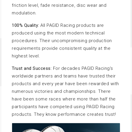
friction level, fade resistance, disc wear and
modulation.
100% Quality:
All PAGID Racing products are
produced using the most modern technical
procedures. Their uncompromising production
requirements provide consistent quality at the
highest level.
Trust and Success:
For decades PAGID Racing's
worldwide partners and teams have trusted their
products and every year have been rewarded with
numerous victories and championships. There
have been some races where more than half the
participants have competed using PAGID Racing
products. They know performance creates trust!