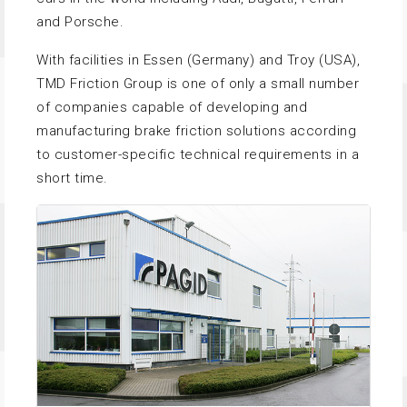
and Porsche.
With facilities in Essen (Germany) and Troy (USA),
TMD Friction Group is one of only a small number
of companies capable of developing and
manufacturing brake friction solutions according
to customer-specific technical requirements in a
short time.