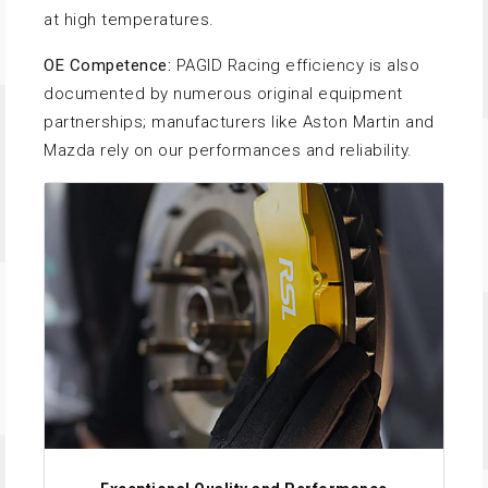
at high temperatures.
OE Competence:
PAGID Racing efficiency is also
documented by numerous original equipment
partnerships; manufacturers like Aston Martin and
Mazda rely on our performances and reliability.