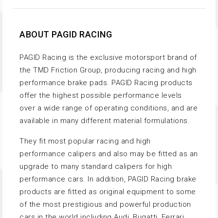
ABOUT PAGID RACING
PAGID Racing is the exclusive motorsport brand of
the TMD Friction Group, producing racing and high
performance brake pads. PAGID Racing products
offer the highest possible performance levels
over a wide range of operating conditions, and are
available in many different material formulations.
They fit most popular racing and high
performance calipers and also may be fitted as an
upgrade to many standard calipers for high
performance cars. In addition, PAGID Racing brake
products are fitted as original equipment to some
of the most prestigious and powerful production
cars in the world including Audi, Bugatti, Ferrari