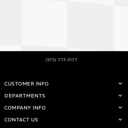
(973) 773-3177
CUSTOMER INFO
DEPARTMENTS
COMPANY INFO
CONTACT US