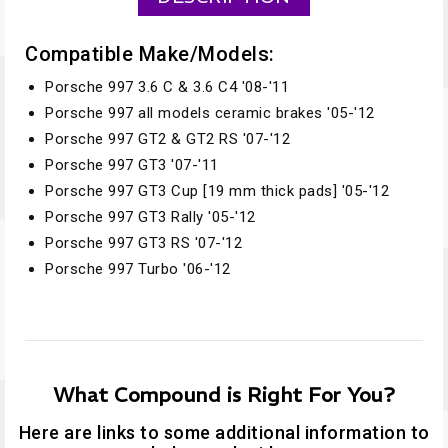
Compatible Make/Models:
Porsche 997 3.6 C & 3.6 C4 '08-'11
Porsche 997 all models ceramic brakes '05-'12
Porsche 997 GT2 & GT2 RS '07-'12
Porsche 997 GT3 '07-'11
Porsche 997 GT3 Cup [19 mm thick pads] '05-'12
Porsche 997 GT3 Rally '05-'12
Porsche 997 GT3 RS '07-'12
Porsche 997 Turbo '06-'12
What Compound is Right For You?
Here are links to some additional information to