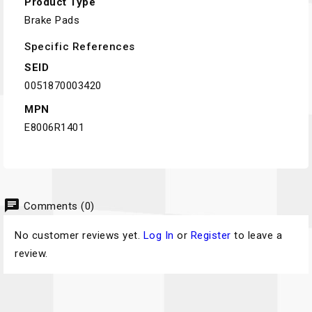
Product Type
Brake Pads
Specific References
SEID
0051870003420
MPN
E8006R1401
chat
Comments (0)
No customer reviews yet.
Log In
or
Register
to leave a
review.