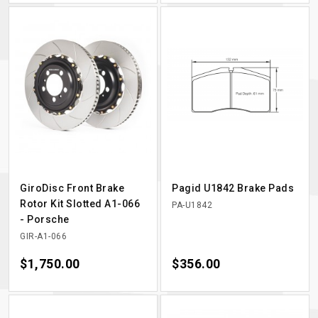
GiroDisc Front Brake
Pagid U1842 Brake Pads
Rotor Kit Slotted A1-066
PA-U1842
- Porsche
GIR-A1-066
Price
$1,750.00
Price
$356.00