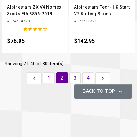
Alpinestars ZX V4 Nomex
Alpinestars Tech-1 K Start
Socks FIA 8856-2018
V2 Karting Shoes
ALP4704323
ALP2711521





Price
$76.95
Price
$142.95
Showing 21-40 of 80 item(s)
Previous
Next

1
2
3
4


BACK TO TOP