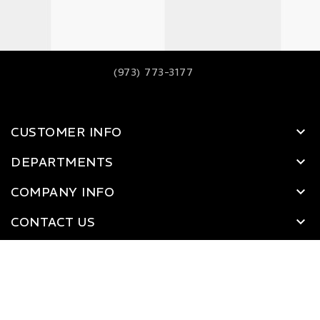
(973) 773-3177
CUSTOMER INFO
DEPARTMENTS
COMPANY INFO
CONTACT US