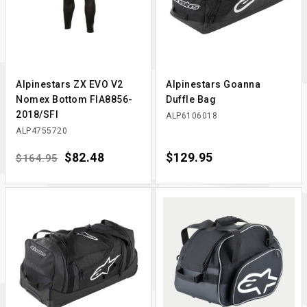
Alpinestars ZX EVO V2
Alpinestars Goanna
Nomex Bottom FIA8856-
Duffle Bag
2018/SFI
ALP6106018
ALP4755720
Regular price
Price
$82.48
Price
$129.95
$164.95