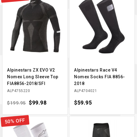
Alpinestars ZX EVO V2
Alpinestars Race V4
Nomex Long Sleeve Top
Nomex Socks FIA 8856-
FIA8856-2018/SFI
2018
ALP4755220
ALP4704021
Regular price
Price
$99.98
Price
$59.95
$199.95
50% OFF