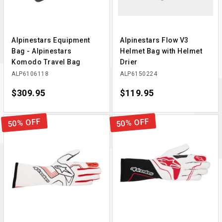
Alpinestars Equipment
Alpinestars Flow V3
Bag - Alpinestars
Helmet Bag with Helmet
Komodo Travel Bag
Drier
ALP6106118
ALP6150224
Price
$309.95
Price
$119.95
50% OFF
50% OFF