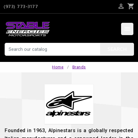

shopping_cart
(973) 773-3177

SEARCH
Home
Brands
Founded in 1963, Alpinestars is a globally respected