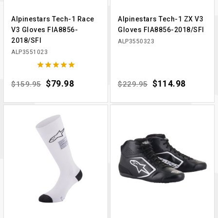
Alpinestars Tech-1 Race
Alpinestars Tech-1 ZX V3
V3 Gloves FIA8856-
Gloves FIA8856-2018/SFI
2018/SFI
ALP3550323
ALP3551023





Regular price
Price
$79.98
Regular price
Price
$114.98
$159.95
$229.95