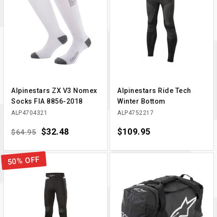
Alpinestars ZX V3 Nomex
Alpinestars Ride Tech
Socks FIA 8856-2018
Winter Bottom
ALP4704321
ALP4752217
Regular price
Price
$32.48
Price
$109.95
$64.95
50% OFF