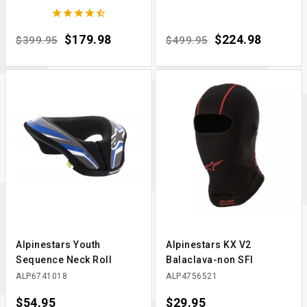





Regular price
Price
$179.98
Regular price
Price
$224.98
$399.95
$499.95
Alpinestars Youth
Alpinestars KX V2
Sequence Neck Roll
Balaclava-non SFI
ALP6741018
ALP4756521
Price
$54.95
Price
$29.95