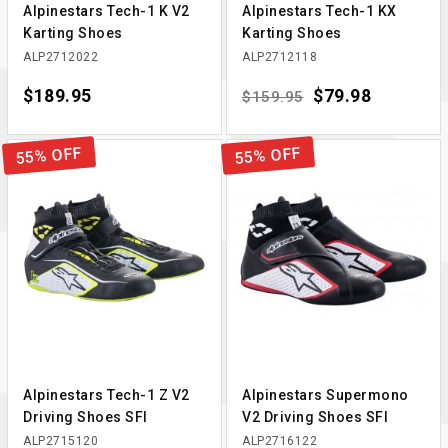
Alpinestars Tech-1 K V2
Alpinestars Tech-1 KX
Karting Shoes
Karting Shoes
ALP2712022
ALP2712118
Price
$189.95
Regular price
Price
$79.98
$159.95
55% OFF
55% OFF
Alpinestars Tech-1 Z V2
Alpinestars Supermono
Driving Shoes SFI
V2 Driving Shoes SFI
ALP2715120
ALP2716122