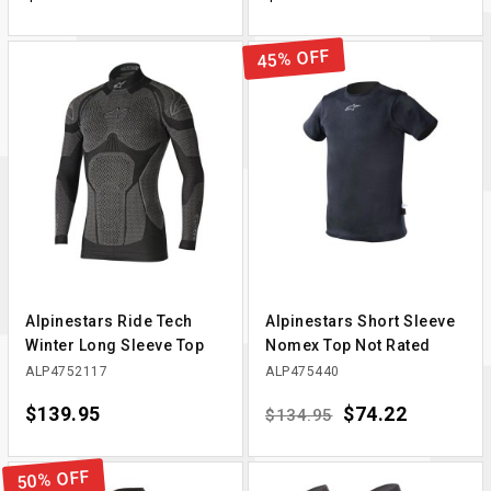
45% OFF
Alpinestars Ride Tech
Alpinestars Short Sleeve
Winter Long Sleeve Top
Nomex Top Not Rated
ALP4752117
ALP475440
Price
$139.95
Regular price
Price
$74.22
$134.95
50% OFF