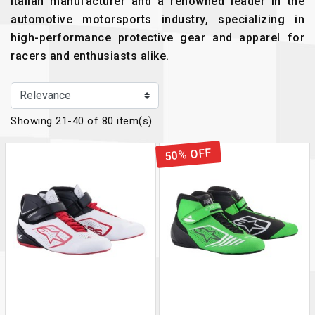
Italian manufacturer and a renowned leader in the
automotive motorsports industry, specializing in
high-performance protective gear and apparel for
racers and enthusiasts alike.
Showing 21-40 of 80 item(s)
50% OFF