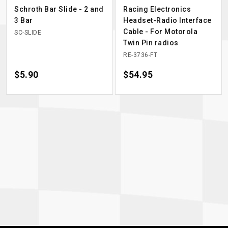
Schroth Bar Slide - 2 and
Racing Electronics
3 Bar
Headset-Radio Interface
Cable - For Motorola
SC-SLIDE
Twin Pin radios
RE-3736-FT
Price
$5.90
Price
$54.95