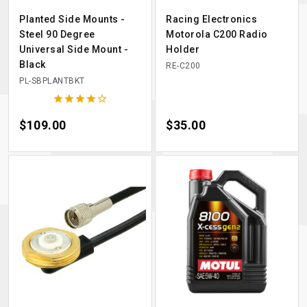
Planted Side Mounts -
Racing Electronics
Steel 90 Degree
Motorola C200 Radio
Universal Side Mount -
Holder
Black
RE-C200
PL-SBPLANTBKT





Price
$109.00
Price
$35.00