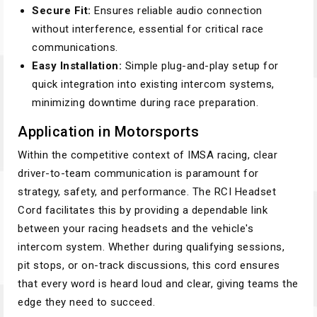
Secure Fit:
Ensures reliable audio connection
without interference, essential for critical race
communications.
Easy Installation:
Simple plug-and-play setup for
quick integration into existing intercom systems,
minimizing downtime during race preparation.
Application in Motorsports
Within the competitive context of IMSA racing, clear
driver-to-team communication is paramount for
strategy, safety, and performance. The RCI Headset
Cord facilitates this by providing a dependable link
between your racing headsets and the vehicle's
intercom system. Whether during qualifying sessions,
pit stops, or on-track discussions, this cord ensures
that every word is heard loud and clear, giving teams the
edge they need to succeed.