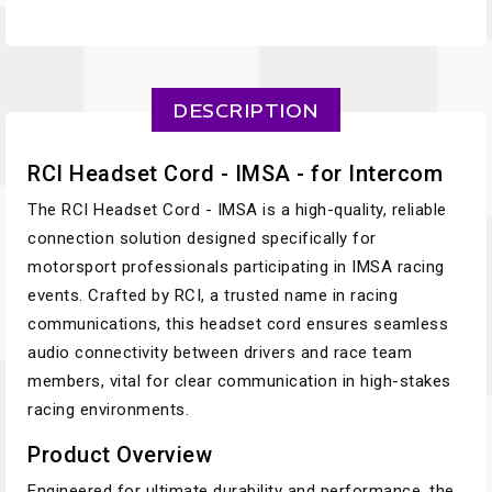
DESCRIPTION
RCI Headset Cord - IMSA - for Intercom
The RCI Headset Cord - IMSA is a high-quality, reliable
connection solution designed specifically for
motorsport professionals participating in IMSA racing
events. Crafted by RCI, a trusted name in racing
communications, this headset cord ensures seamless
audio connectivity between drivers and race team
members, vital for clear communication in high-stakes
racing environments.
Product Overview
Engineered for ultimate durability and performance, the