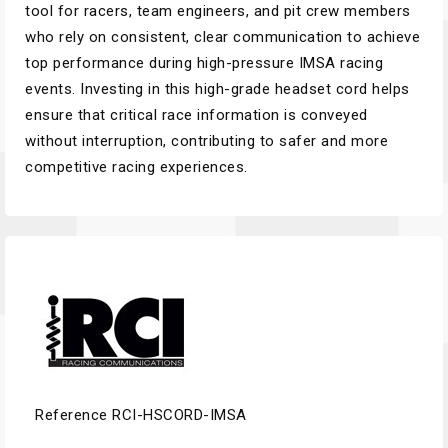
tool for racers, team engineers, and pit crew members
who rely on consistent, clear communication to achieve
top performance during high-pressure IMSA racing
events. Investing in this high-grade headset cord helps
ensure that critical race information is conveyed
without interruption, contributing to safer and more
competitive racing experiences.
Reference
RCI-HSCORD-IMSA