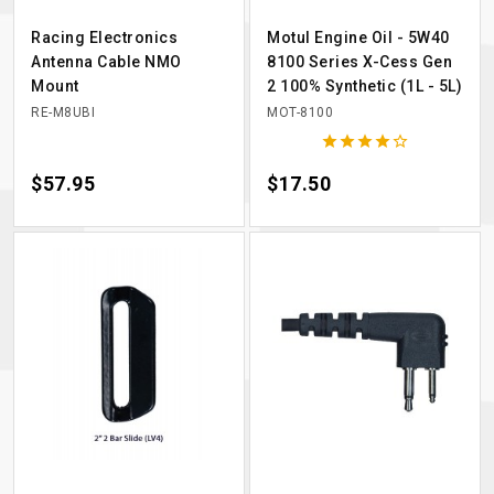
Racing Electronics
Motul Engine Oil - 5W40
Antenna Cable NMO
8100 Series X-Cess Gen
Mount
2 100% Synthetic (1L - 5L)
RE-M8UBI
MOT-8100





Price
$57.95
Price
$17.50