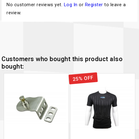
No customer reviews yet.
Log In
or
Register
to leave a
review.
Customers who bought this product also
bought:
25% OFF