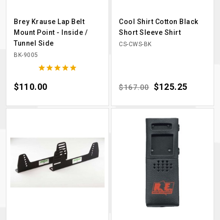
Brey Krause Lap Belt
Cool Shirt Cotton Black
Mount Point - Inside /
Short Sleeve Shirt
Tunnel Side
CS-CWS-BK
BK-9005





Price
$110.00
Regular price
Price
$125.25
$167.00