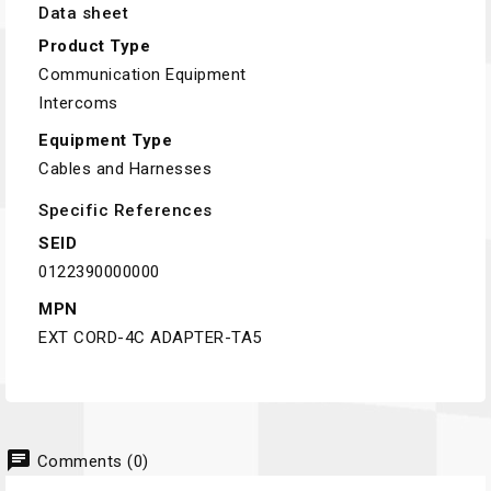
Data sheet
Product Type
Communication Equipment
Intercoms
Equipment Type
Cables and Harnesses
Specific References
SEID
0122390000000
MPN
EXT CORD-4C ADAPTER-TA5
chat
Comments (0)