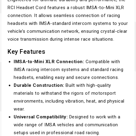
RCI Headset Cord features a robust IMSA-to-Mini XLR
connection. It allows seamless connection of racing
headsets with IMSA-standard intercom systems to your
vehicle’s communication network, ensuring crystal-clear
voice transmission during intense race situations.
Key Features
IMSA-to-Mini XLR Connection:
Compatible with
IMSA racing intercom systems and standard racing
headsets, enabling easy and secure connections.
Durable Construction:
Built with high-quality
materials to withstand the rigors of motorsport
environments, including vibration, heat, and physical
wear.
Universal Compatibility:
Designed to work with a
wide range of IMSA vehicles and communication
setups used in professional road racing.