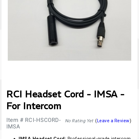
RCI Headset Cord - IMSA -
For Intercom
Item # RCI-HSCORD-
No Rating Yet
(
Leave a Review
)
IMSA
IMSA Headset Cord:
Professional-grade intercom