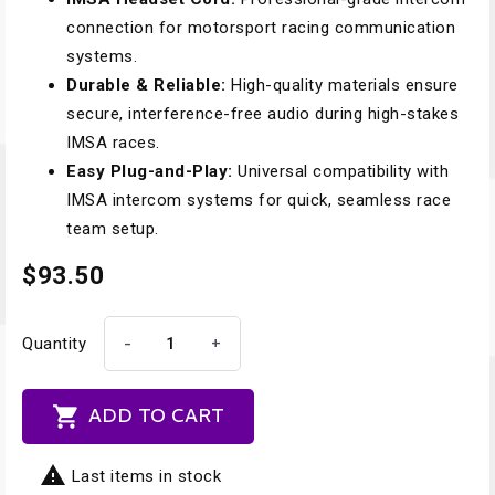
connection for motorsport racing communication
systems.
Durable & Reliable:
High-quality materials ensure
secure, interference-free audio during high-stakes
IMSA races.
Easy Plug-and-Play:
Universal compatibility with
IMSA intercom systems for quick, seamless race
team setup.
$93.50
-
+
Quantity

ADD TO CART

Last items in stock