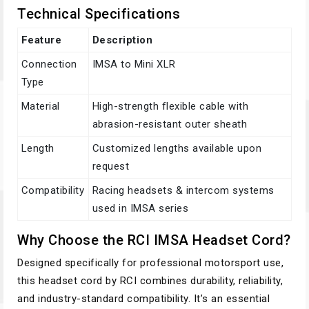
Technical Specifications
Feature
Description
Connection
IMSA to Mini XLR
Type
Material
High-strength flexible cable with
abrasion-resistant outer sheath
Length
Customized lengths available upon
request
Compatibility
Racing headsets & intercom systems
used in IMSA series
Why Choose the RCI IMSA Headset Cord?
Designed specifically for professional motorsport use,
this headset cord by RCI combines durability, reliability,
and industry-standard compatibility. It’s an essential