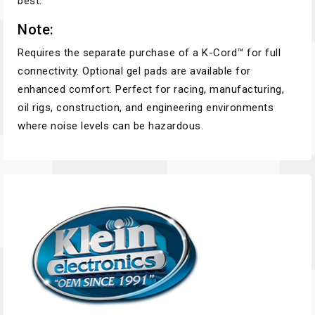
best.
Note:
Requires the separate purchase of a K-Cord™ for full
connectivity. Optional gel pads are available for
enhanced comfort. Perfect for racing, manufacturing,
oil rigs, construction, and engineering environments
where noise levels can be hazardous.