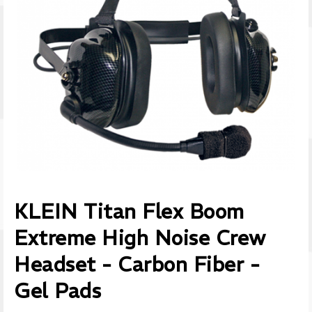
KLEIN Titan Flex Boom
Extreme High Noise Crew
Headset - Carbon Fiber -
Gel Pads