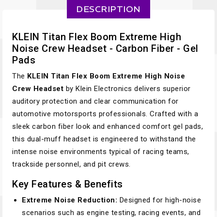
DESCRIPTION
KLEIN Titan Flex Boom Extreme High
Noise Crew Headset - Carbon Fiber - Gel
Pads
The
KLEIN Titan Flex Boom Extreme High Noise
Crew Headset
by Klein Electronics delivers superior
auditory protection and clear communication for
automotive motorsports professionals. Crafted with a
sleek carbon fiber look and enhanced comfort gel pads,
this dual-muff headset is engineered to withstand the
intense noise environments typical of racing teams,
trackside personnel, and pit crews.
Key Features & Benefits
Extreme Noise Reduction:
Designed for high-noise
scenarios such as engine testing, racing events, and