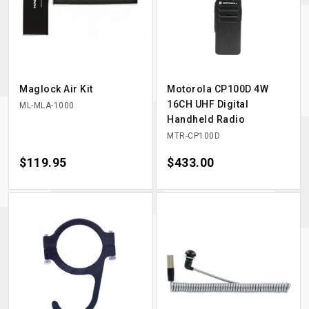
Maglock Air Kit
Motorola CP100D 4W
16CH UHF Digital
ML-MLA-1000
Handheld Radio
MTR-CP100D
Price
$119.95
Price
$433.00