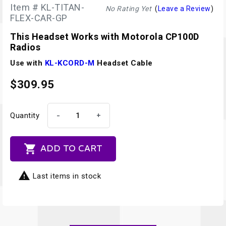
Item # KL-TITAN-
No Rating Yet
(
Leave a Review
)
FLEX-CAR-GP
This Headset Works with Motorola CP100D
Radios
Use with
KL-KCORD-M
Headset Cable
$309.95
-
+
Quantity

ADD TO CART

Last items in stock