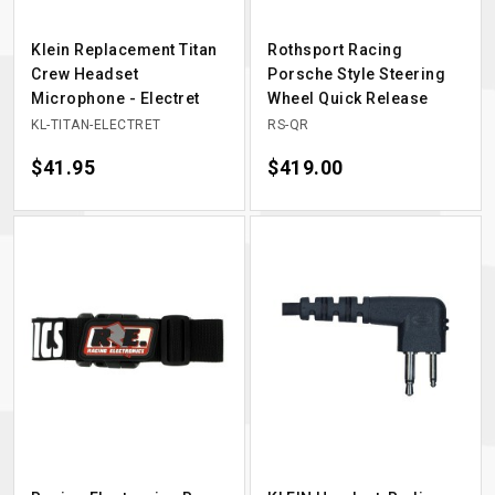
Klein Replacement Titan
Rothsport Racing
Crew Headset
Porsche Style Steering
Microphone - Electret
Wheel Quick Release
KL-TITAN-ELECTRET
RS-QR
Price
$41.95
Price
$419.00