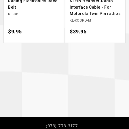
Racing Electronics Race
KLEIN Headset-Radio
Belt
Interface Cable - For
Motorola Twin Pin radios
RE-RBELT
KL-KCORD-M
Price
$9.95
Price
$39.95
(973) 773-3177