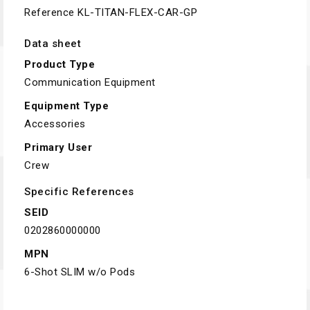
Reference
KL-TITAN-FLEX-CAR-GP
Data sheet
Product Type
Communication Equipment
Equipment Type
Accessories
Primary User
Crew
Specific References
SEID
0202860000000
MPN
6-Shot SLIM w/o Pods