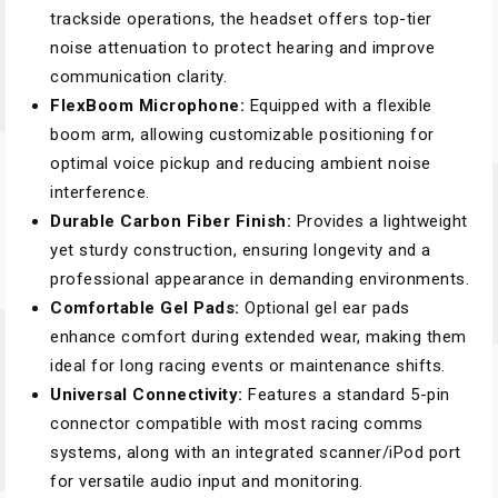
trackside operations, the headset offers top-tier
noise attenuation to protect hearing and improve
communication clarity.
FlexBoom Microphone:
Equipped with a flexible
boom arm, allowing customizable positioning for
optimal voice pickup and reducing ambient noise
interference.
Durable Carbon Fiber Finish:
Provides a lightweight
yet sturdy construction, ensuring longevity and a
professional appearance in demanding environments.
Comfortable Gel Pads:
Optional gel ear pads
enhance comfort during extended wear, making them
ideal for long racing events or maintenance shifts.
Universal Connectivity:
Features a standard 5-pin
connector compatible with most racing comms
systems, along with an integrated scanner/iPod port
for versatile audio input and monitoring.