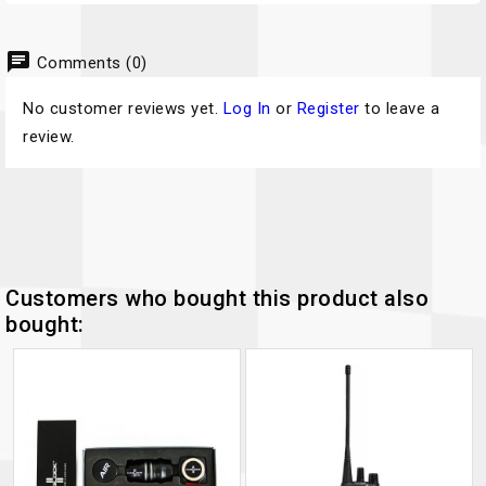
chat
Comments (0)
No customer reviews yet.
Log In
or
Register
to leave a
review.
Customers who bought this product also
bought: