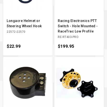
Longacre Helmet or
Racing Electronics PTT
Steering Wheel Hook
Switch - Hole Mounted -
RaceTrac Low Profile
22572-22570
RE-RT403-PRO
Price
$22.99
Price
$199.95