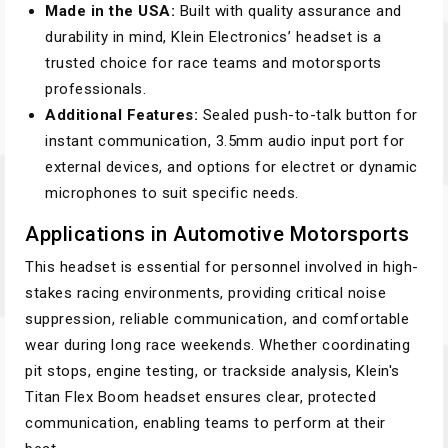
Made in the USA:
Built with quality assurance and
durability in mind, Klein Electronics’ headset is a
trusted choice for race teams and motorsports
professionals.
Additional Features:
Sealed push-to-talk button for
instant communication, 3.5mm audio input port for
external devices, and options for electret or dynamic
microphones to suit specific needs.
Applications in Automotive Motorsports
This headset is essential for personnel involved in high-
stakes racing environments, providing critical noise
suppression, reliable communication, and comfortable
wear during long race weekends. Whether coordinating
pit stops, engine testing, or trackside analysis, Klein's
Titan Flex Boom headset ensures clear, protected
communication, enabling teams to perform at their