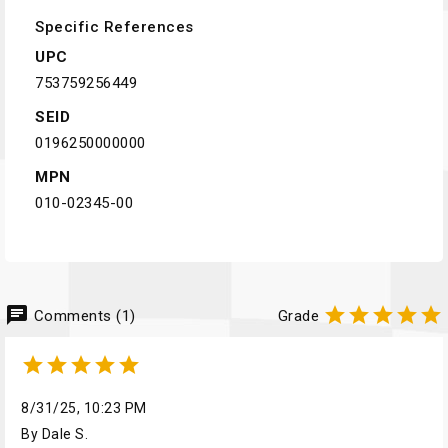
Specific References
UPC
753759256449
SEID
0196250000000
MPN
010-02345-00
chat





Comments (1)
Grade





8/31/25, 10:23 PM
By Dale S.