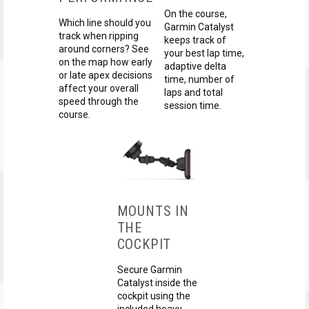
On the course,
Which line should you
Garmin Catalyst
track when ripping
keeps track of
around corners? See
your best lap time,
on the map how early
adaptive delta
or late apex decisions
time, number of
affect your overall
laps and total
speed through the
session time.
course.
MOUNTS IN
THE
COCKPIT
Secure Garmin
Catalyst inside the
cockpit using the