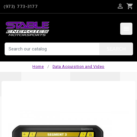

shopping_cart
(973) 773-3177

SEARCH
Home
Data Acquisition and Video