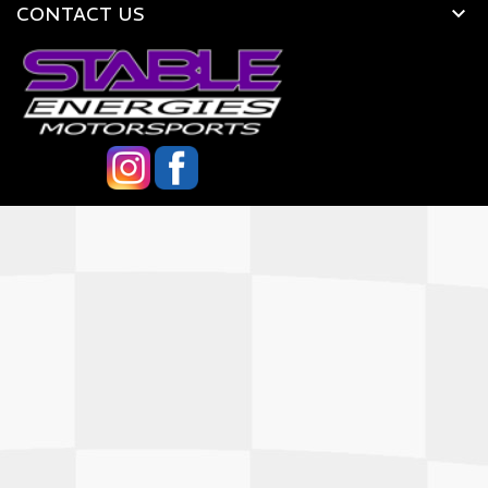
CONTACT US