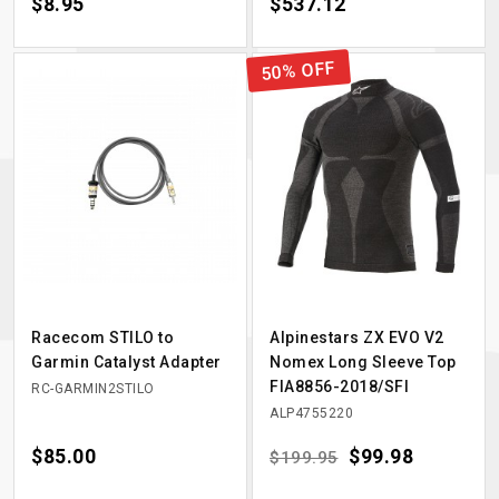
Price
$8.95
Price
$537.12
50% OFF
Racecom STILO to
Alpinestars ZX EVO V2
Garmin Catalyst Adapter
Nomex Long Sleeve Top
FIA8856-2018/SFI
RC-GARMIN2STILO
ALP4755220
Price
$85.00
Regular price
Price
$99.98
$199.95