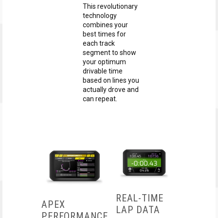
This revolutionary
technology
combines your
best times for
each track
segment to show
your optimum
drivable time
based on lines you
actually drove and
can repeat.
REAL-TIME
APEX
LAP DATA
PERFORMANCE