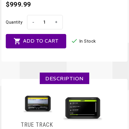
$999.99
-
+
Quantity


ADD TO CART
In Stock
DESCRIPTION
TRUE TRACK