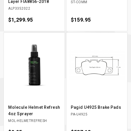
Layer FIA8856-2018
ST-COMM
ALP3352022
Price
$1,299.95
Price
$159.95
Molecule Helmet Refresh
Pagid U4925 Brake Pads
4oz Sprayer
PA-U4925
MOL-HELMETREFRESH