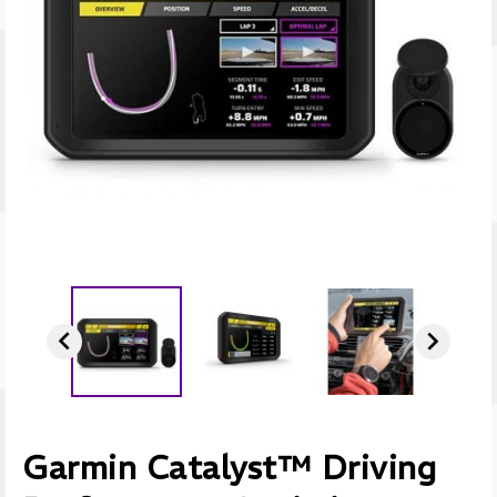


Garmin Catalyst™ Driving