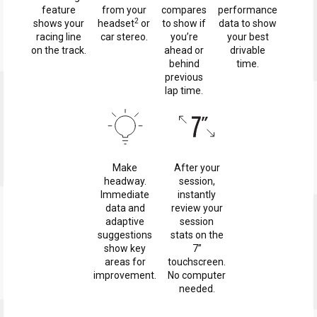
feature
from your
compares
performance
2
shows your
headset
or
to show if
data to show
racing line
car stereo.
you’re
your best
on the track.
ahead or
drivable
behind
time.
previous
lap time.
Make
After your
headway.
session,
Immediate
instantly
data and
review your
adaptive
session
suggestions
stats on the
show key
7”
areas for
touchscreen.
improvement.
No computer
needed.