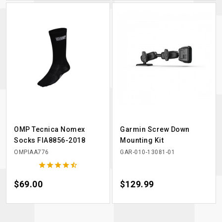
OMP Tecnica Nomex
Garmin Screw Down
Socks FIA8856-2018
Mounting Kit
OMPIAA776
GAR-010-13081-01





Price
$69.00
Price
$129.99