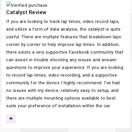
Catalyst Review
If you are looking to track lap times, video record laps,
and utilize a form of data analysis, the catalyst is quite
useful. There are multiple features that breakdown laps
corner by corner to help improve lap times. In addition,
there exists a very supportive Facebook community that
can assist in trouble shooting any issues and answer
questions to improve your experience. If you are looking
to record lap times, video recording, and a supportive
community for the device I highly recommend. I’ve had
no issues with my device, relatively easy to setup, and
there are multiple mounting options available to best
suite your preference of installation within the car.
flag