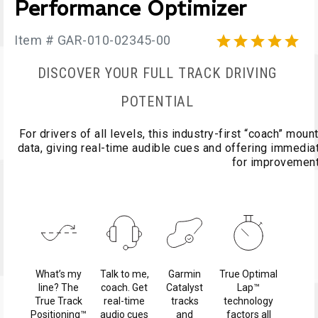
Performance Optimizer
Item # GAR-010-02345-00





DISCOVER YOUR FULL TRACK DRIVING
POTENTIAL
For drivers of all levels, this industry-first “coach” mo
data, giving real-time audible cues and offering immedi
for improvemen
What’s my
Talk to me,
Garmin
True Optimal
line? The
coach. Get
Catalyst
Lap™
True Track
real-time
tracks
technology
Positioning™
audio cues
and
factors all