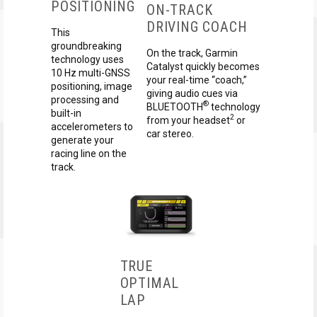
POSITIONING
ON-TRACK
DRIVING COACH
This
groundbreaking
On the track, Garmin
technology uses
Catalyst quickly becomes
10 Hz multi-GNSS
your real-time “coach,”
positioning, image
giving audio cues via
processing and
®
BLUETOOTH
technology
built-in
2
from your headset
or
accelerometers to
car stereo.
generate your
racing line on the
track.
TRUE
OPTIMAL
LAP