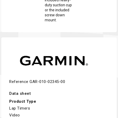
included heavy-
duty suction cup
or the included
screw down
mount.
Reference
GAR-010-02345-00
Data sheet
Product Type
Lap Timers
Video