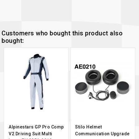
Customers who bought this product also
bought:
Alpinestars GP Pro Comp
Stilo Helmet
V2 Driving Suit Multi
Communication Upgrade