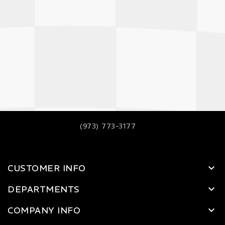
(973) 773-3177
CUSTOMER INFO
DEPARTMENTS
COMPANY INFO