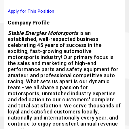
Apply for This Position
Company Profile
Stable Energies Motorsports
is an
established, well-respected business
celebrating 45 years of success in the
exciting, fast-growing automotive
motorsports industry! Our primary focus is
the sales and marketing of high-end
performance parts and safety equipment for
amateur and professional competitive auto
racing. What sets us apart is our dynamic
team - we all share a passion for
motorsports, unmatched industry expertise
and dedication to our customers' complete
and total satisfaction. We serve thousands of
loyal and satisfied customers locally,
nationally and internationally every year, and
continue to enjoy consistent annual revenue