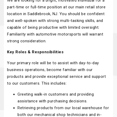
We are looking for a bright, motivated individual for a
part-time or full-time position at our main retail store
location in Saddlebrook, NJ. You should be confident
and well-spoken with strong multi-tasking skills, and
capable of being productive with limited oversight.
Familiarity with automotive motorsports will warrant
strong consideration.
Key Roles & Responsibilities
Your primary role will be to assist with day-to-day
business operations, become familiar with our
products and provide exceptional service and support
to our customers. This includes:
Greeting walk-in customers and providing
assistance with purchasing decisions.
Retrieving products from our local warehouse for
both our mechanical shop technicians and in-