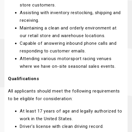
store customers.
Assisting with inventory restocking, shipping and
receiving.
Maintaining a clean and orderly environment at
our retail store and warehouse locations.
Capable of answering inbound phone calls and
responding to customer emails.
Attending various motorsport racing venues
where we have on-site seasonal sales events.
Qualifications
All applicants should meet the following requirements
to be eligible for consideration:
At least 17 years of age and legally authorized to
work in the United States.
Driver's license with clean driving record.