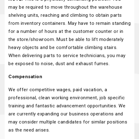
may be required to move throughout the warehouse
shelving units, reaching and climbing to obtain parts
from inventory containers. May have to remain standing
for a number of hours at the customer counter or in
the store/showroom. Must be able to lift moderately
heavy objects and be comfortable climbing stairs.
When delivering parts to service technicians, you may
be exposed to noise, dust and exhaust fumes.
Compensation
We offer competitive wages, paid vacation, a
professional, clean working environment, job specific
training and fantastic advancement opportunities. We
are currently expanding our business operations and
may consider multiple candidates for similar positions
as the need arises.