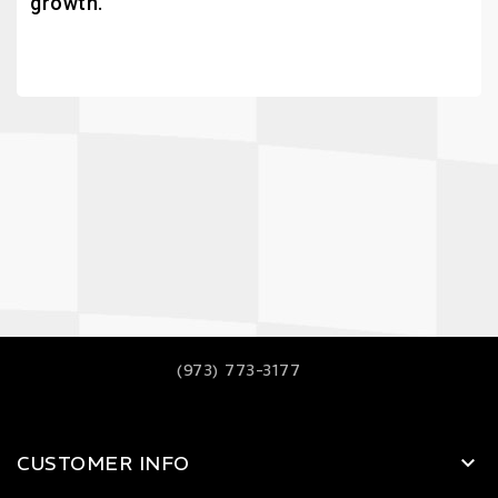
growth.
(973) 773-3177
CUSTOMER INFO