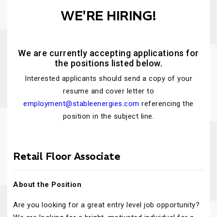
WE'RE HIRING!
We are currently accepting applications for
the positions listed below.
Interested applicants should send a copy of your
resume and cover letter to
employment@stableenergies.com
referencing the
position in the subject line.
Retail Floor Associate
About the Position
Are you looking for a great entry level job opportunity?