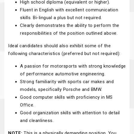
High school diploma (equivalent or higher).
Fluent in English with excellent communication
skills. Bi-lingual a plus but not required.
Clearly demonstrates the ability to perform the
responsibilities of the position outlined above.
Ideal candidates should also exhibit some of the
following characteristics (preferred but not required):
A passion for motorsports with strong knowledge
of performance automotive engineering.
Strong familiarity with sports car makes and
models, specifically Porsche and BMW.
Good computer skills with proficiency in MS
Office.
Good organization skills with attention to detail
and cleanliness.
NOTE:
This is a physically demanding position. You