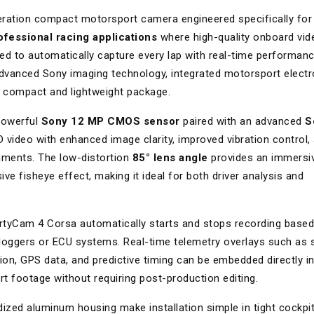
eration compact motorsport camera engineered specifically for
ofessional racing applications
where high-quality onboard vid
ed to automatically capture every lap with real-time performan
vanced Sony imaging technology, integrated motorsport electr
e compact and lightweight package.
powerful
Sony 12 MP CMOS sensor
paired with an advanced
S
HD video with enhanced image clarity, improved vibration control,
nments. The low-distortion
85° lens angle
provides an immersi
ve fisheye effect, making it ideal for both driver analysis and
martyCam 4 Corsa automatically starts and stops recording base
 loggers or ECU systems. Real-time telemetry overlays such as 
ction, GPS data, and predictive timing can be embedded directly i
t footage without requiring post-production editing.
ized aluminum housing make installation simple in tight cockpi