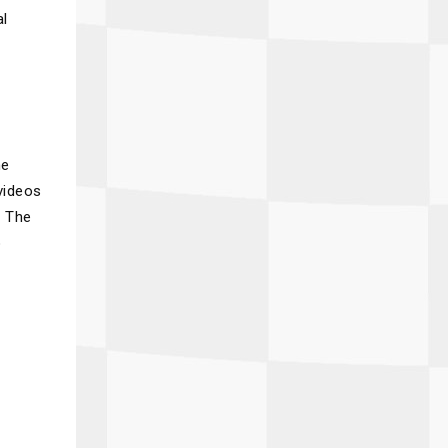
al
he
videos
. The
o