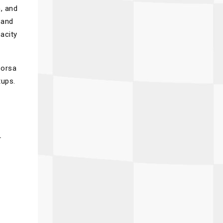
n, and
 and
acity
Corsa
tups.
r