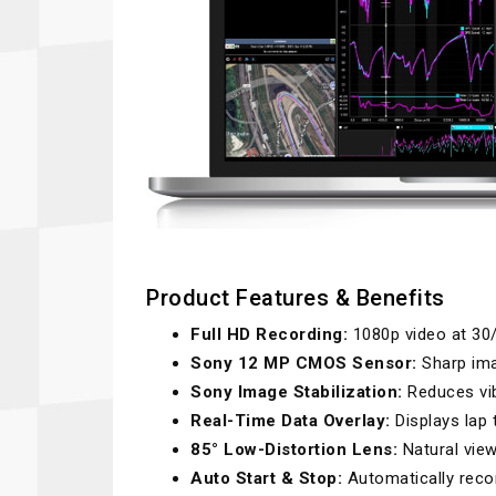
Product Features & Benefits
Full HD Recording:
1080p video at 30
Sony 12 MP CMOS Sensor:
Sharp ima
Sony Image Stabilization:
Reduces vib
Real-Time Data Overlay:
Displays lap 
85° Low-Distortion Lens:
Natural view
Auto Start & Stop:
Automatically reco