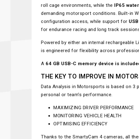
roll cage environments, while the
IP65 water
demanding motorsport conditions. Built-in Wi
configuration access, while support for
USB
for endurance racing and long track session
Powered by either an internal rechargeable 
is engineered for flexibility across professi
A
64 GB USB-C memory device is include
THE KEY TO IMPROVE IN MOTO
Data Analysis in Motorsports is based on 3 
personal or team’s performance.
MAXIMIZING DRIVER PERFORMANCE
MONITORING VEHICLE HEALTH
OPTIMISING EFFICIENCY
Thanks to the SmartyCam 4 cameras, all thes