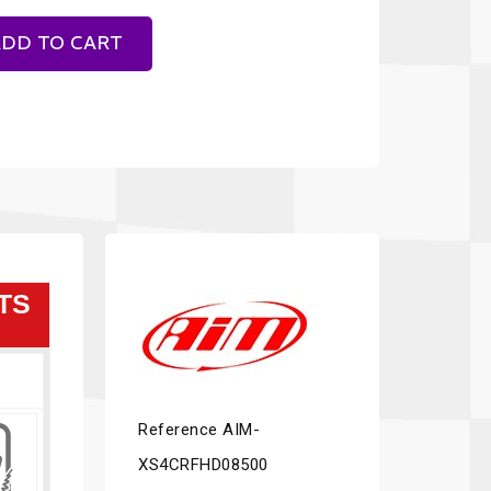
DD TO CART
TS
Reference
AIM-
XS4CRFHD08500