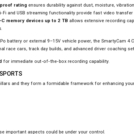
proof rating
ensures durability against dust, moisture, vibratio
-Fi and USB streaming functionality provide fast video transfer
-C memory devices up to 2 TB
allows extensive recording cap
s.
LiPo battery or external 9–15V vehicle power, the SmartyCam 4 
onal race cars, track day builds, and advanced driver coaching se
d
for immediate out-of-the-box recording capability.
RSPORTS
pillars and they form a formidable framework for enhancing you
e important aspects could be under your control.