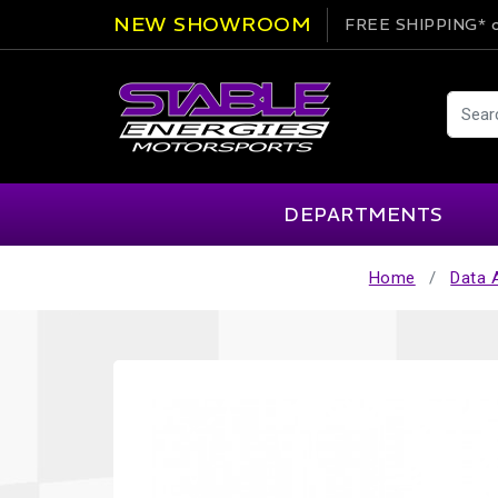
NEW SHOWROOM
FREE SHIPPING*
o
DEPARTMENTS
Home
Data 
AIM
Cartek
Clearance Items
Engi
Alpinestars
Chill Out
Apparel
Exte
APEX Pro
Cool Shirt
Arai
CTEK
Brakes
Fire
ATL
DSC Sport
Car Care
Flui