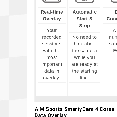
Real-time
Automatic
Overlay
Start &
Con
Stop
Your
A
recorded
No need to
num
sessions
think about
sup
with the
the camera
E
most
while you
important
are ready at
data in
the starting
overlay.
line.
AiM Sports
SmartyCam 4 Corsa –
Data Overlay