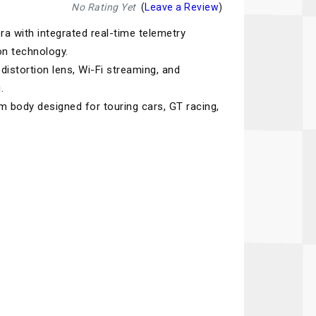
Recaro
SPA
No Rating Yet
(
Leave a Review
)
 with integrated real-time telemetry
Red Head
Stable Energies
on technology.
Rothsport Racing
Stilo
distortion lens, Wi-Fi streaming, and
ents
.
RSS
Traqgear
 body designed for touring cars, GT racing,
Rugged Radios
Wurth
essories
Sabelt
Zero Noise
Safety Devices