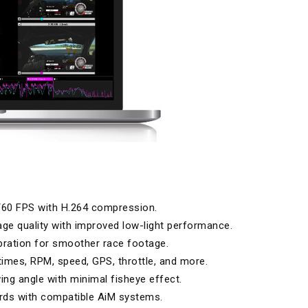
/60 FPS with H.264 compression.
ge quality with improved low-light performance.
ration for smoother race footage.
times, RPM, speed, GPS, throttle, and more.
ing angle with minimal fisheye effect.
rds with compatible AiM systems.