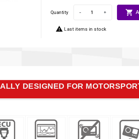

A
-
+
Quantity

Last items in stock
CALLY DESIGNED FOR MOTORSPOR