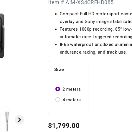
Item # AIM-XS4CRFHD085
Longacre
Paragon Pro Inc.
Compact Full HD motorsport camera
Maglock
Parker Pumper
 Cells
Seats
overlay and Sony image stabilizati
Molecule
Planted
Features 1080p recording, 85° low-
ness Systems
Suspension Compon
automatic race-triggered recording
MOMO
Porsche
IP65 waterproof anodized aluminum
Motive
Precise Lines
 And Neck Restraints
endurance racing, and track use.
Tools And Track Acc
Motorola
Pro Car Innovations
Size
mets
Window Nets
Motul
RaceCom
2 meters
4 meters

$1,799.00