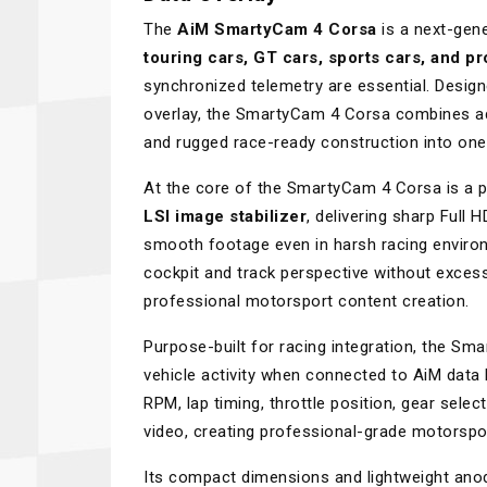
The
AiM SmartyCam 4 Corsa
is a next-gen
touring cars, GT cars, sports cars, and pr
synchronized telemetry are essential. Design
overlay, the SmartyCam 4 Corsa combines ad
and rugged race-ready construction into on
At the core of the SmartyCam 4 Corsa is a 
LSI image stabilizer
, delivering sharp Full 
smooth footage even in harsh racing enviro
cockpit and track perspective without excessi
professional motorsport content creation.
Purpose-built for racing integration, the S
vehicle activity when connected to AiM data
RPM, lap timing, throttle position, gear sele
video, creating professional-grade motorspor
Its compact dimensions and lightweight anod