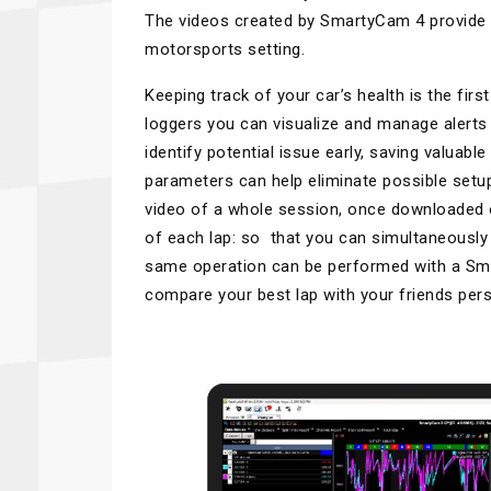
The videos created by SmartyCam 4 provide fa
motorsports setting.
Keeping track of your car’s health is the fi
loggers you can visualize and manage alerts 
identify potential issue early, saving valuab
parameters can help eliminate possible set
video of a whole session, once downloaded on 
of each lap: so that you can simultaneousl
same operation can be performed with a Sma
compare your best lap with your friends pers