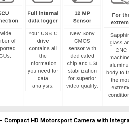
ECU
Full internal
12 MP
For th
nection
data logger
Sensor
extrem
 wide
Your USB-C
New Sony
Sapphi
ber of
drive
CMOS
glass a
ported
contains all
sensor with
CNC
CUs.
the
dedicated
machin
information
chip and LSI
alumin
you need for
stabilization
body to f
data
for superior
the mo
analysis.
video quality.
extrem
conditio
 Compact HD Motorsport Camera with Integr