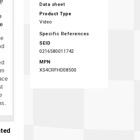
Data sheet
Product Type
e
Video
e
Specific References
re
SEID
nd
0216580011742
MPN
ed
XS4CRFHD08500
um
ace
st
e
ns.
ated