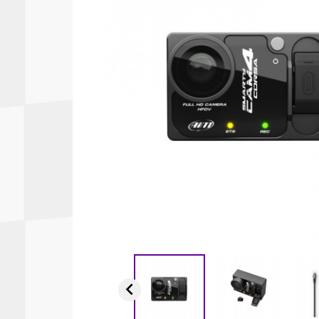
Autopower
Fluid Logic
B2
GARMIN
Communications
Fuel
BELL
Gforce
Data Acquisition And Video
Har
Braille
GiroDisc
Brey Krause
Halo.
Driver Cooling
Head
BSCI
HANS
Electrical Parts
Hel
Cantrell Motorsports
HJC
