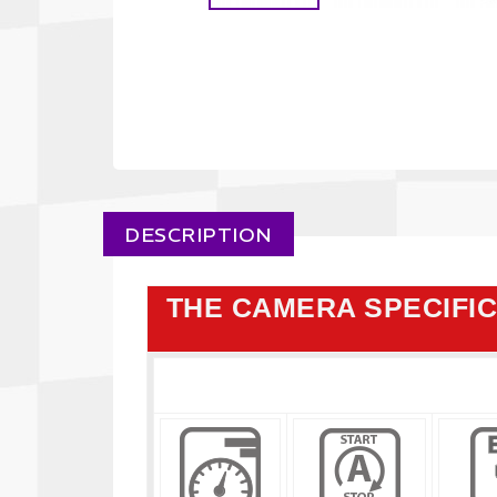
DESCRIPTION
THE CAMERA SPECIFI