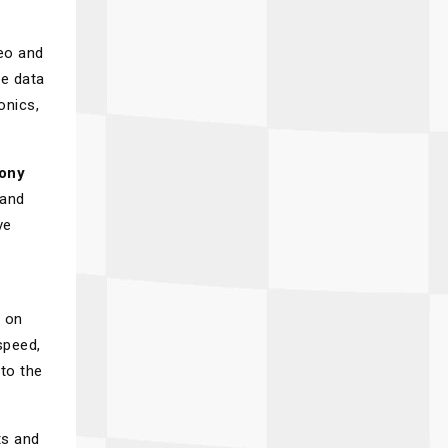
eo and
ce data
onics,
ony
 and
ve
d on
speed,
nto the
ts and