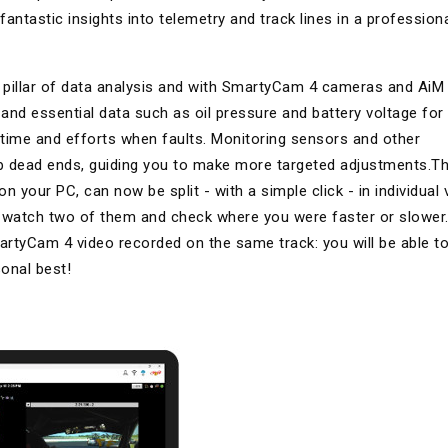
ntastic insights into telemetry and track lines in a profession
rst pillar of data analysis and with SmartyCam 4 cameras and AiM
and essential data such as oil pressure and battery voltage for
le time and efforts when faults. Monitoring sensors and other
up dead ends, guiding you to make more targeted adjustments.T
your PC, can now be split - with a simple click - in individual 
y watch two of them and check where you were faster or slower
rtyCam 4 video recorded on the same track: you will be able t
onal best!