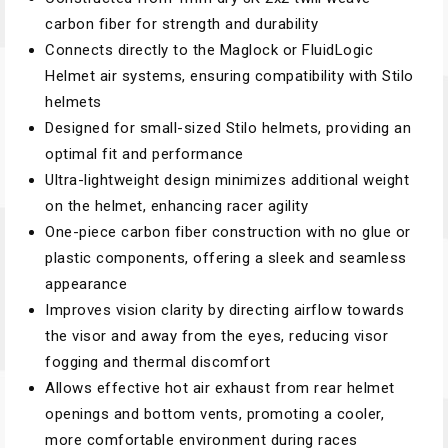
carbon fiber for strength and durability
Connects directly to the Maglock or FluidLogic
Helmet air systems, ensuring compatibility with Stilo
helmets
Designed for small-sized Stilo helmets, providing an
optimal fit and performance
Ultra-lightweight design minimizes additional weight
on the helmet, enhancing racer agility
One-piece carbon fiber construction with no glue or
plastic components, offering a sleek and seamless
appearance
Improves vision clarity by directing airflow towards
the visor and away from the eyes, reducing visor
fogging and thermal discomfort
Allows effective hot air exhaust from rear helmet
openings and bottom vents, promoting a cooler,
more comfortable environment during races