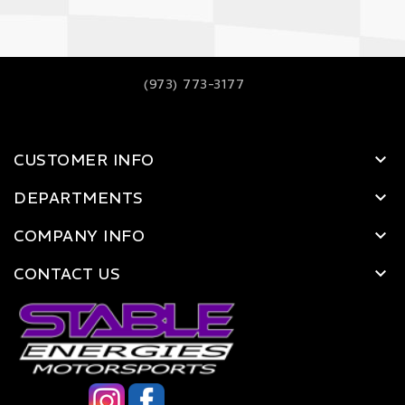
(973) 773-3177
CUSTOMER INFO
DEPARTMENTS
COMPANY INFO
CONTACT US