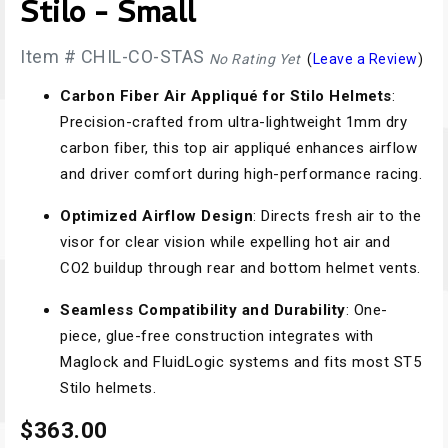
Stilo - Small
Item # CHIL-CO-STAS
No Rating Yet
(
Leave a Review
)
Carbon Fiber Air Appliqué for Stilo Helmets
:
Precision-crafted from ultra-lightweight 1mm dry
carbon fiber, this top air appliqué enhances airflow
and driver comfort during high-performance racing.
Optimized Airflow Design
: Directs fresh air to the
visor for clear vision while expelling hot air and
CO2 buildup through rear and bottom helmet vents.
Seamless Compatibility and Durability
: One-
piece, glue-free construction integrates with
Maglock and FluidLogic systems and fits most ST5
Stilo helmets.
$363.00