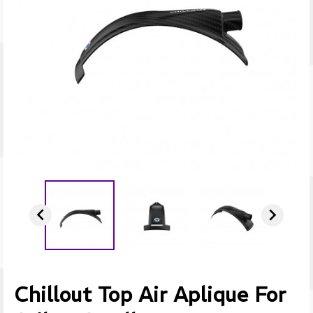


Chillout Top Air Aplique For