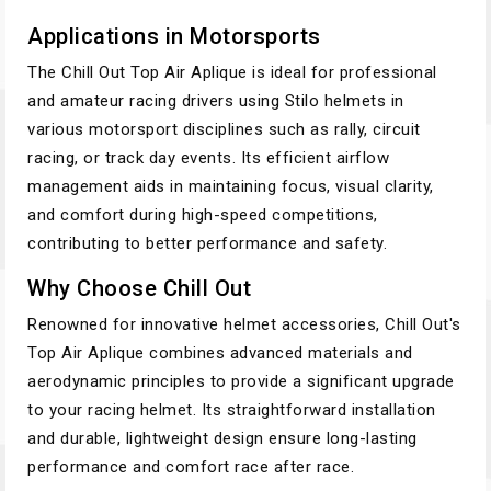
Applications in Motorsports
The Chill Out Top Air Aplique is ideal for professional
and amateur racing drivers using Stilo helmets in
various motorsport disciplines such as rally, circuit
racing, or track day events. Its efficient airflow
management aids in maintaining focus, visual clarity,
and comfort during high-speed competitions,
contributing to better performance and safety.
Why Choose Chill Out
Renowned for innovative helmet accessories, Chill Out's
Top Air Aplique combines advanced materials and
aerodynamic principles to provide a significant upgrade
to your racing helmet. Its straightforward installation
and durable, lightweight design ensure long-lasting
performance and comfort race after race.