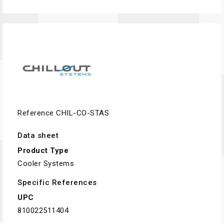
Reference
CHIL-CO-STAS
Data sheet
Product Type
Cooler Systems
Specific References
UPC
810022511404