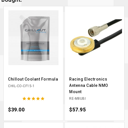
Chillout Coolant Formula
Racing Electronics
Antenna Cable NMO
CHIL-CO-CF15-1
Mount





RE-M8UBI
Price
$39.00
Price
$57.95