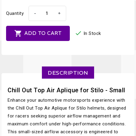
-
+
Quantity


ADD TO CART
In Stock
DESCRIPTION
Chill Out Top Air Aplique for Stilo - Small
Enhance your automotive motorsports experience with
the Chill Out Top Air Aplique for Stilo helmets, designed
for racers seeking superior airflow management and
maximum comfort under high-performance conditions.
This small-sized airflow accessory is engineered to