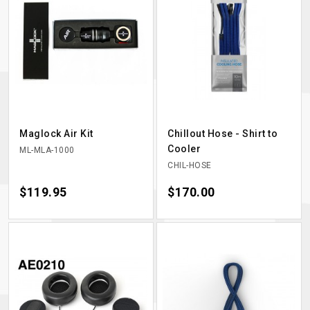
Maglock Air Kit
Chillout Hose - Shirt to
Cooler
ML-MLA-1000
CHIL-HOSE
Price
$119.95
Price
$170.00