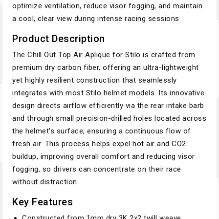
optimize ventilation, reduce visor fogging, and maintain
a cool, clear view during intense racing sessions.
Product Description
The Chill Out Top Air Aplique for Stilo is crafted from
premium dry carbon fiber, offering an ultra-lightweight
yet highly resilient construction that seamlessly
integrates with most Stilo helmet models. Its innovative
design directs airflow efficiently via the rear intake barb
and through small precision-drilled holes located across
the helmet's surface, ensuring a continuous flow of
fresh air. This process helps expel hot air and CO2
buildup, improving overall comfort and reducing visor
fogging, so drivers can concentrate on their race
without distraction.
Key Features
Constructed from 1mm dry 3K 2x2 twill weave