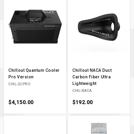
Chillout Quantum Cooler
Chillout NACA Duct
Pro Version
Carbon Fiber Ultra
Lightweight
CHIL-QCPRO
CHIL-NACA
Price
$4,150.00
Price
$192.00