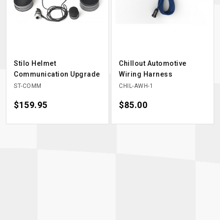
Stilo Helmet
Chillout Automotive
Communication Upgrade
Wiring Harness
ST-COMM
CHIL-AWH-1
Price
$159.95
Price
$85.00