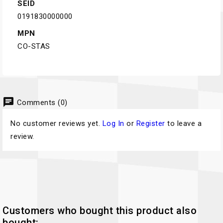
SEID
0191830000000
MPN
CO-STAS
chat
Comments (0)
No customer reviews yet.
Log In
or
Register
to leave a
review.
Customers who bought this product also
bought: