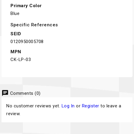
Primary Color
Blue
Specific References
SEID
0120950005708
MPN
CK-LP-03
chat
Comments (0)
No customer reviews yet.
Log In
or
Register
to leave a
review.