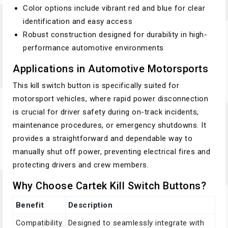
Color options include vibrant red and blue for clear
identification and easy access
Robust construction designed for durability in high-
performance automotive environments
Applications in Automotive Motorsports
This kill switch button is specifically suited for
motorsport vehicles, where rapid power disconnection
is crucial for driver safety during on-track incidents,
maintenance procedures, or emergency shutdowns. It
provides a straightforward and dependable way to
manually shut off power, preventing electrical fires and
protecting drivers and crew members.
Why Choose Cartek Kill Switch Buttons?
Benefit
Description
Compatibility
Designed to seamlessly integrate with