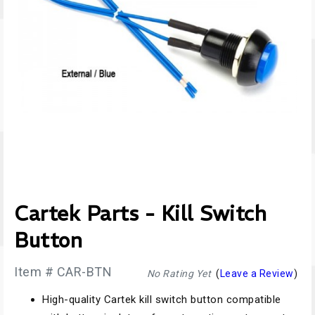
Cartek Parts - Kill Switch
Button
Item # CAR-BTN
No Rating Yet
(
Leave a Review
)
High-quality Cartek kill switch button compatible