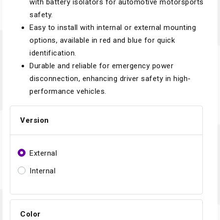
with battery isolators for automotive motorsports
safety.
Easy to install with internal or external mounting
options, available in red and blue for quick
identification.
Durable and reliable for emergency power
disconnection, enhancing driver safety in high-
performance vehicles.
Version
External
Internal
Color