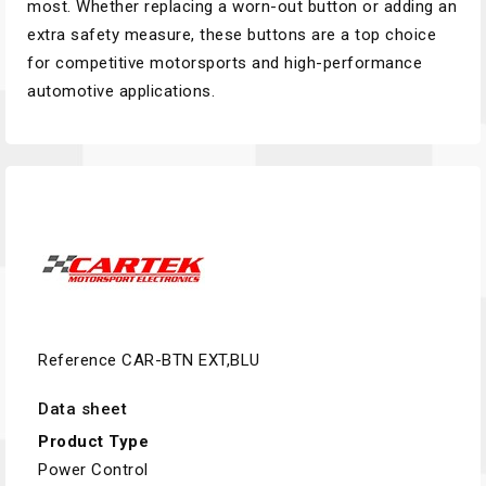
most. Whether replacing a worn-out button or adding an
extra safety measure, these buttons are a top choice
for competitive motorsports and high-performance
automotive applications.
Reference
CAR-BTN EXT,BLU
Data sheet
Product Type
Power Control