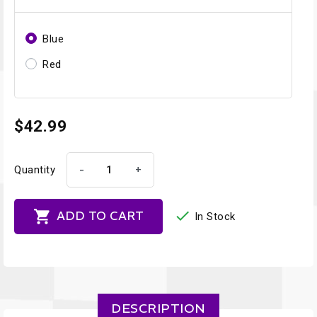
Blue
Red
$42.99
-
+
Quantity


ADD TO CART
In Stock
DESCRIPTION