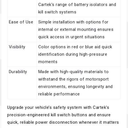
Cartek's range of battery isolators and
kill switch systems
Ease of Use
Simple installation with options for
internal or external mounting ensures
quick access in urgent situations
Visibility
Color options in red or blue aid quick
identification during high-pressure
moments
Durability
Made with high-quality materials to
withstand the rigors of motorsport
environments, ensuring longevity and
reliable performance
Upgrade your vehicle’s safety system with Cartek's
precision-engineered kill switch buttons and ensure
quick, reliable power disconnection whenever it matters