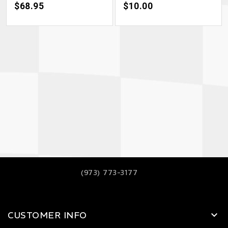
Price
$68.95
Price
$10.00
(973) 773-3177
CUSTOMER INFO