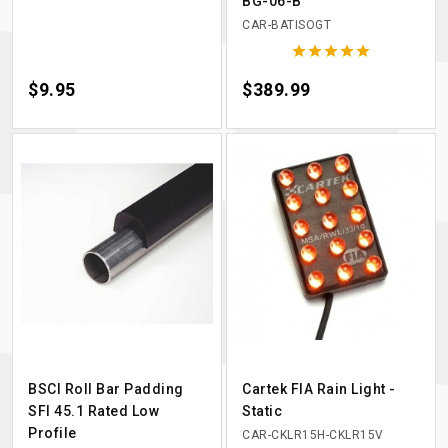
BG-06-B
CAR-BATISOGT





Price
$9.95
Price
$389.99
BSCI Roll Bar Padding
Cartek FIA Rain Light -
SFI 45.1 Rated Low
Static
Profile
CAR-CKLR15H-CKLR15V