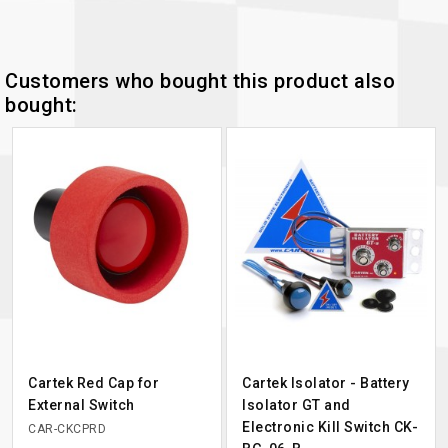
Customers who bought this product also
bought:
Cartek Red Cap for
Cartek Isolator - Battery
External Switch
Isolator GT and
Electronic Kill Switch CK-
CAR-CKCPRD