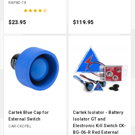
RBPAD-78





Price
$23.95
Price
$119.95
Cartek Blue Cap for
Cartek Isolator - Battery
External Switch
Isolator GT and
Electronic Kill Switch CK-
CAR-CKCPBL
BG-06-R Red External