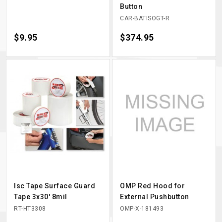
Button
CAR-BATISOGT-R
Price
$9.95
Price
$374.95
Isc Tape Surface Guard
OMP Red Hood for
Tape 3x30' 8mil
External Pushbutton
RT-HT3308
OMP-X-181493