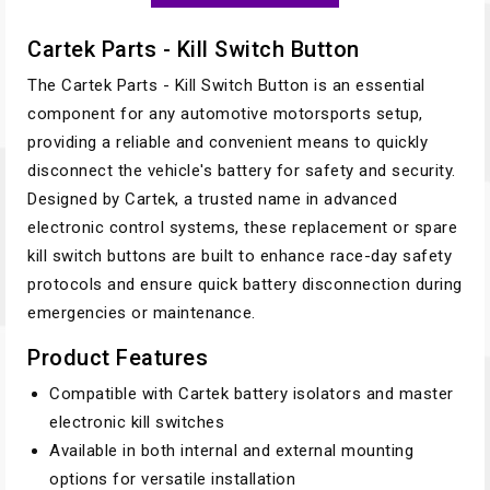
Cartek Parts - Kill Switch Button
The Cartek Parts - Kill Switch Button is an essential
component for any automotive motorsports setup,
providing a reliable and convenient means to quickly
disconnect the vehicle's battery for safety and security.
Designed by Cartek, a trusted name in advanced
electronic control systems, these replacement or spare
kill switch buttons are built to enhance race-day safety
protocols and ensure quick battery disconnection during
emergencies or maintenance.
Product Features
Compatible with Cartek battery isolators and master
electronic kill switches
Available in both internal and external mounting
options for versatile installation