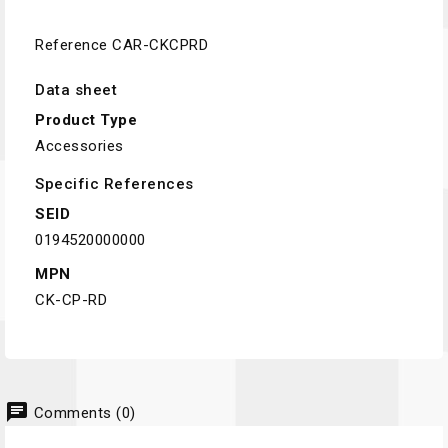
Reference
CAR-CKCPRD
Data sheet
Product Type
Accessories
Specific References
SEID
0194520000000
MPN
CK-CP-RD
chat
Comments (0)