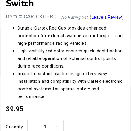
Switch
Item # CAR-CKCPRD
No Rating Yet
(
Leave a Review
)
Durable Cartek Red Cap provides enhanced
protection for external switches in motorsport and
high-performance racing vehicles.
High-visibility red color ensures quick identification
and reliable operation of external control points
during race conditions.
Impact-resistant plastic design offers easy
installation and compatibility with Cartek electronic
control systems for optimal safety and
performance.
$9.95
-
+
Quantity