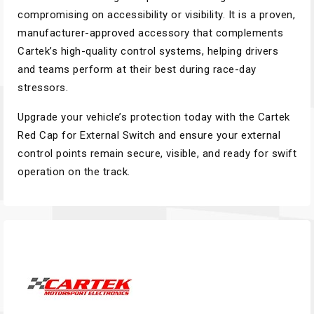
compromising on accessibility or visibility. It is a proven,
manufacturer-approved accessory that complements
Cartek’s high-quality control systems, helping drivers
and teams perform at their best during race-day
stressors.
Upgrade your vehicle’s protection today with the Cartek
Red Cap for External Switch and ensure your external
control points remain secure, visible, and ready for swift
operation on the track.