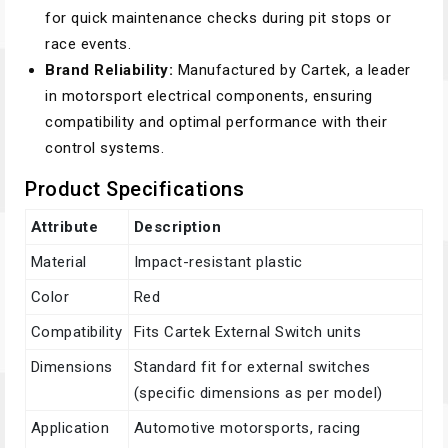
for quick maintenance checks during pit stops or
race events.
Brand Reliability:
Manufactured by Cartek, a leader
in motorsport electrical components, ensuring
compatibility and optimal performance with their
control systems.
Product Specifications
Attribute
Description
Material
Impact-resistant plastic
Color
Red
Compatibility
Fits Cartek External Switch units
Dimensions
Standard fit for external switches
(specific dimensions as per model)
Application
Automotive motorsports, racing