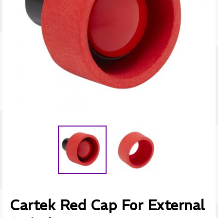
Cartek Red Cap For External