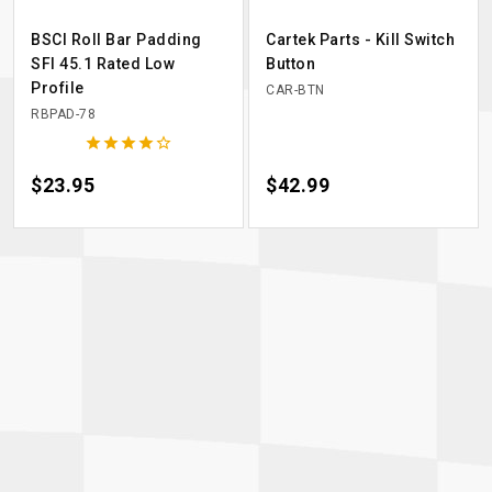
BSCI Roll Bar Padding
Cartek Parts - Kill Switch
SFI 45.1 Rated Low
Button
Profile
CAR-BTN
RBPAD-78





Price
$23.95
Price
$42.99