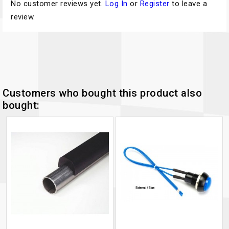
No customer reviews yet.
Log In
or
Register
to leave a
review.
Customers who bought this product also
bought: