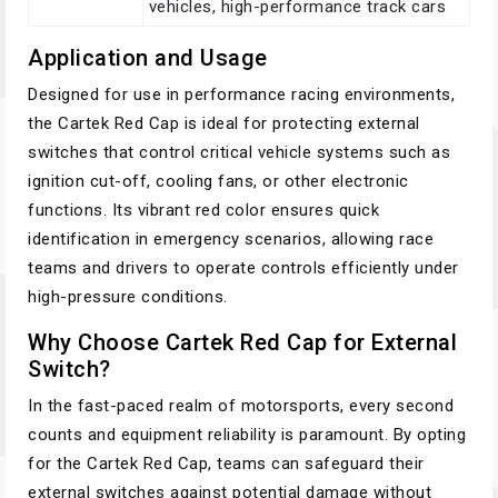
vehicles, high-performance track cars
Application and Usage
Designed for use in performance racing environments,
the Cartek Red Cap is ideal for protecting external
switches that control critical vehicle systems such as
ignition cut-off, cooling fans, or other electronic
functions. Its vibrant red color ensures quick
identification in emergency scenarios, allowing race
teams and drivers to operate controls efficiently under
high-pressure conditions.
Why Choose Cartek Red Cap for External
Switch?
In the fast-paced realm of motorsports, every second
counts and equipment reliability is paramount. By opting
for the Cartek Red Cap, teams can safeguard their
external switches against potential damage without