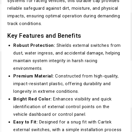
systems for racing vehicles, this durable cap provides
reliable safeguard against dirt, moisture, and physical
impacts, ensuring optimal operation during demanding
track conditions.
Key Features and Benefits
Robust Protection:
Shields external switches from
dust, water ingress, and accidental damage, helping
maintain system integrity in harsh racing
environments.
Premium Material:
Constructed from high-quality,
impact-resistant plastic, offering durability and
longevity in extreme conditions.
Bright Red Color:
Enhances visibility and quick
identification of external control points on the
vehicle dashboard or control panel.
Easy to Fit:
Designed for a snug fit with Cartek
external switches, with a simple installation process