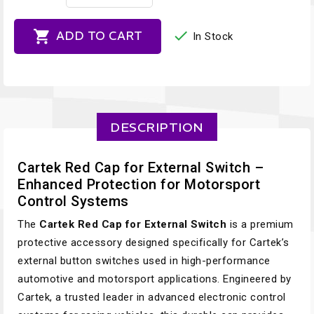


ADD TO CART
In Stock
DESCRIPTION
Cartek Red Cap for External Switch –
Enhanced Protection for Motorsport
Control Systems
The
Cartek Red Cap for External Switch
is a premium
protective accessory designed specifically for Cartek’s
external button switches used in high-performance
automotive and motorsport applications. Engineered by
Cartek, a trusted leader in advanced electronic control