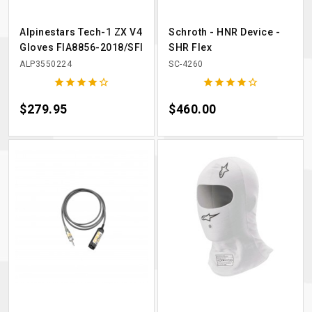
Alpinestars Tech-1 ZX V4
Schroth - HNR Device -
Gloves FIA8856-2018/SFI
SHR Flex
ALP3550224
SC-4260










Price
$279.95
Price
$460.00