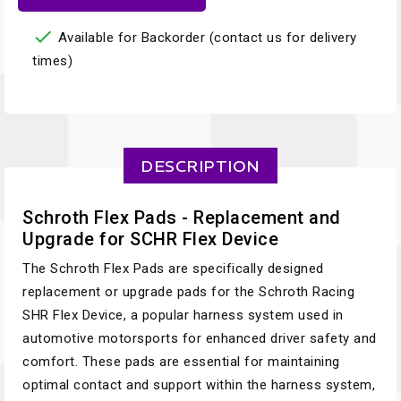

Available for Backorder (contact us for delivery
times)
DESCRIPTION
Schroth Flex Pads - Replacement and
Upgrade for SCHR Flex Device
The Schroth Flex Pads are specifically designed
replacement or upgrade pads for the Schroth Racing
SHR Flex Device, a popular harness system used in
automotive motorsports for enhanced driver safety and
comfort. These pads are essential for maintaining
optimal contact and support within the harness system,