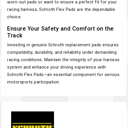
worn-out pads or want to ensure a perfect fit for your
racing harness, Schroth Flex Pads are the dependable
choice.
Ensure Your Safety and Comfort on the
Track
Investing in genuine Schroth replacement pads ensures
compatibility, durability, and reliability under demanding
racing conditions. Maintain the integrity of your harness
system and enhance your driving experience with
Schroth Flex Pads—an essential component for serious
motorsports participation.