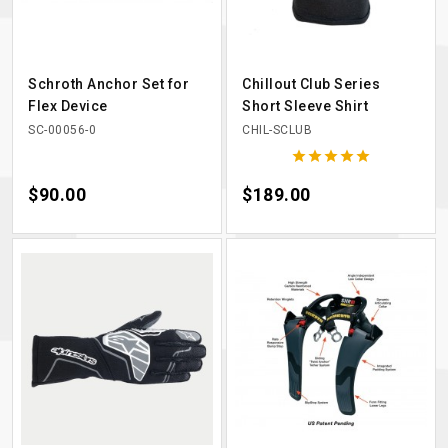
Schroth Anchor Set for
Chillout Club Series
Flex Device
Short Sleeve Shirt
SC-00056-0
CHIL-SCLUB





Price
$90.00
Price
$189.00