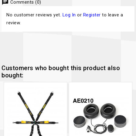
chat
Comments (0)
No customer reviews yet.
Log In
or
Register
to leave a
review.
Customers who bought this product also
bought: