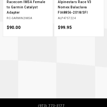
Racecom IMSA Female
Alpinestars Race V3
to Garmin Catalyst
Nomex Balaclava
Adapter
FIA8856-2018/SFI
RC-GARMIN2IMSA
ALP4757224
Price
$90.00
Price
$99.95
(973) 773-3177