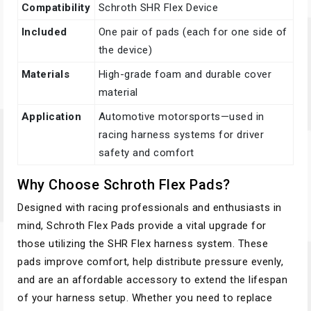
Compatibility
Schroth SHR Flex Device
Included
One pair of pads (each for one side of
the device)
Materials
High-grade foam and durable cover
material
Application
Automotive motorsports—used in
racing harness systems for driver
safety and comfort
Why Choose Schroth Flex Pads?
Designed with racing professionals and enthusiasts in
mind, Schroth Flex Pads provide a vital upgrade for
those utilizing the SHR Flex harness system. These
pads improve comfort, help distribute pressure evenly,
and are an affordable accessory to extend the lifespan
of your harness setup. Whether you need to replace