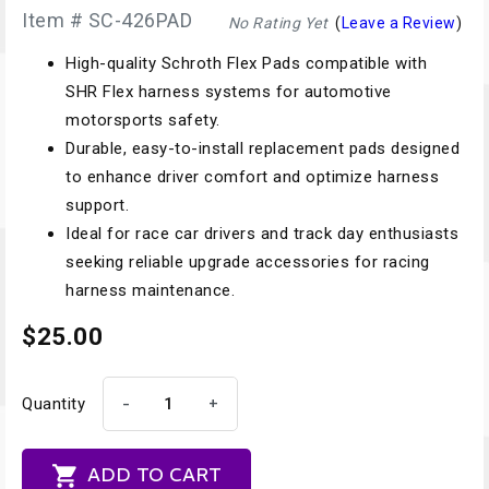
Item # SC-426PAD
No Rating Yet
(
Leave a Review
)
High-quality Schroth Flex Pads compatible with
SHR Flex harness systems for automotive
motorsports safety.
Durable, easy-to-install replacement pads designed
to enhance driver comfort and optimize harness
support.
Ideal for race car drivers and track day enthusiasts
seeking reliable upgrade accessories for racing
harness maintenance.
$25.00
-
+
Quantity

ADD TO CART