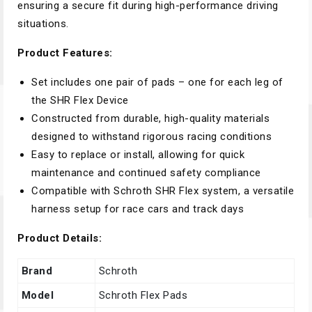
ensuring a secure fit during high-performance driving
situations.
Product Features:
Set includes one pair of pads – one for each leg of
the SHR Flex Device
Constructed from durable, high-quality materials
designed to withstand rigorous racing conditions
Easy to replace or install, allowing for quick
maintenance and continued safety compliance
Compatible with Schroth SHR Flex system, a versatile
harness setup for race cars and track days
Product Details:
Brand
Schroth
Model
Schroth Flex Pads