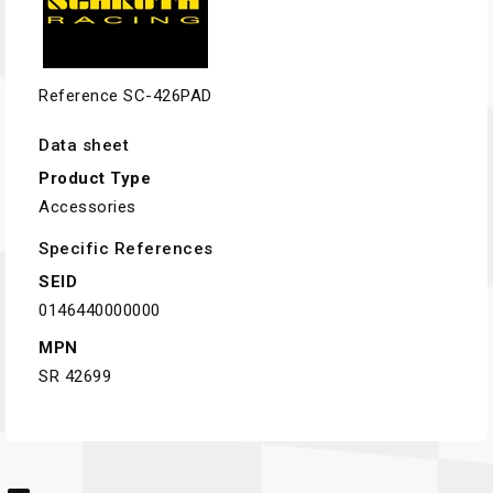
Reference
SC-426PAD
Data sheet
Product Type
Accessories
Specific References
SEID
0146440000000
MPN
SR 42699