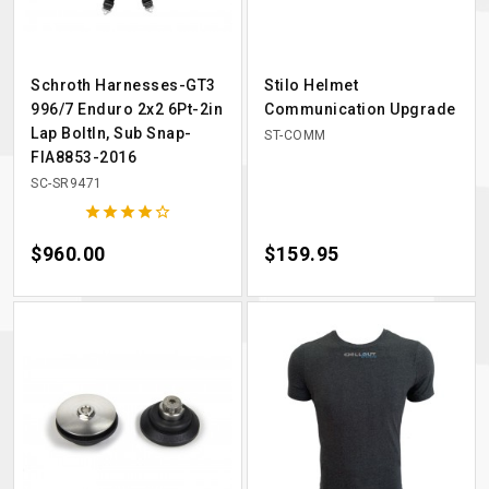
Schroth Harnesses-GT3
Stilo Helmet
996/7 Enduro 2x2 6Pt-2in
Communication Upgrade
Lap BoltIn, Sub Snap-
ST-COMM
FIA8853-2016
SC-SR9471





Price
$960.00
Price
$159.95