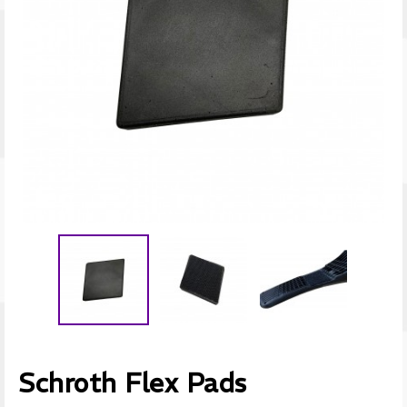
Schroth Flex Pads