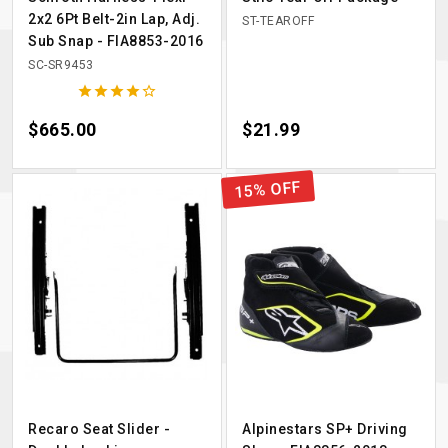
2x2 6Pt Belt-2in Lap, Adj.
ST-TEAROFF
Sub Snap - FIA8853-2016
SC-SR9453





Price
$665.00
Price
$21.99
15% OFF
Recaro Seat Slider -
Alpinestars SP+ Driving