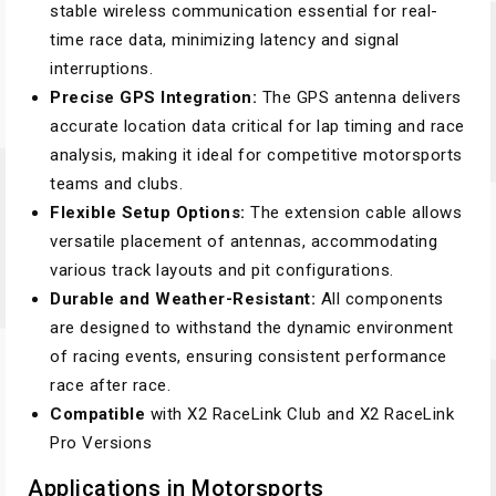
stable wireless communication essential for real-
time race data, minimizing latency and signal
interruptions.
Precise GPS Integration:
The GPS antenna delivers
accurate location data critical for lap timing and race
analysis, making it ideal for competitive motorsports
teams and clubs.
Flexible Setup Options:
The extension cable allows
versatile placement of antennas, accommodating
various track layouts and pit configurations.
Durable and Weather-Resistant:
All components
are designed to withstand the dynamic environment
of racing events, ensuring consistent performance
race after race.
Compatible
with X2 RaceLink Club and X2 RaceLink
Pro Versions
Applications in Motorsports