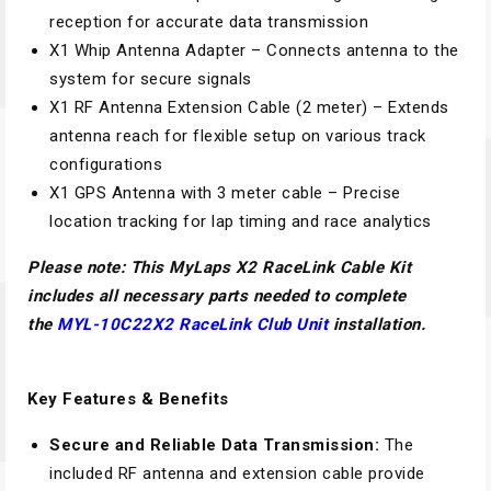
reception for accurate data transmission
X1 Whip Antenna Adapter – Connects antenna to the
system for secure signals
X1 RF Antenna Extension Cable (2 meter) – Extends
antenna reach for flexible setup on various track
configurations
X1 GPS Antenna with 3 meter cable – Precise
location tracking for lap timing and race analytics
Please note: This
MyLaps X2 RaceLink Cable Kit
includes all necessary parts needed to complete
the
MYL-10C22
X2 RaceLink Club Unit
installation.
Key Features & Benefits
Secure and Reliable Data Transmission:
The
included RF antenna and extension cable provide