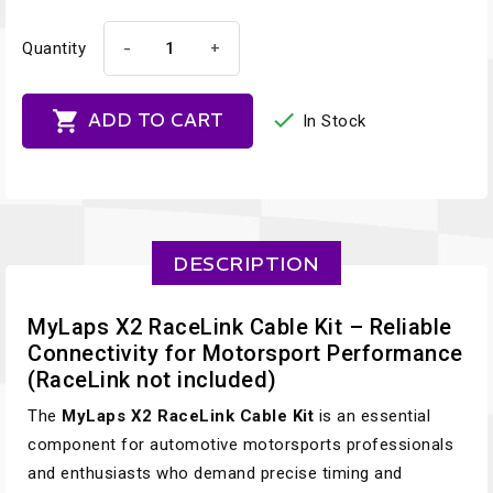
-
+
Quantity


ADD TO CART
In Stock
DESCRIPTION
MyLaps X2 RaceLink Cable Kit – Reliable
Connectivity for Motorsport Performance
(RaceLink not included)
The
MyLaps X2 RaceLink Cable Kit
is an essential
component for automotive motorsports professionals
and enthusiasts who demand precise timing and