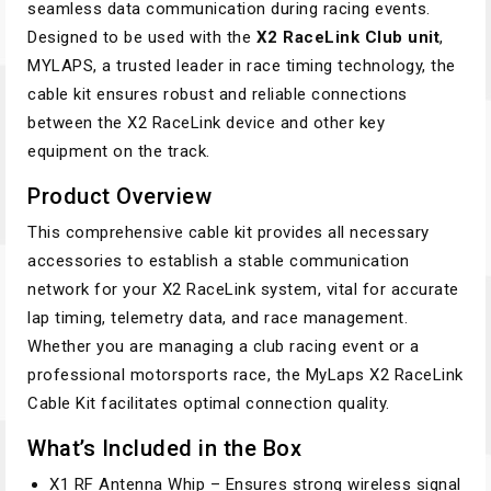
seamless data communication during racing events.
Designed to be used with the
X2 RaceLink Club unit
,
MYLAPS, a trusted leader in race timing technology, the
cable kit ensures robust and reliable connections
between the X2 RaceLink device and other key
equipment on the track.
Product Overview
This comprehensive cable kit provides all necessary
accessories to establish a stable communication
network for your X2 RaceLink system, vital for accurate
lap timing, telemetry data, and race management.
Whether you are managing a club racing event or a
professional motorsports race, the MyLaps X2 RaceLink
Cable Kit facilitates optimal connection quality.
What’s Included in the Box
X1 RF Antenna Whip – Ensures strong wireless signal