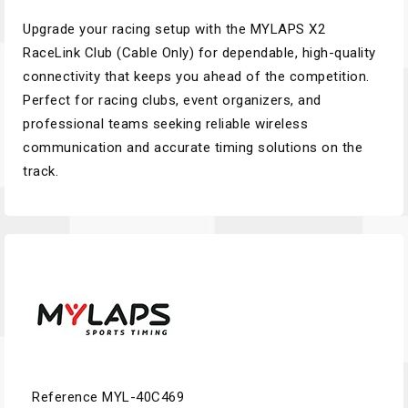
Upgrade your racing setup with the MYLAPS X2
RaceLink Club (Cable Only) for dependable, high-quality
connectivity that keeps you ahead of the competition.
Perfect for racing clubs, event organizers, and
professional teams seeking reliable wireless
communication and accurate timing solutions on the
track.
Reference
MYL-40C469