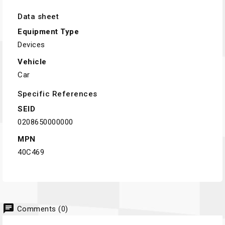
Data sheet
Equipment Type
Devices
Vehicle
Car
Specific References
SEID
0208650000000
MPN
40C469
chat
Comments (0)