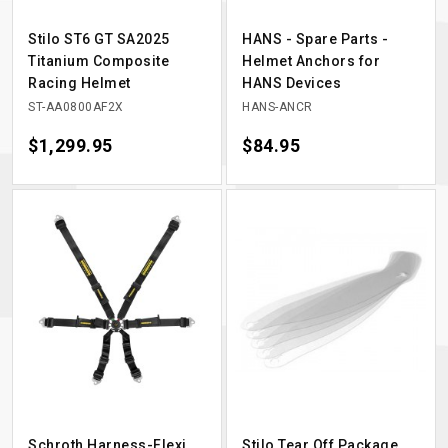
Stilo ST6 GT SA2025
HANS - Spare Parts -
Titanium Composite
Helmet Anchors for
Racing Helmet
HANS Devices
ST-AA0800AF2X
HANS-ANCR
Price
$1,299.95
Price
$84.95
Schroth Harness-Flexi
Stilo Tear Off Package