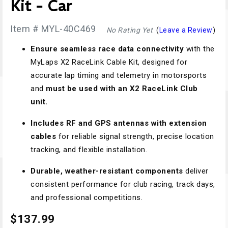
Kit - Car
Item # MYL-40C469
No Rating Yet
(
Leave a Review
)
Ensure seamless race data connectivity
with the
MyLaps X2 RaceLink Cable Kit, designed for
accurate lap timing and telemetry in motorsports
and
must be used with an X2 RaceLink Club
unit.
Includes RF and GPS antennas with extension
cables
for reliable signal strength, precise location
tracking, and flexible installation.
Durable, weather-resistant components
deliver
consistent performance for club racing, track days,
and professional competitions.
$137.99