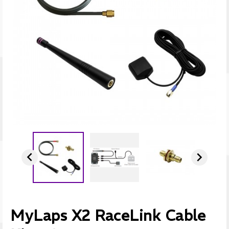


MyLaps X2 RaceLink Cable