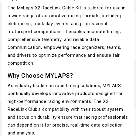
The MyLaps X2 RaceLink Cable Kit is tailored for use in
a wide range of automotive racing formats, including
club racing, track day events, and professional
motorsport competitions. It enables accurate timing,
comprehensive telemetry, and reliable data
communication, empowering race organizers, teams,
and drivers to optimize performance and ensure fair
competition.
Why Choose MYLAPS?
As industry leaders in race timing solutions, MYLAPS
continually develops innovative products designed for
high-performance racing environments. The X2
RaceLink Club's compatibility with their robust system
and focus on durability ensure that racing professionals
can depend on it for precise, real-time data collection
and analysis.