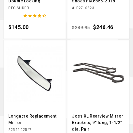
Double Locking
Shoes FIA8856-2018
REC-SLIDER
ALP2710823





Price
$145.00
Regular price
Price
$246.46
$289.95
Longacre Replacement
Joes XL Rearview Mirror
Mirror
Brackets, 9" long, 1-1/2"
dia. Pair
22544-22547