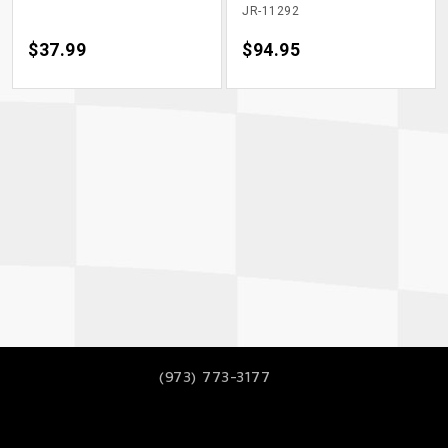
JR-11292
Price
$37.99
Price
$94.95
(973) 773-3177