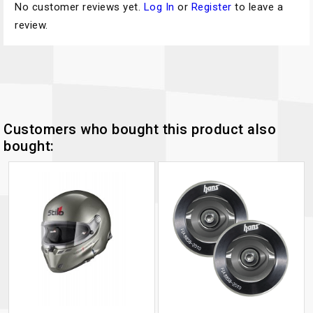
No customer reviews yet.
Log In
or
Register
to leave a
review.
Customers who bought this product also
bought: