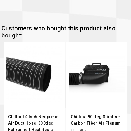
Customers who bought this product also
bought:
Chillout 4 Inch Neoprene
Chillout 90 deg Slimline
Air Duct Hose, 330deg
Carbon Fiber Air Plenum
Fahrenheit Heat Resist
CHIL-AP2