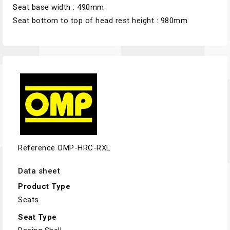
Seat base width : 490mm
Seat bottom to top of head rest height : 980mm
Reference
OMP-HRC-RXL
Data sheet
Product Type
Seats
Seat Type