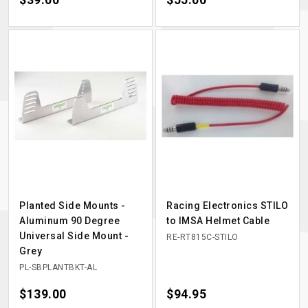
Planted Side Mounts -
Racing Electronics STILO
Aluminum 90 Degree
to IMSA Helmet Cable
Universal Side Mount -
RE-RT815C-STILO
Grey
PL-SBPLANTBKT-AL
Price
$139.00
Price
$94.95