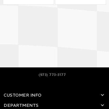
(973) 773-3177
CUSTOMER INFO
DEPARTMENTS