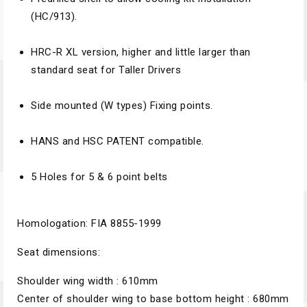
(HC/913).
HRC-R XL version, higher and little larger than
standard seat for Taller Drivers
Side mounted (W types) Fixing points.
HANS and HSC PATENT compatible.
5 Holes for 5 & 6 point belts
Homologation: FIA 8855-1999
Seat dimensions:
Shoulder wing width : 610mm
Center of shoulder wing to base bottom height : 680mm