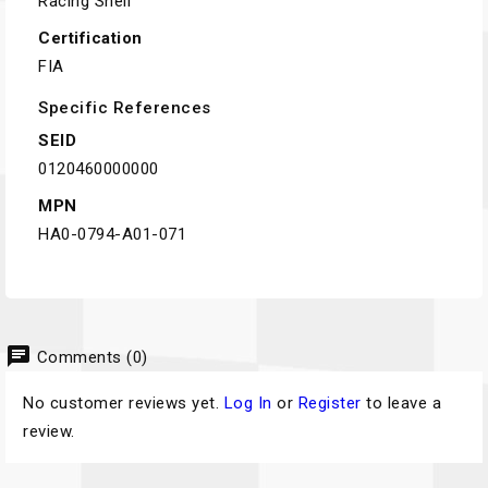
Racing Shell
Certification
FIA
Specific References
SEID
0120460000000
MPN
HA0-0794-A01-071
chat
Comments (0)
No customer reviews yet.
Log In
or
Register
to leave a
review.