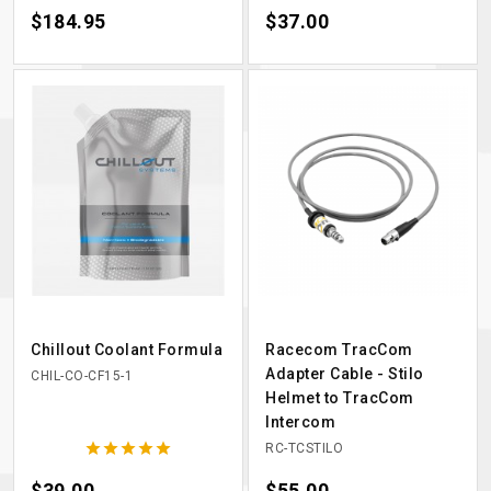
Price
$184.95
Price
$37.00
Chillout Coolant Formula
Racecom TracCom
Adapter Cable - Stilo
CHIL-CO-CF15-1
Helmet to TracCom
Intercom





RC-TCSTILO
Price
$39.00
Price
$55.00