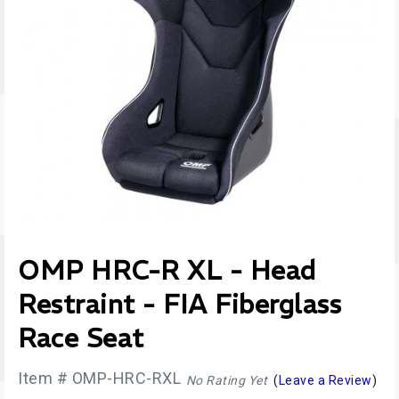
OMP HRC-R XL - Head
Restraint - FIA Fiberglass
Race Seat
Item # OMP-HRC-RXL
No Rating Yet
(
Leave a Review
)