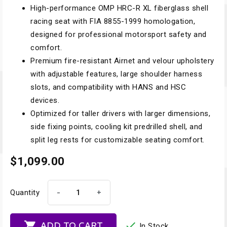
High-performance OMP HRC-R XL fiberglass shell
racing seat with FIA 8855-1999 homologation,
designed for professional motorsport safety and
comfort.
Premium fire-resistant Airnet and velour upholstery
with adjustable features, large shoulder harness
slots, and compatibility with HANS and HSC
devices.
Optimized for taller drivers with larger dimensions,
side fixing points, cooling kit predrilled shell, and
split leg rests for customizable seating comfort.
$1,099.00
-
+
Quantity


ADD TO CART
In Stock