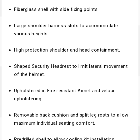
Fiberglass shell with side fixing points
Large shoulder harness slots to accommodate
various heights.
High protection shoulder and head containment.
Shaped Security Headrest to limit lateral movement
of the helmet.
Upholstered in Fire resistant Airnet and velour
upholstering.
Removable back cushion and split leg rests to allow
maximum individual seating comfort.
Predrilled shell to allow cooling kit installation