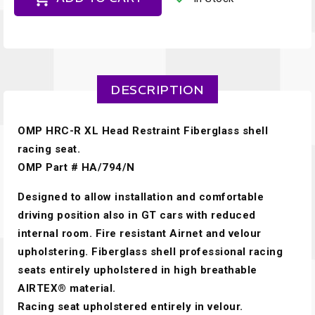
DESCRIPTION
OMP HRC-R XL Head Restraint Fiberglass shell
racing seat.
OMP Part # HA/794/N
Designed to allow installation and comfortable
driving position also in GT cars with reduced
internal room. Fire resistant Airnet and velour
upholstering. Fiberglass shell professional racing
seats entirely upholstered in high breathable
AIRTEX® material.
Racing seat upholstered entirely in velour.