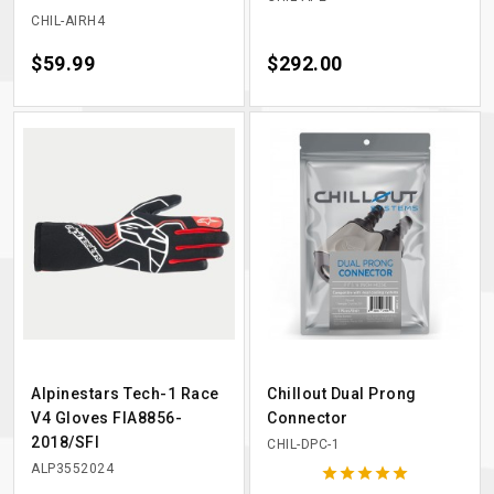
CHIL-AIRH4
Price
$59.99
Price
$292.00
Alpinestars Tech-1 Race
Chillout Dual Prong
V4 Gloves FIA8856-
Connector
2018/SFI
CHIL-DPC-1
ALP3552024




