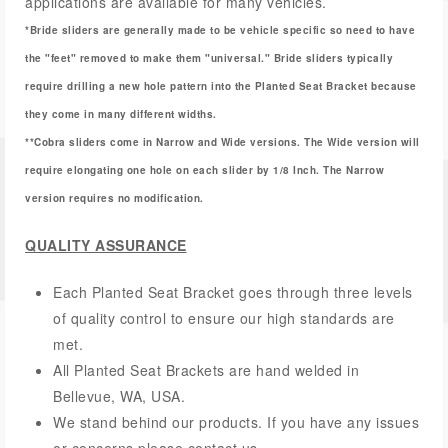
applications are available for many vehicles.
*Bride sliders are generally made to be vehicle specific so need to have
the "feet" removed to make them "universal." Bride sliders typically
require drilling a new hole pattern into the Planted Seat Bracket because
they come in many different widths.
**Cobra sliders come in Narrow and Wide versions. The Wide version will
require elongating one hole on each slider by 1/8 Inch. The Narrow
version requires no modification.
QUALITY ASSURANCE
Each Planted Seat Bracket goes through three levels
of quality control to ensure our high standards are
met.
All Planted Seat Brackets are hand welded in
Bellevue, WA, USA.
We stand behind our products. If you have any issues