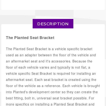
DESCRIPTION
The Planted Seat Bracket
The Planted Seat Bracket is a vehicle specific bracket
used as an adapter between the floor of the vehicle and
an aftermarket seat and it's accessories. Because the
floor of each vehicle varies and typically is not flat, a
vehicle specific Seat Bracket is required for installing an
aftermarket seat. Each seat bracket is created using the
floor of the vehicle as a reference. Each vehicle is brought
into Planted's development center so they can create the
best fitting, bolt in, universal seat bracket possible. For
more specifics on installing a Planted Seat Bracket and