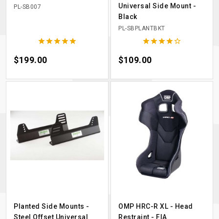
Universal Side Mount -
PL-SB007
Black
PL-SBPLANTBKT










Price
$199.00
Price
$109.00
Planted Side Mounts -
OMP HRC-R XL - Head
Steel Offset Universal
Restraint - FIA