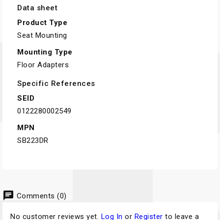
Data sheet
Product Type
Seat Mounting
Mounting Type
Floor Adapters
Specific References
SEID
0122280002549
MPN
SB223DR
chat
Comments (0)
No customer reviews yet.
Log In
or
Register
to leave a