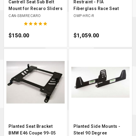
Cantrell Seat Sub Belt
Restraint - FIA
Mount for Recaro Sliders
Fiberglass Race Seat
CAN-SBMRECARO
OMP-HRC-R





Price
$150.00
Price
$1,059.00
Planted Seat Bracket
Planted Side Mounts -
BMW E46 Coupe 99-05
Steel 90 Degree