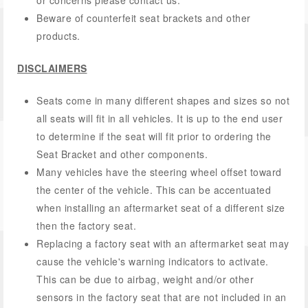
or concerns please contact us.
Beware of counterfeit seat brackets and other
products.
DISCLAIMERS
Seats come in many different shapes and sizes so not
all seats will fit in all vehicles. It is up to the end user
to determine if the seat will fit prior to ordering the
Seat Bracket and other components.
Many vehicles have the steering wheel offset toward
the center of the vehicle. This can be accentuated
when installing an aftermarket seat of a different size
then the factory seat.
Replacing a factory seat with an aftermarket seat may
cause the vehicle's warning indicators to activate.
This can be due to airbag, weight and/or other
sensors in the factory seat that are not included in an