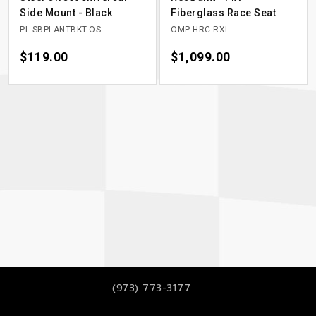
Side Mount - Black
Fiberglass Race Seat
PL-SBPLANTBKT-OS
OMP-HRC-RXL
Price
$119.00
Price
$1,099.00
(973) 773-3177