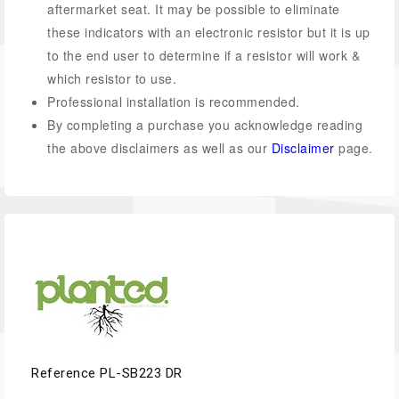
aftermarket seat. It may be possible to eliminate
these indicators with an electronic resistor but it is up
to the end user to determine if a resistor will work &
which resistor to use.
Professional installation is recommended.
By completing a purchase you acknowledge reading
the above disclaimers as well as our
Disclaimer
page.
Reference
PL-SB223 DR