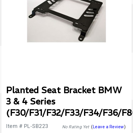
Planted Seat Bracket BMW
3 & 4 Series
(F30/F31/F32/F33/F34/F36/F8
Item # PL-SB223
No Rating Yet
(
Leave a Review
)