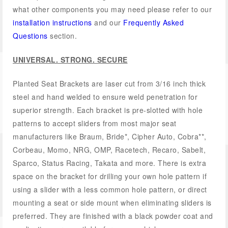
what other components you may need please refer to our
installation instructions
and our
Frequently Asked
Questions
section.
UNIVERSAL. STRONG. SECURE
Planted Seat Brackets are laser cut from 3/16 inch thick
steel and hand welded to ensure weld penetration for
superior strength. Each bracket is pre-slotted with hole
patterns to accept sliders from most major seat
manufacturers like Braum, Bride*, Cipher Auto, Cobra**,
Corbeau, Momo, NRG, OMP, Racetech, Recaro, Sabelt,
Sparco, Status Racing, Takata and more. There is extra
space on the bracket for drilling your own hole pattern if
using a slider with a less common hole pattern, or direct
mounting a seat or side mount when eliminating sliders is
preferred. They are finished with a black powder coat and