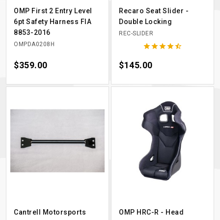
OMP First 2 Entry Level
Recaro Seat Slider -
6pt Safety Harness FIA
Double Locking
8853-2016
REC-SLIDER
OMPDA0208H





Price
$359.00
Price
$145.00
Cantrell Motorsports
OMP HRC-R - Head