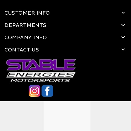
CUSTOMER INFO
DEPARTMENTS
COMPANY INFO
CONTACT US