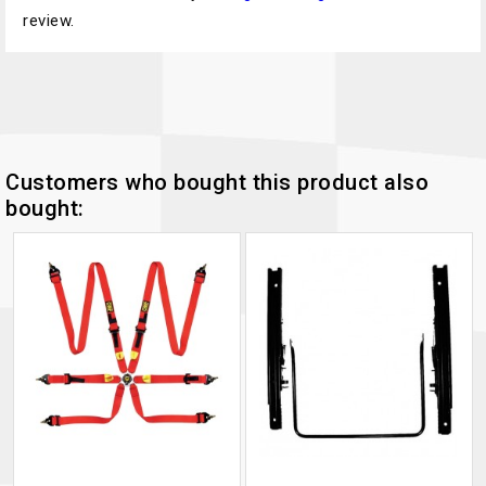
review.
Customers who bought this product also
bought: