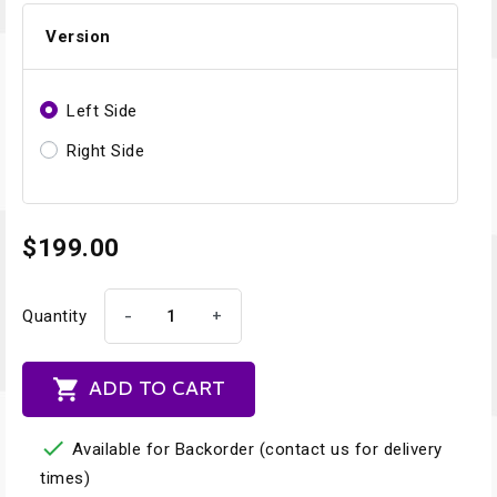
Version
Left Side
Right Side
$199.00
-
+
Quantity

ADD TO CART

Available for Backorder (contact us for delivery
times)