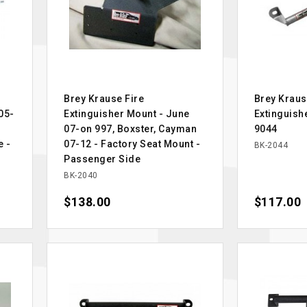
Brey Krause Fire
Brey Kraus
05-
Extinguisher Mount - June
Extinguish
07-on 997, Boxster, Cayman
9044
e -
07-12 - Factory Seat Mount -
BK-2044
Passenger Side
BK-2040
Price
$138.00
Price
$117.00