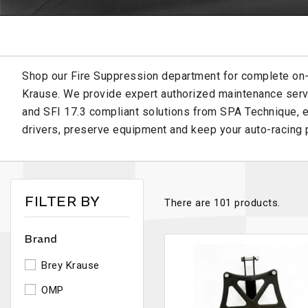
Shop our Fire Suppression department for complete on
Krause. We provide expert authorized maintenance serv
and SFI 17.3 compliant solutions from SPA Technique, e
drivers, preserve equipment and keep your auto-racing p
FILTER BY
There are 101 products.
Brand
Brey Krause
OMP