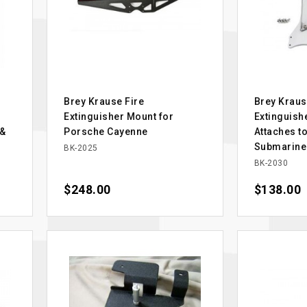
Brey Krause Fire
Brey Kraus
Extinguisher Mount for
Extinguish
 &
Porsche Cayenne
Attaches t
Submarine
BK-2025
BK-2030
Price
$248.00
Price
$138.00