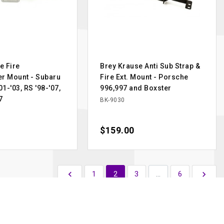
e Fire
Brey Krause Anti Sub Strap &
er Mount - Subaru
Fire Ext. Mount - Porsche
1-'03, RS '98-'07,
996,997 and Boxster
7
BK-9030
Price
$159.00
Previous
Next

1
2
3
…
6
