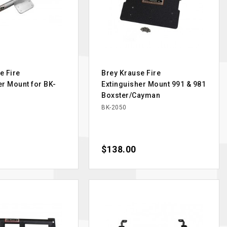
e Fire
Brey Krause Fire
er Mount for BK-
Extinguisher Mount 991 & 981
Boxster/Cayman
BK-2050
Price
$138.00