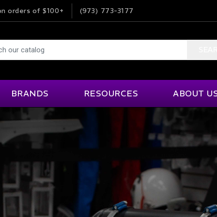
n orders of $100+
(973) 773-3177
SEA
BRANDS
RESOURCES
ABOUT U
Impact Foam Solutions
Product Information
MSI
Our Company
ne And Transmission
Interior Accessories
Helpful Links
Ordering Info
ISC Tape
MYLAPS
rior Accessories
Events & Venues
Karting
Terms & Condi
JOES
NRG Innovations
Articles
Help & FAQ
Kinetic
OMP
 Suppression
Lap Timing
Videos
Customer Fee
Klein Electronics
Pagid Racing
Careers
ds
Roll Bars And Cages