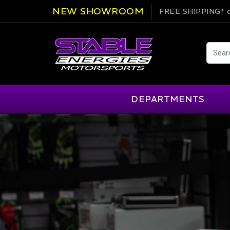
NEW SHOWROOM
FREE SHIPPING*
o
DEPARTMENTS
AIM
Cartek
Clearance Items
Engi
Alpinestars
Chill Out
Apparel
Exte
APEX Pro
Cool Shirt
Arai
CTEK
Brakes
Fire
ATL
DSC Sport
Car Care
Flui