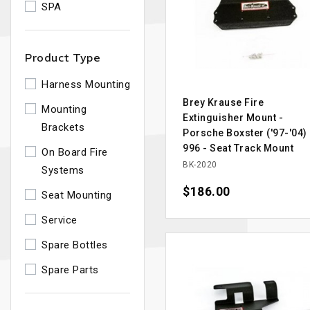
SPA
Product Type
Harness Mounting
Brey Krause Fire
Mounting
Extinguisher Mount -
Brackets
Porsche Boxster ('97-'04)
996 - Seat Track Mount
On Board Fire
BK-2020
Systems
Price
$186.00
Seat Mounting
Service
Spare Bottles
Spare Parts