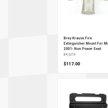
Brey Krause Fire
Extinguisher Mount For Mi
2001- Non Power Seat
BK-2210
Price
$117.00