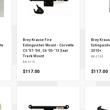
Brey Krause Fire
Brey Kraus
te
Extinguisher Mount - Corvette
Extinguis
C5 '97-'04 , C6 '05-'13 Seat
2010+
Track Mount
BK-2150
BK-2115
Price
$117.00
Price
$117.00