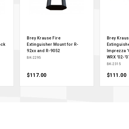
Brey Krause Fire
Brey Kraus
ock
Extinguisher Mount for R-
Extinguish
92xx and R-9052
Imprezza '0
WRX '02-'0
BK-2295
BK-2315
Price
$117.00
Price
$111.00