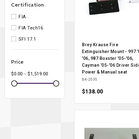
Certification
FIA
FIA Tech16
SFI 17.1
Brey Krause Fire
Extinguisher Mount - 997 '
'06, 987 Boxster '05-'06,
Price
Cayman '05-'06 Driver Sid
Power & Manual seat
$0.00 - $1,519.00
BK-2035
Price
$138.00