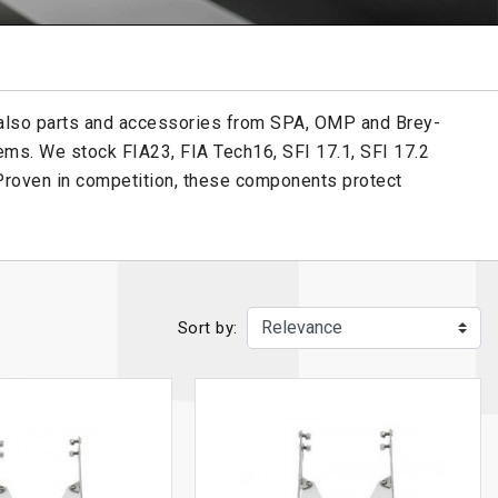
 also parts and accessories from SPA, OMP and Brey-
ems. We stock FIA23, FIA Tech16, SFI 17.1, SFI 17.2
 Proven in competition, these components protect
Sort by: