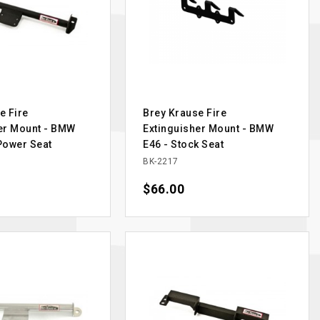
e Fire
Brey Krause Fire
er Mount - BMW
Extinguisher Mount - BMW
Power Seat
E46 - Stock Seat
BK-2217
Price
$66.00