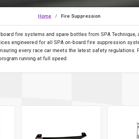
Home
Fire Suppression
-board fire systems and spare bottles from SPA Technique,
ices engineered for all SPA on-board fire suppression syst
nsuring every race car meets the latest safety regulations.
rogram running at full speed.