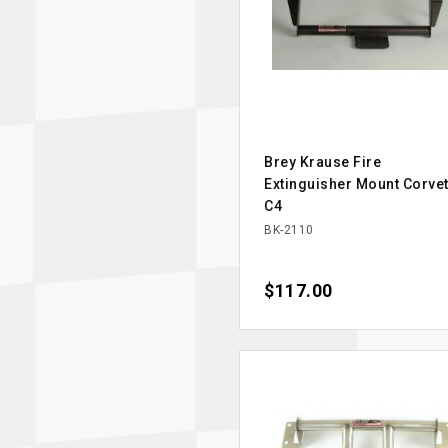
Brey Krause Fire
Extinguisher Mount Corvet
C4
BK-2110
Price
$117.00