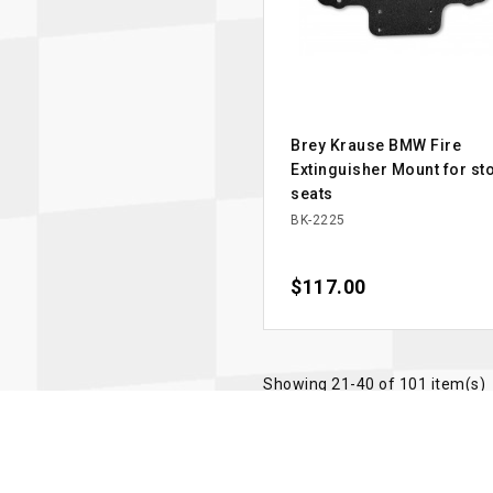
Brey Krause BMW Fire
Extinguisher Mount for st
seats
BK-2225
Price
$117.00
Showing 21-40 of 101 item(s)