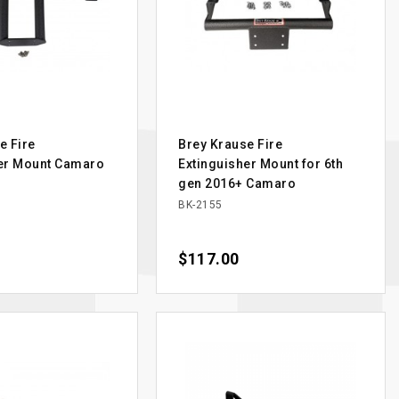
e Fire
Brey Krause Fire
her Mount Camaro
Extinguisher Mount for 6th
gen 2016+ Camaro
BK-2155
Price
$117.00