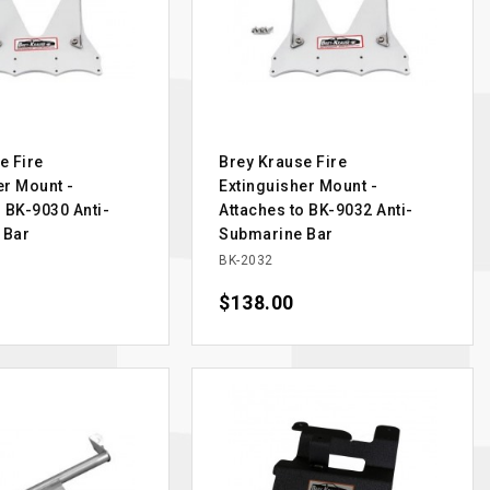
e Fire
Brey Krause Fire
er Mount -
Extinguisher Mount -
o BK-9030 Anti-
Attaches to BK-9032 Anti-
 Bar
Submarine Bar
BK-2032
Price
$138.00