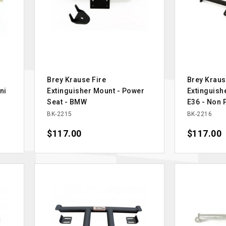
Brey Krause Fire
Brey Kraus
ni
Extinguisher Mount - Power
Extinguish
Seat - BMW
E36 - Non 
BK-2215
BK-2216
Price
$117.00
Price
$117.00